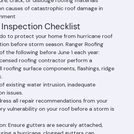
, branches, signage, and other projectiles 
re, crack, or dislodge roofing materials
n causes of catastrophic roof damage in 
onment
 Inspection Checklist
do to protect your home from hurricane roof 
tion before storm season. Ranger Roofing 
 the following before June 1 each year:
licensed roofing contractor perform a 
 roofing surface components, flashings, ridge 
.
of existing water intrusion, inadequate 
on issues.
ddress all repair recommendations from your 
 vulnerability on your roof before a storm is 