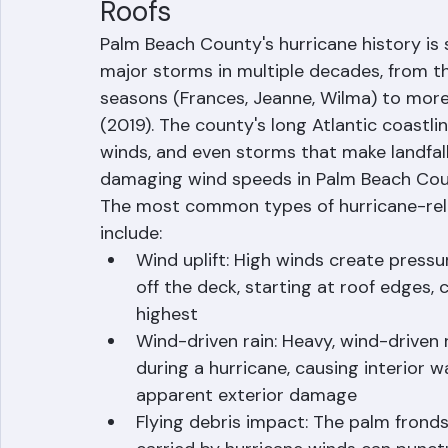
Understanding Hurricane R
Roofs
Palm Beach County's hurricane history is
major storms in multiple decades, from 
seasons (Frances, Jeanne, Wilma) to more
(2019). The county's long Atlantic coastl
winds, and even storms that make landfall
damaging wind speeds in Palm Beach Cou
The most common types of hurricane-rel
include:
Wind uplift: High winds create pressure
off the deck, starting at roof edges,
highest
Wind-driven rain: Heavy, wind-driven ra
during a hurricane, causing interior