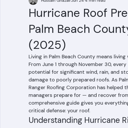
Hussain Ghazali
Jun 24
4 min read
Hurricane Roof Pr
Palm Beach Count
(2025)
Living in Palm Beach County means living w
From June 1 through November 30, every
potential for significant wind, rain, and 
damage to poorly prepared roofs. As Palm
Ranger Roofing Corporation has helped 
managers prepare for — and recover from
comprehensive guide gives you everythin
critical defense: your roof.