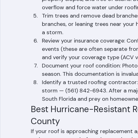
Check gutter and downspout conditio
properly sloped, and free of debris. D
overflow and force water under roofi
Trim trees and remove dead branche
branches, or leaning trees near you
a storm.
Review your insurance coverage: Confi
events (these are often separate from 
and verify your coverage type (ACV v
Document your roof condition: Photog
season. This documentation is invalua
Identify a trusted roofing contracto
storm — (561) 842-6943. After a majo
South Florida and prey on homeowner
Best Hurricane-Resistant R
County