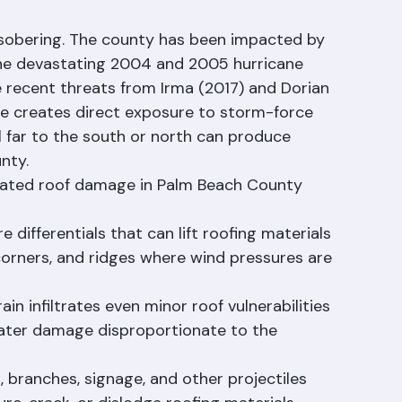
isk for Palm Beach County 
 sobering. The county has been impacted by 
the devastating 2004 and 2005 hurricane 
 recent threats from Irma (2017) and Dorian 
ine creates direct exposure to storm-force 
 far to the south or north can produce 
nty.
ated roof damage in Palm Beach County 
 differentials that can lift roofing materials 
 corners, and ridges where wind pressures are 
in infiltrates even minor roof vulnerabilities 
 water damage disproportionate to the 