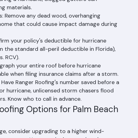
n: Ensure gutters are securely attached, 
uring a hurricane, clogged gutters can 
ng materials.
s: Remove any dead wood, overhanging 
r home that could cause impact damage during 
rm your policy's deductible for hurricane 
the standard all-peril deductible in Florida), 
s. RCV).
raph your entire roof before hurricane 
ble when filing insurance claims after a storm.
r: Have Ranger Roofing's number saved before a 
r hurricane, unlicensed storm chasers flood 
s. Know who to call in advance.
oofing Options for Palm Beach 