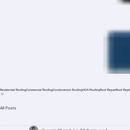
Residential Roofing
Commercial Roofing
Condominium Roofing
HOA Roofing
Roof Repair
Roof Repl
All Posts