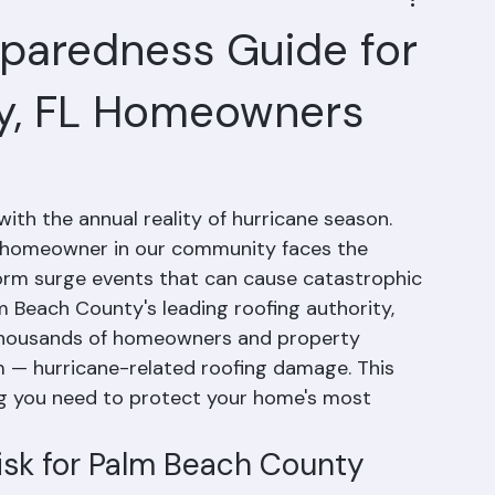
eparedness Guide for
y, FL Homeowners
ith the annual reality of hurricane season. 
 homeowner in our community faces the 
storm surge events that can cause catastrophic 
 Beach County's leading roofing authority, 
thousands of homeowners and property 
 — hurricane-related roofing damage. This 
g you need to protect your home's most 