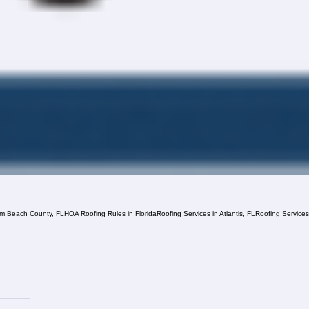
lm Beach County, FL
HOA Roofing Rules in Florida
Roofing Services in Atlantis, FL
Roofing Service