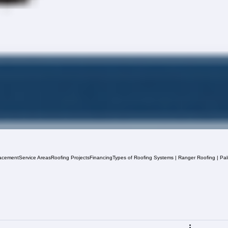
acement
Service Areas
Roofing Projects
Financing
Types of Roofing Systems | Ranger Roofing | Pa