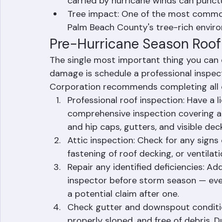
apparent exterior damage
Flying debris impact: The palm fronds
carried by hurricane winds can punctu
Tree impact: One of the most commo
Palm Beach County's tree-rich envir
Pre-Hurricane Season Roof
The single most important thing you can 
damage is schedule a professional inspec
Corporation recommends completing all of
Professional roof inspection: Have a 
comprehensive inspection covering all
and hip caps, gutters, and visible deck
Attic inspection: Check for any signs 
fastening of roof decking, or ventilati
Repair any identified deficiencies: A
inspector before storm season — every
a potential claim after one.