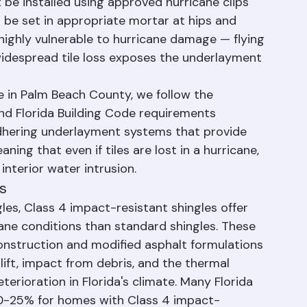
g material in Palm Beach County, and modern 
ricane conditions when properly installed. The 
t be installed using approved hurricane clips 
 be set in appropriate mortar at hips and 
s highly vulnerable to hurricane damage — flying 
idespread tile loss exposes the underlayment 
e in Palm Beach County, we follow the 
nd Florida Building Code requirements 
-adhering underlayment systems that provide 
ning that even if tiles are lost in a hurricane, 
interior water intrusion.
s
es, Class 4 impact-resistant shingles offer 
cane conditions than standard shingles. These 
onstruction and modified asphalt formulations 