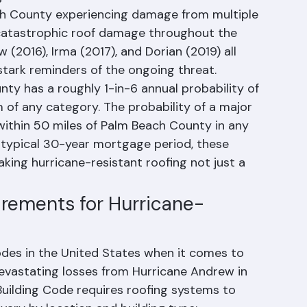
us significant hurricane landfalls and near-
g 2004-2005 hurricane seasons saw Florida 
ch County experiencing damage from multiple 
catastrophic roof damage throughout the 
(2016), Irma (2017), and Dorian (2019) all 
tark reminders of the ongoing threat.
y has a roughly 1-in-6 annual probability of 
m of any category. The probability of a major 
within 50 miles of Palm Beach County in any 
 typical 30-year mortgage period, these 
king hurricane-resistant roofing not just a 
irements for Hurricane-
odes in the United States when it comes to 