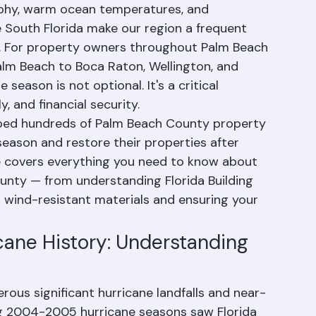
 the most hurricane-prone regions in the 
aphy, warm ocean temperatures, and 
 South Florida make our region a frequent 
s. For property owners throughout Palm Beach 
lm Beach to Boca Raton, Wellington, and 
season is not optional. It's a critical 
, and financial security.
lped hundreds of Palm Beach County property 
season and restore their properties after 
 covers everything you need to know about 
unty — from understanding Florida Building 
wind-resistant materials and ensuring your 
ane History: Understanding 