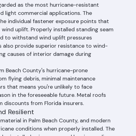
 Gold Standard for Hurricane 
garded as the most hurricane-resistant 
nd light commercial applications. The 
he individual fastener exposure points that 
wind uplift. Properly installed standing seam 
d to withstand wind uplift pressures 
 also provide superior resistance to wind-
ing causes of interior damage during 
alm Beach County's hurricane-prone 
om flying debris, minimal maintenance 
rs that means you're unlikely to face 
on in the foreseeable future. Metal roofs 
m discounts from Florida insurers.
nd Resilient