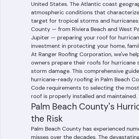
Guide
Palm Beach County, Florida sits in one of
United States. The Atlantic coast geogr
atmospheric conditions that characterize
target for tropical storms and hurricane
County — from Riviera Beach and West Pa
Jupiter — preparing your roof for hurricane 
investment in protecting your home, family
At Ranger Roofing Corporation, we've he
owners prepare their roofs for hurricane 
storm damage. This comprehensive guide
hurricane-ready roofing in Palm Beach Co
Code requirements to selecting the most 
roof is properly installed and maintained.
Palm Beach County's Hurric