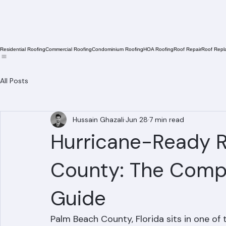
Residential Roofing
Commercial Roofing
Condominium Roofing
HOA Roofing
Roof Repair
Roof Repl
All Posts
Hussain Ghazali
Jun 28
7 min read
Hurricane-Ready R
County: The Compl