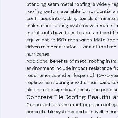
Standing Seam Metal Roofing: The
Resistance
Standing seam metal roofing is widely re
roofing system available for residential a
continuous interlocking panels eliminate t
make other roofing systems vulnerable to 
metal roofs have been tested and certifie
equivalent to 160+ mph winds. Metal roofs
driven rain penetration — one of the lead
hurricanes.
Additional benefits of metal roofing in P
environment include impact resistance fr
requirements, and a lifespan of 40-70 yea
replacement during another hurricane seas
also provide significant insurance premiu
Concrete Tile Roofing: Beautiful a