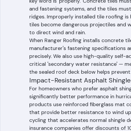
Concrete tile is the most popular roofin
concrete tile systems perform well in hur
key word is 'properly.' Concrete tiles mus
and fastening systems, and the tiles must
ridges. Improperly installed tile roofing i
tiles become dangerous projectiles and w
to direct wind and rain.
When Ranger Roofing installs concrete til
manufacturer's fastening specifications a
precisely. We also use high-quality self
critical 'secondary water resistance' — mea
the sealed roof deck below helps prevent 
Impact-Resistant Asphalt Shingle
For homeowners who prefer asphalt shingl
significantly better performance in hurri
products use reinforced fiberglass mat c