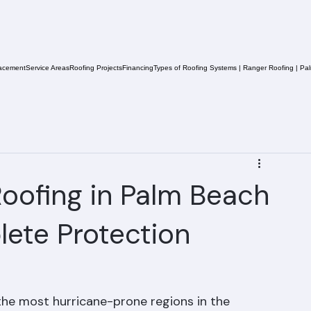
acement
Service Areas
Roofing Projects
Financing
Types of Roofing Systems | Ranger Roofing | Pa
oofing in Palm Beach
ete Protection