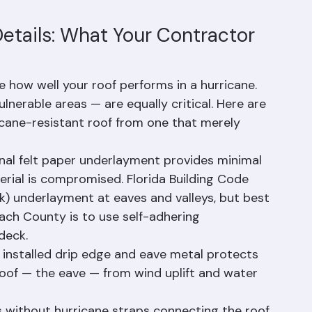
lift, impact from debris, and the thermal 
terioration in Florida's climate. Many Florida 
10-25% for homes with Class 4 impact-
Details: What Your Contractor 
e how well your roof performs in a hurricane. 
ulnerable areas — are equally critical. Here are 
ricane-resistant roof from one that merely 
nal felt paper underlayment provides minimal 
erial is compromised. Florida Building Code 
k) underlayment at eaves and valleys, but best 
ach County is to use self-adhering 
deck.
 installed drip edge and eave metal protects 