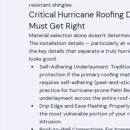
that provide better resistance to wind up
cycling that accelerates normal shingle de
insurance companies offer discounts of 
resistant shingles.
Critical Hurricane Roofing 
Must Get Right
Material selection alone doesn't determin
The installation details — particularly at v
the key details that separate a truly hur
looks good:
Self-Adhering Underlayment: Traditio
protection if the primary roofing mat
requires self-adhering (peel-and-stic
practice for hurricane-prone Palm Be
underlayment across the entire roof 
Drip Edge and Eave Flashing: Properly