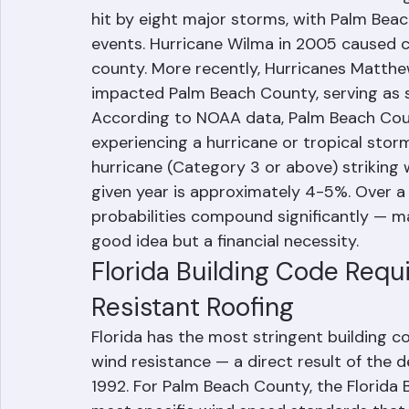
the Risk
Palm Beach County has experienced numero
misses over the decades. The devastatin
hit by eight major storms, with Palm Bea
events. Hurricane Wilma in 2005 caused 
county. More recently, Hurricanes Matthew 
impacted Palm Beach County, serving as s
According to NOAA data, Palm Beach Count
experiencing a hurricane or tropical stor
hurricane (Category 3 or above) striking 
given year is approximately 4-5%. Over a
probabilities compound significantly — ma
good idea but a financial necessity.
Florida Building Code Requ
Resistant Roofing
Florida has the most stringent building c