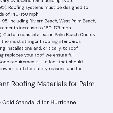
devastating losses from Hurricane Andrew in 
Building Code requires roofing systems to 
ary by location and building type:
95): Roofing systems must be designed to 
eds of 140-150 mph
95, including Riviera Beach, West Palm Beach, 
uirements increase to 160-175 mph
: Certain coastal areas in Palm Beach County 
g the most stringent roofing standards
 installations and, critically, to roof 
 replaces your roof, we ensure full 
 Code requirements — a fact that should 
wner both for safety reasons and for 
nt Roofing Materials for Palm 