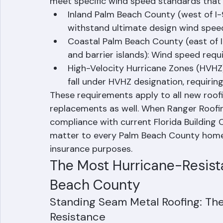
wind resistance — a direct result of the 
1992. For Palm Beach County, the Florida 
meet specific wind speed standards that v
Inland Palm Beach County (west of I-
withstand ultimate design wind spe
Coastal Palm Beach County (east of I-
and barrier islands): Wind speed req
High-Velocity Hurricane Zones (HVHZ)
fall under HVHZ designation, requirin
These requirements apply to all new roofing
replacements as well. When Ranger Roofing
compliance with current Florida Building
matter to every Palm Beach County homeo
insurance purposes.
The Most Hurricane-Resista
Beach County