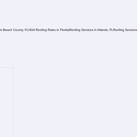
lm Beach County, FL
HOA Roofing Rules in Florida
Roofing Services in Atlantis, FL
Roofing Service