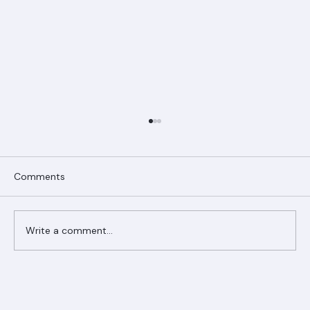
Comments
Write a comment...
Ranger Roofing Your Trusted Roofing