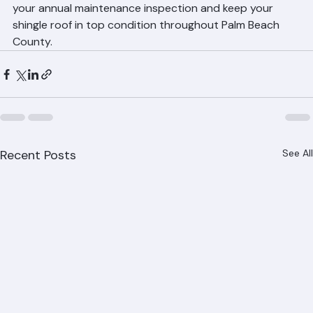
Call Ranger Roofing at (561) 842-6943 to schedule 
your annual maintenance inspection and keep your 
shingle roof in top condition throughout Palm Beach 
County.
Recent Posts
See All