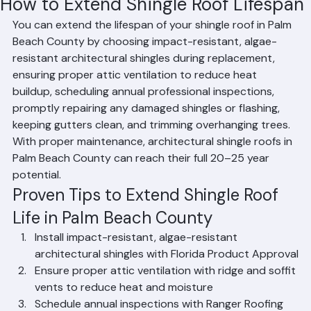
Mohd Sabih
Jun 20
1 min read
How to Extend Shingle Roof Lifespan
You can extend the lifespan of your shingle roof in Palm 
Beach County by choosing impact-resistant, algae-
resistant architectural shingles during replacement, 
ensuring proper attic ventilation to reduce heat 
buildup, scheduling annual professional inspections, 
promptly repairing any damaged shingles or flashing, 
keeping gutters clean, and trimming overhanging trees. 
With proper maintenance, architectural shingle roofs in 
Palm Beach County can reach their full 20–25 year 
potential.
Proven Tips to Extend Shingle Roof 
Life in Palm Beach County
Install impact-resistant, algae-resistant 
architectural shingles with Florida Product Approval
Ensure proper attic ventilation with ridge and soffit 
vents to reduce heat and moisture