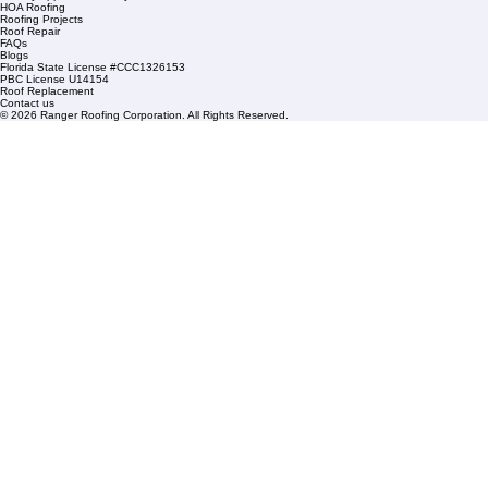
1508 53rd Street,
Mangonia Park, FL 33407
Condominium Roofing
Mon – Fri: 8:00am – 5:00pm
Sat: By Appointment Only
HOA Roofing
Roofing Projects
Roof Repair
FAQs
Blogs
Florida State License #CCC1326153
PBC License U14154
Roof Replacement
Contact us
© 2026 Ranger Roofing Corporation. All Rights Reserved.