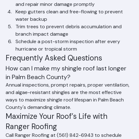
Schedule annual inspections with Ranger Roofing 
and repair minor damage promptly
Keep gutters clean and free-flowing to prevent 
water backup
Trim trees to prevent debris accumulation and 
branch impact damage
Schedule a post-storm inspection after every 
hurricane or tropical storm
Frequently Asked Questions
How can I make my shingle roof last longer 
in Palm Beach County?
Annual inspections, prompt repairs, proper ventilation, 
and algae-resistant shingles are the most effective 
ways to maximize shingle roof lifespan in Palm Beach 
County's demanding climate.
Maximize Your Roof’s Life with 
Ranger Roofing