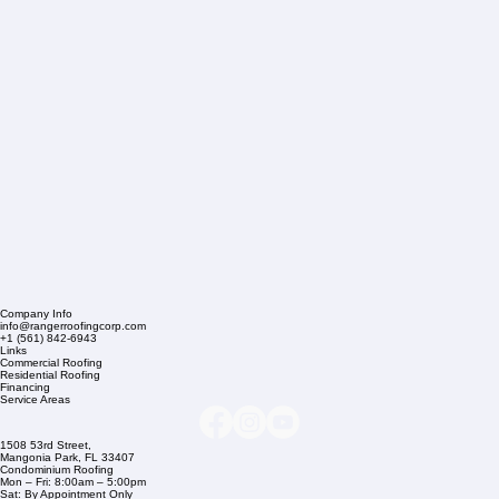
Company Info
info@rangerroofingcorp.com
+1 (561) 842-6943
Links
Commercial Roofing
Residential Roofing
Financing
Service Areas