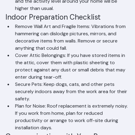
a pool or outdoor water features, cover them and 
turn off equipment during the project.
Notify Neighbors: Give your neighbors advance 
notice as a courtesy. Roof replacement is noisy 
and the activity level around your home will be 
higher than usual.
Indoor Preparation Checklist
Remove Wall Art and Fragile Items: Vibrations from 
hammering can dislodge pictures, mirrors, and 
decorative items from walls. Remove or secure 
anything that could fall.
Cover Attic Belongings: If you have stored items in 
the attic, cover them with plastic sheeting to 
protect against any dust or small debris that may 
enter during tear-off.
Secure Pets: Keep dogs, cats, and other pets 
securely indoors away from the work area for their 
safety.