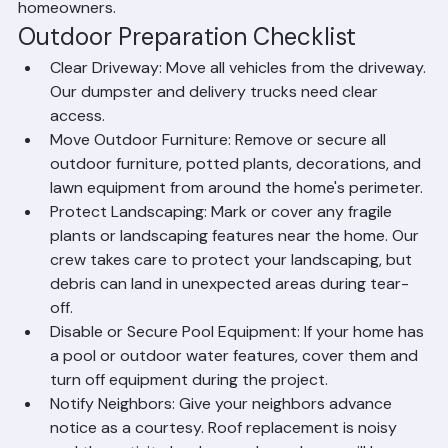
A little preparation before your roof replacement 
begins goes a long way toward ensuring the project 
runs smoothly and protects your property from any 
incidental damage. Here is Ranger Roofing's complete 
pre-installation checklist for Palm Beach County 
homeowners.
Outdoor Preparation Checklist
Clear Driveway: Move all vehicles from the driveway. 
Our dumpster and delivery trucks need clear 
access.
Move Outdoor Furniture: Remove or secure all 
outdoor furniture, potted plants, decorations, and 
lawn equipment from around the home's perimeter.
Protect Landscaping: Mark or cover any fragile 
plants or landscaping features near the home. Our 
crew takes care to protect your landscaping, but 
debris can land in unexpected areas during tear-
off.
Disable or Secure Pool Equipment: If your home has 