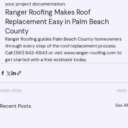
A: Clear your driveway for the crew and dumpster, 
move outdoor furniture away from the home's 
perimeter, remove fragile wall hangings indoors, keep 
pets secured, and notify your neighbors. Ranger 
Roofing will provide a pre-installation checklist with 
your project documentation.
Ranger Roofing Makes Roof 
Replacement Easy in Palm Beach 
County
Ranger Roofing guides Palm Beach County homeowners 
through every step of the roof replacement process. 
Call (561) 842-6943 or visit www.ranger-roofing.com to 
get started with a free estimate today.