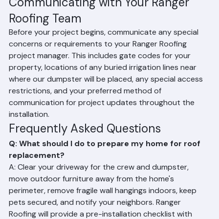
Plan for Noise: Roof replacement is extremely noisy. 
If you work from home, plan for reduced 
productivity or arrange to work off-site during 
installation days.
Communicating with Your Ranger 
Roofing Team
Before your project begins, communicate any special 
concerns or requirements to your Ranger Roofing 
project manager. This includes gate codes for your 
property, locations of any buried irrigation lines near 
where our dumpster will be placed, any special access 
restrictions, and your preferred method of 
communication for project updates throughout the 
installation.
Frequently Asked Questions
Q: What should I do to prepare my home for roof 
replacement?