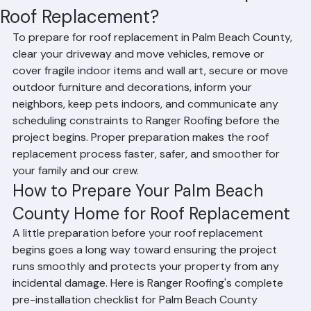
Residential Roofing
Commercial Roofing
Condominium Roofing
HOA Roofing
Roof Repair
Roof Repl
Mohd Sabih
Jun 18
2 min read
How Should Homeowners Prepare for
Roof Replacement?
To prepare for roof replacement in Palm Beach County, 
clear your driveway and move vehicles, remove or 
cover fragile indoor items and wall art, secure or move 
outdoor furniture and decorations, inform your 
neighbors, keep pets indoors, and communicate any 
scheduling constraints to Ranger Roofing before the 
project begins. Proper preparation makes the roof 
replacement process faster, safer, and smoother for 
your family and our crew.
How to Prepare Your Palm Beach 
County Home for Roof Replacement