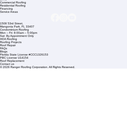
Company Info
info@rangerroofingcorp.com
+1 (561) 842-6943
Links
Commercial Roofing
Residential Roofing
Financing
Service Areas
1508 53rd Street,
Mangonia Park, FL 33407
Condominium Roofing
Mon – Fri: 8:00am – 5:00pm
Sat: By Appointment Only
HOA Roofing
Roofing Projects
Roof Repair
FAQs
Blogs
Florida State License #CCC1326153
PBC License U14154
Roof Replacement