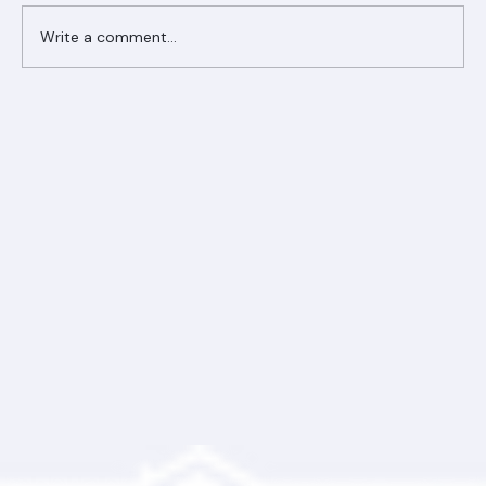
Comments
Write a comment...
Ranger Roofing Your Trusted Roofing
Partner