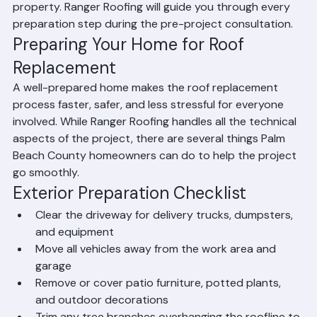
work area, secure fragile items indoors, protect items in 
the attic, communicate to neighbors about the 
upcoming project, confirm the permit has been pulled, 
and ensure the roofing crew has clear access to your 
property. Ranger Roofing will guide you through every 
preparation step during the pre-project consultation.
Preparing Your Home for Roof 
Replacement
A well-prepared home makes the roof replacement 
process faster, safer, and less stressful for everyone 
involved. While Ranger Roofing handles all the technical 
aspects of the project, there are several things Palm 
Beach County homeowners can do to help the project 
go smoothly.
Exterior Preparation Checklist
Clear the driveway for delivery trucks, dumpsters, 
and equipment
Move all vehicles away from the work area and 