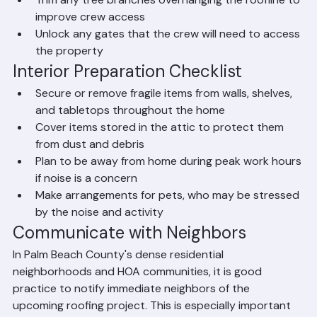
garage
Remove or cover patio furniture, potted plants, 
and outdoor decorations
Trim any tree branches overhanging the roofline to 
improve crew access
Unlock any gates that the crew will need to access 
the property
Interior Preparation Checklist
Secure or remove fragile items from walls, shelves, 
and tabletops throughout the home
Cover items stored in the attic to protect them 
from dust and debris
Plan to be away from home during peak work hours 
if noise is a concern
Make arrangements for pets, who may be stressed 
by the noise and activity
Communicate with Neighbors