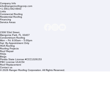
Company Info
info@rangerroofingcorp.com
+1 (561) 842-6943
Links
Commercial Roofing
Residential Roofing
Financing
Service Areas
1508 53rd Street,
Mangonia Park, FL 33407
Condominium Roofing
Mon – Fri: 8:00am – 5:00pm
Sat: By Appointment Only
HOA Roofing
Roofing Projects
Roof Repair
FAQs
Blogs
Florida State License #CCC1326153
PBC License U14154