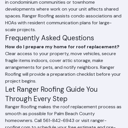
In Palm Beach County's dense residential 
neighborhoods and HOA communities, it is good 
practice to notify immediate neighbors of the 
upcoming roofing project. This is especially important 
in condominium communities or townhome 
developments where work on your unit affects shared 
spaces. Ranger Roofing assists condo associations and 
HOAs with resident communication plans for large-
scale projects.
Frequently Asked Questions
How do I prepare my home for roof replacement?
Clear access to your property, move vehicles, secure 
fragile items indoors, cover attic storage, make 
arrangements for pets, and notify neighbors. Ranger 
Roofing will provide a preparation checklist before your 
project begins.
Let Ranger Roofing Guide You 
Through Every Step