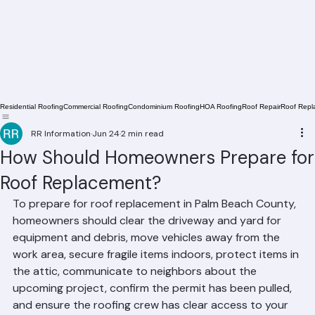
Residential Roofing
Commercial Roofing
Condominium Roofing
HOA Roofing
Roof Repair
Roof Repl
RR Information
Jun 24
2 min read
How Should Homeowners Prepare for
Roof Replacement?
To prepare for roof replacement in Palm Beach County, 
homeowners should clear the driveway and yard for 
equipment and debris, move vehicles away from the 