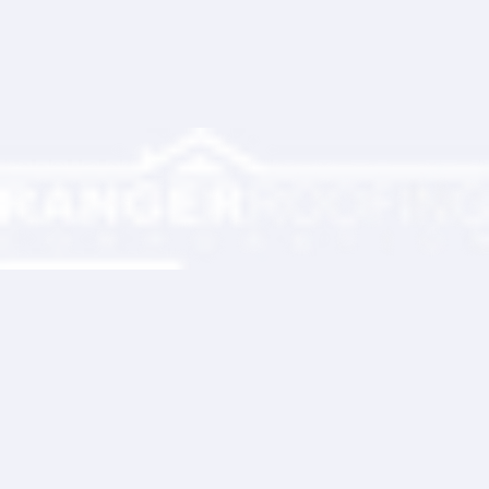
Ranger Roofing Your Trusted Roofing
Partner