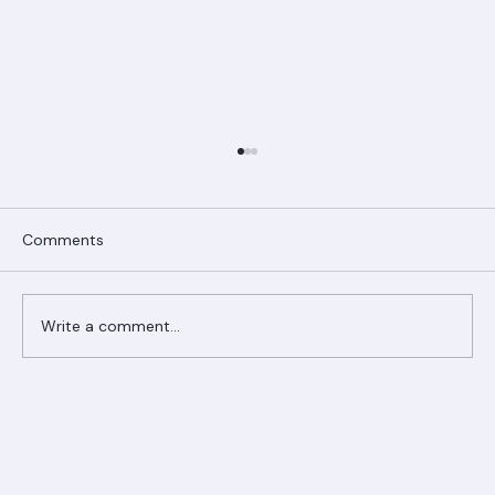
Comments
Write a comment...