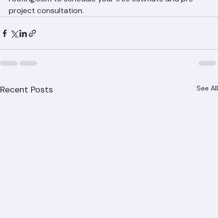
Ranger Roofing makes the roof replacement process as 
smooth as possible for Palm Beach County 
homeowners. Call 561-842-6943 or visit ranger-
roofing.com to schedule your free estimate and pre-
project consultation.
Recent Posts
See All