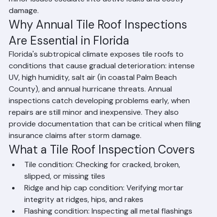
event. Annual inspections allow a licensed contractor 
to identify broken tiles, deteriorating ridge mortar, 
flashing failures, and underlayment condition before 
minor issues escalate into active leaks and costly 
damage.
Why Annual Tile Roof Inspections 
Are Essential in Florida
Florida's subtropical climate exposes tile roofs to 
conditions that cause gradual deterioration: intense 
UV, high humidity, salt air (in coastal Palm Beach 
County), and annual hurricane threats. Annual 
inspections catch developing problems early, when 
repairs are still minor and inexpensive. They also 
provide documentation that can be critical when filing 
insurance claims after storm damage.
What a Tile Roof Inspection Covers
Tile condition: Checking for cracked, broken, 