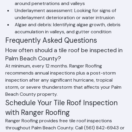
slipped, or missing tiles
Ridge and hip cap condition: Verifying mortar 
integrity at ridges, hips, and rakes
Flashing condition: Inspecting all metal flashings 
around penetrations and valleys
Underlayment assessment: Looking for signs of 
underlayment deterioration or water intrusion
Algae and debris: Identifying algae growth, debris 
accumulation in valleys, and gutter condition
Frequently Asked Questions
How often should a tile roof be inspected in 
Palm Beach County?
At minimum, every 12 months. Ranger Roofing 
recommends annual inspections plus a post-storm 
inspection after any significant hurricane, tropical 
storm, or severe thunderstorm that affects your Palm 
Beach County property.
Schedule Your Tile Roof Inspection 