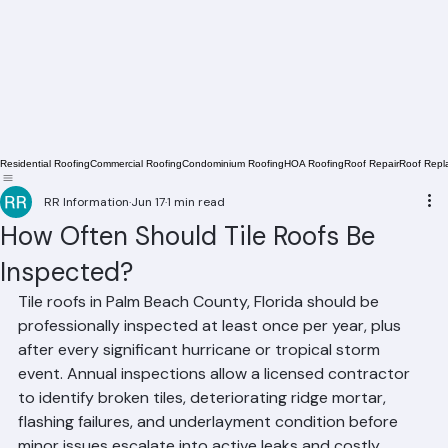
Residential Roofing
Commercial Roofing
Condominium Roofing
HOA Roofing
Roof Repair
Roof Repl
RR Information
Jun 17
1 min read
How Often Should Tile Roofs Be
Inspected?
Tile roofs in Palm Beach County, Florida should be 
professionally inspected at least once per year, plus 
after every significant hurricane or tropical storm 