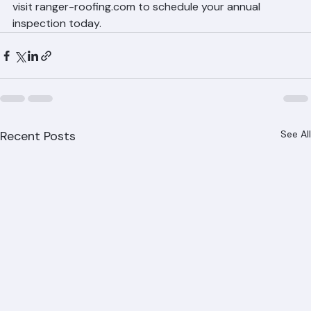
with Ranger Roofing
Ranger Roofing provides free tile roof inspections 
throughout Palm Beach County. Call (561) 842-6943 or 
visit ranger-roofing.com to schedule your annual 
inspection today.
Recent Posts
See All