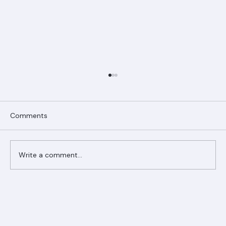
Comments
Write a comment...