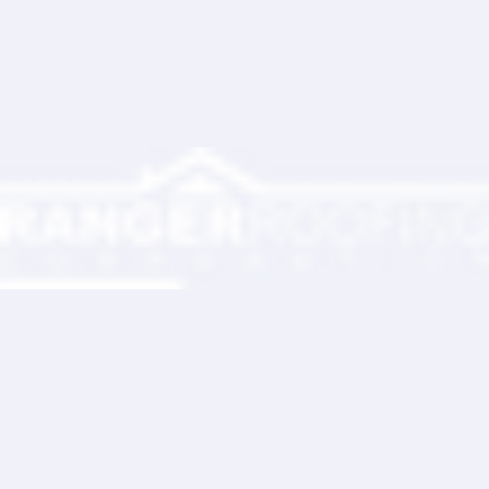
Ranger Roofing Your Trusted Roofing
Partner