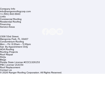
Company Info
info@rangerroofingcorp.com
+1 (561) 842-6943
Links
Commercial Roofing
Residential Roofing
Financing
Service Areas
1508 53rd Street,
Mangonia Park, FL 33407
Condominium Roofing
Mon – Fri: 8:00am – 5:00pm
Sat: By Appointment Only
HOA Roofing
Roofing Projects
Roof Repair
FAQs
Blogs
Florida State License #CCC1326153