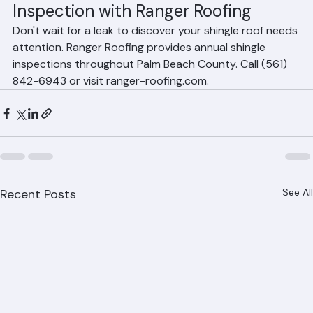
Schedule Your Annual Shingle 
Inspection with Ranger Roofing
Don't wait for a leak to discover your shingle roof needs 
attention. Ranger Roofing provides annual shingle 
inspections throughout Palm Beach County. Call (561) 
842-6943 or visit ranger-roofing.com.
Recent Posts
See All