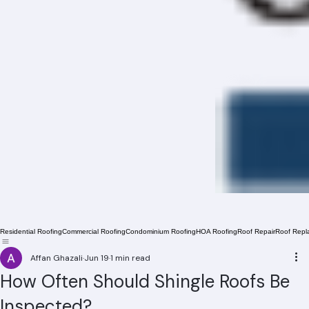
Residential Roofing
Commercial Roofing
Condominium Roofing
HOA Roofing
Roof Repair
Roof Repl
Affan Ghazali
Jun 19
1 min read
How Often Should Shingle Roofs Be