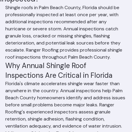
Inspected?
Shingle roofs in Palm Beach County, Florida should be 
professionally inspected at least once per year, with 
additional inspections recommended after any 
hurricane or severe storm. Annual inspections catch 
granule loss, cracked or missing shingles, flashing 
deterioration, and potential leak sources before they 
escalate. Ranger Roofing provides professional shingle 
roof inspections throughout Palm Beach County.
Why Annual Shingle Roof 
Inspections Are Critical in Florida
Florida's climate accelerates shingle wear faster than 
anywhere in the country. Annual inspections help Palm 
Beach County homeowners identify and address issues 
before small problems become major leaks. Ranger 
Roofing's experienced inspectors assess granule 
retention, shingle adhesion, flashing condition, 