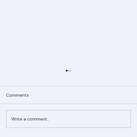
Comments
Write a comment...