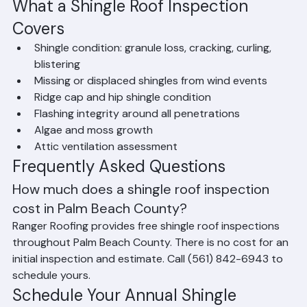
ventilation adequacy, and evidence of water intrusion.
What a Shingle Roof Inspection 
Covers
Shingle condition: granule loss, cracking, curling, 
blistering
Missing or displaced shingles from wind events
Ridge cap and hip shingle condition
Flashing integrity around all penetrations
Algae and moss growth
Attic ventilation assessment
Frequently Asked Questions
How much does a shingle roof inspection 
cost in Palm Beach County?
Ranger Roofing provides free shingle roof inspections 
throughout Palm Beach County. There is no cost for an 
initial inspection and estimate. Call (561) 842-6943 to 
schedule yours.