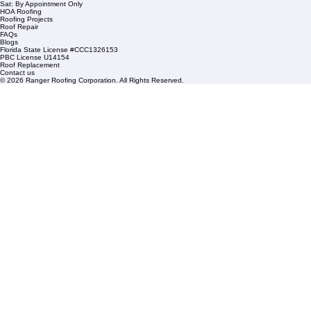
1508 53rd Street,
Mangonia Park, FL 33407
Condominium Roofing
Mon – Fri: 8:00am – 5:00pm
Sat: By Appointment Only
HOA Roofing
Roofing Projects
Roof Repair
FAQs
Blogs
Florida State License #CCC1326153
PBC License U14154
Roof Replacement
Contact us
© 2026 Ranger Roofing Corporation. All Rights Reserved.