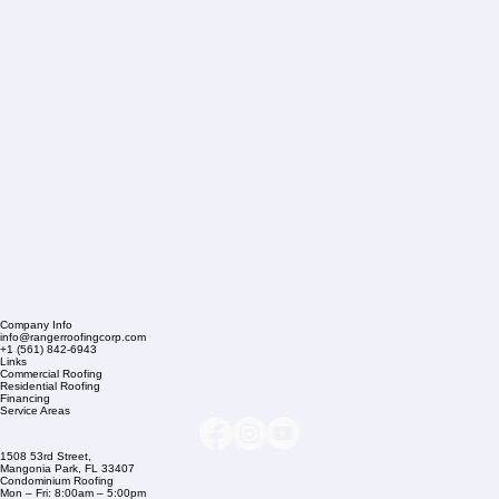
Company Info
info@rangerroofingcorp.com
+1 (561) 842-6943
Links
Commercial Roofing
Residential Roofing
Financing
Service Areas