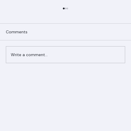
Comments
Write a comment...
Ranger Roofing Your Trusted Roofing
Partner