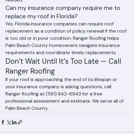
inspections help determine when replacement is 
needed.
Can my insurance company require me to 
replace my roof in Florida?
Yes. Florida insurance companies can require roof 
replacement as a condition of policy renewal if the roof 
is too old or in poor condition. Ranger Roofing helps 
Palm Beach County homeowners navigate insurance 
requirements and coordinate timely replacements.
Don’t Wait Until It’s Too Late — Call 
Ranger Roofing
If your roof is approaching the end of its lifespan or 
your insurance company is asking questions, call 
Ranger Roofing at (561) 842-6943 for a free 
professional assessment and estimate. We serve all of 
Palm Beach County.