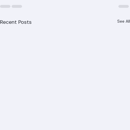
Recent Posts
See All