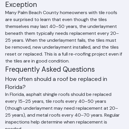
The Tile Roof Underlayment 
Exception
Many Palm Beach County homeowners with tile roofs 
are surprised to learn that even though the tiles 
themselves may last 40–50 years, the underlayment 
beneath them typically needs replacement every 20–
25 years. When the underlayment fails, the tiles must 
be removed, new underlayment installed, and the tiles 
reset or replaced. This is a full re-roofing project even if 
the tiles are in good condition.
Frequently Asked Questions
How often should a roof be replaced in 
Florida?
In Florida, asphalt shingle roofs should be replaced 
every 15–25 years, tile roofs every 40–50 years 
(though underlayment may need replacement at 20–
25 years), and metal roofs every 40–70 years. Regular 