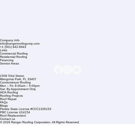
Company Info
info@rangerroofingcorp.com
+1 (561) 842-6943
Links
Commercial Roofing
Residential Roofing
Financing
Service Areas
1508 53rd Street,
Mangonia Park, FL 33407
Condominium Roofing
Mon – Fri: 8:00am – 5:00pm
Sat: By Appointment Only
HOA Roofing
Roofing Projects
Roof Repair
FAQs
Blogs
Florida State License #CCC1326153
PBC License U14154
Roof Replacement