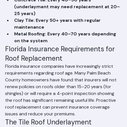
years with good maintenance
Concrete Tile: Every 40–50 years 
(underlayment may need replacement at 20–
25 years)
Clay Tile: Every 50+ years with regular 
maintenance
Metal Roofing: Every 40–70 years depending 
on the system
Florida Insurance Requirements for 
Roof Replacement
Florida insurance companies have increasingly strict 
requirements regarding roof age. Many Palm Beach 
County homeowners have found that insurers will not 
renew policies on roofs older than 15–20 years (for 
shingles) or will require a 4-point inspection showing 
the roof has significant remaining useful life. Proactive 
roof replacement can prevent insurance coverage 
issues and reduce your premiums.