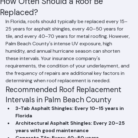
Mohd Sabih
Jun 20
2 min read
How Often Should a Roof Be
Replaced?
In Florida, roofs should typically be replaced every 15–
25 years for asphalt shingles, every 40–50 years for 
tile, and every 40–70 years for metal roofing. However, 
Palm Beach County's intense UV exposure, high 
humidity, and annual hurricane season can shorten 
these intervals. Your insurance company's 
requirements, the condition of your underlayment, and 
the frequency of repairs are additional key factors in 
determining when roof replacement is needed.
Recommended Roof Replacement 
Intervals in Palm Beach County
3-Tab Asphalt Shingles: Every 10–15 years in 
Florida
Architectural Asphalt Shingles: Every 20–25 