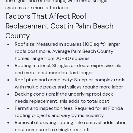
Beach County. Standing seam metal roofs represent 
the higher end of this range, while metal shingle 
systems are more affordable.
Factors That Affect Roof 
Replacement Cost in Palm Beach 
County
Roof size: Measured in squares (100 sq ft), larger 
roofs cost more. Average Palm Beach County 
homes range from 20–40 squares.
Roofing material: Shingles are least expensive, tile 
and metal cost more but last longer
Roof pitch and complexity: Steep or complex roofs 
with multiple peaks and valleys require more labor
Decking condition: If the underlying roof deck 
needs replacement, this adds to total cost
Permit and inspection fees: Required for all Florida 
roofing projects and vary by municipality
Removal of existing roofing: Tile removal adds labor 