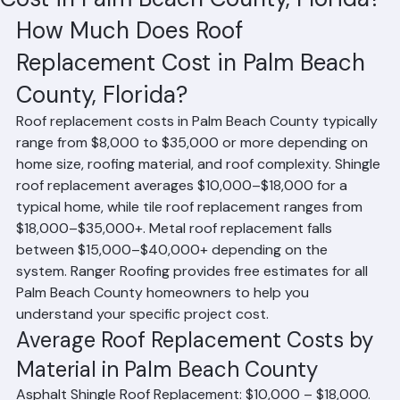
Cost in Palm Beach County, Florida?
How Much Does Roof 
Replacement Cost in Palm Beach 
County, Florida?
Roof replacement costs in Palm Beach County typically 
range from $8,000 to $35,000 or more depending on 
home size, roofing material, and roof complexity. Shingle 
roof replacement averages $10,000–$18,000 for a 
typical home, while tile roof replacement ranges from 
$18,000–$35,000+. Metal roof replacement falls 
between $15,000–$40,000+ depending on the 
system. Ranger Roofing provides free estimates for all 
Palm Beach County homeowners to help you 
understand your specific project cost.
Average Roof Replacement Costs by 
Material in Palm Beach County