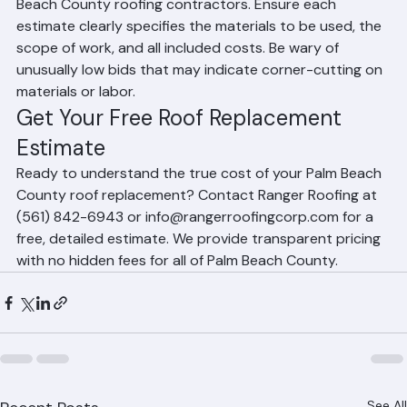
Get at least 2–3 written estimates from licensed Palm 
Beach County roofing contractors. Ensure each 
estimate clearly specifies the materials to be used, the 
scope of work, and all included costs. Be wary of 
unusually low bids that may indicate corner-cutting on 
materials or labor.
Get Your Free Roof Replacement 
Estimate
Ready to understand the true cost of your Palm Beach 
County roof replacement? Contact Ranger Roofing at 
(561) 842-6943 or info@rangerroofingcorp.com for a 
free, detailed estimate. We provide transparent pricing 
with no hidden fees for all of Palm Beach County.