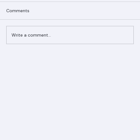
Comments
Write a comment...
Ranger Roofing Your Trusted Roofing
Partner