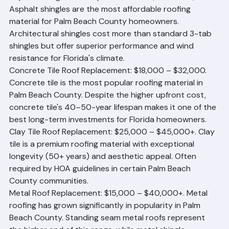
Asphalt Shingle Roof Replacement: $10,000 – $18,000. 
Asphalt shingles are the most affordable roofing 
material for Palm Beach County homeowners. 
Architectural shingles cost more than standard 3-tab 
shingles but offer superior performance and wind 
resistance for Florida's climate.
Concrete Tile Roof Replacement: $18,000 – $32,000. 
Concrete tile is the most popular roofing material in 
Palm Beach County. Despite the higher upfront cost, 
concrete tile's 40–50-year lifespan makes it one of the 
best long-term investments for Florida homeowners.
Clay Tile Roof Replacement: $25,000 – $45,000+. Clay 
tile is a premium roofing material with exceptional 
longevity (50+ years) and aesthetic appeal. Often 
required by HOA guidelines in certain Palm Beach 
County communities.
Metal Roof Replacement: $15,000 – $40,000+. Metal 
roofing has grown significantly in popularity in Palm 