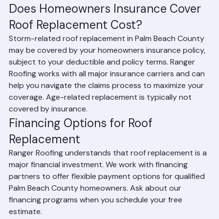
cost compared to shingle tear-off
Does Homeowners Insurance Cover 
Roof Replacement Cost?
Storm-related roof replacement in Palm Beach County 
may be covered by your homeowners insurance policy, 
subject to your deductible and policy terms. Ranger 
Roofing works with all major insurance carriers and can 
help you navigate the claims process to maximize your 
coverage. Age-related replacement is typically not 
covered by insurance.
Financing Options for Roof 
Replacement
Ranger Roofing understands that roof replacement is a 
major financial investment. We work with financing 
partners to offer flexible payment options for qualified 
Palm Beach County homeowners. Ask about our 
financing programs when you schedule your free 