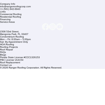
Company Info
info@rangerroofingcorp.com
+1 (561) 842-6943
Links
Commercial Roofing
Residential Roofing
Financing
Service Areas
1508 53rd Street,
Mangonia Park, FL 33407
Condominium Roofing
Mon – Fri: 8:00am – 5:00pm
Sat: By Appointment Only
HOA Roofing
Roofing Projects
Roof Repair
FAQs
Blogs
Florida State License #CCC1326153
PBC License U14154
Roof Replacement
Contact us
© 2026 Ranger Roofing Corporation. All Rights Reserved.