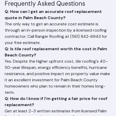
estimate.
Frequently Asked Questions
Q: How can I get an accurate roof replacement 
quote in Palm Beach County?
The only way to get an accurate cost estimate is 
through an in-person inspection by a licensed roofing 
contractor. Call Ranger Roofing at (561) 842-6943 for 
your free estimate.
Q: Is tile roof replacement worth the cost in Palm 
Beach County?
Yes. Despite the higher upfront cost, tile roofing's 40–
50-year lifespan, energy efficiency benefits, hurricane 
resistance, and positive impact on property value make 
it an excellent investment for Palm Beach County 
homeowners who plan to remain in their homes long-
term.
Q: How do I know if I'm getting a fair price for roof 
replacement?