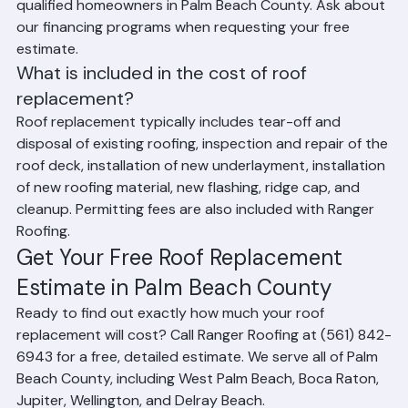
Does Ranger Roofing offer financing for roof 
replacement?
Yes. Ranger Roofing offers financing options for 
qualified homeowners in Palm Beach County. Ask about 
our financing programs when requesting your free 
estimate.
What is included in the cost of roof 
replacement?
Roof replacement typically includes tear-off and 
disposal of existing roofing, inspection and repair of the 
roof deck, installation of new underlayment, installation 
of new roofing material, new flashing, ridge cap, and 
cleanup. Permitting fees are also included with Ranger 
Roofing.
Get Your Free Roof Replacement 
Estimate in Palm Beach County
Ready to find out exactly how much your roof 