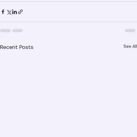
replacement will cost? Call Ranger Roofing at (561) 842-
6943 for a free, detailed estimate. We serve all of Palm 
Beach County, including West Palm Beach, Boca Raton, 
Jupiter, Wellington, and Delray Beach.
Recent Posts
See All