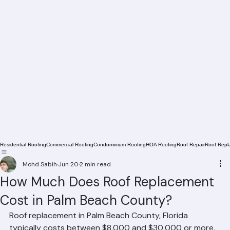
Residential Roofing
Commercial Roofing
Condominium Roofing
HOA Roofing
Roof Repair
Roof Repl
Mohd Sabih
Jun 20
2 min read
How Much Does Roof Replacement