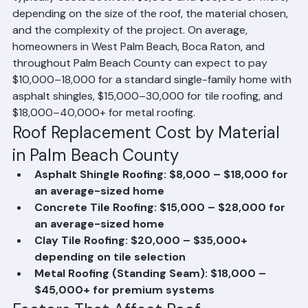
Cost in Palm Beach County?
Roof replacement in Palm Beach County, Florida 
typically costs between $8,000 and $30,000 or more, 
depending on the size of the roof, the material chosen, 
and the complexity of the project. On average, 
homeowners in West Palm Beach, Boca Raton, and 
throughout Palm Beach County can expect to pay 
$10,000–18,000 for a standard single-family home with 
asphalt shingles, $15,000–30,000 for tile roofing, and 
$18,000–40,000+ for metal roofing.
Roof Replacement Cost by Material 
in Palm Beach County
Asphalt Shingle Roofing: $8,000 – $18,000 for 
an average-sized home
Concrete Tile Roofing: $15,000 – $28,000 for 
an average-sized home
Clay Tile Roofing: $20,000 – $35,000+ 