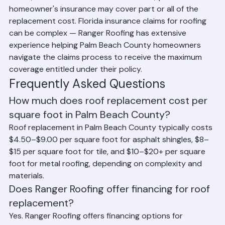
Can Insurance Cover Roof 
Replacement Cost in Florida?
If your roof was damaged by a hurricane, tropical 
storm, or other covered weather event, your 
homeowner's insurance may cover part or all of the 
replacement cost. Florida insurance claims for roofing 
can be complex — Ranger Roofing has extensive 
experience helping Palm Beach County homeowners 
navigate the claims process to receive the maximum 
coverage entitled under their policy.
Frequently Asked Questions
How much does roof replacement cost per 
square foot in Palm Beach County?
Roof replacement in Palm Beach County typically costs 
$4.50–$9.00 per square foot for asphalt shingles, $8–
$15 per square foot for tile, and $10–$20+ per square 
foot for metal roofing, depending on complexity and 
materials.