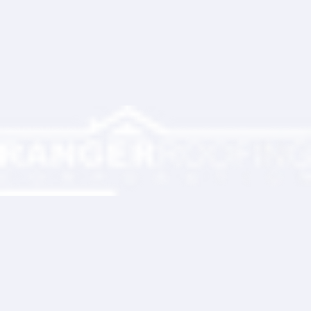
Partner