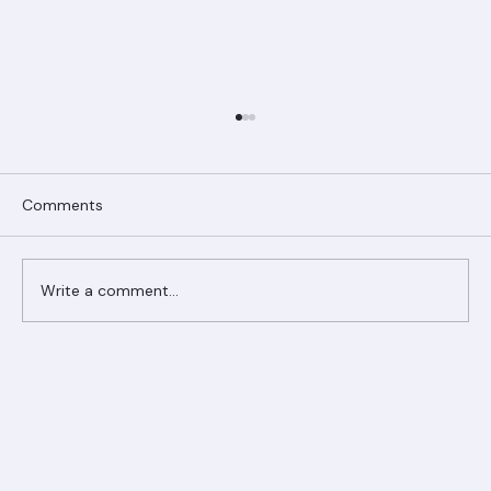
Comments
Write a comment...
Ranger Roofing Your Trusted Roofing