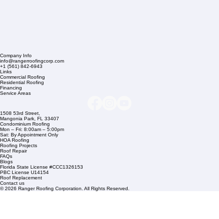
Company Info
info@rangerroofingcorp.com
+1 (561) 842-6943
Links
Commercial Roofing
Residential Roofing
Financing
Service Areas
1508 53rd Street,
Mangonia Park, FL 33407
Condominium Roofing