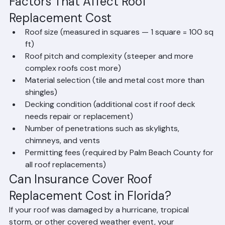
depending on tile selection
Metal Roofing (Standing Seam): $18,000 – 
$45,000+ for premium systems
Factors That Affect Roof 
Replacement Cost
Roof size (measured in squares — 1 square = 100 sq 
ft)
Roof pitch and complexity (steeper and more 
complex roofs cost more)
Material selection (tile and metal cost more than 
shingles)
Decking condition (additional cost if roof deck 
needs repair or replacement)
Number of penetrations such as skylights, 
chimneys, and vents
Permitting fees (required by Palm Beach County for 
all roof replacements)