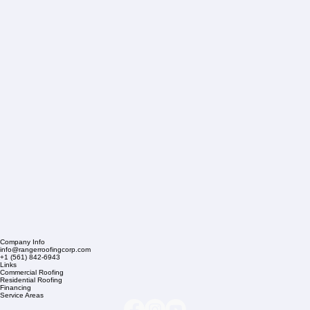
Company Info
info@rangerroofingcorp.com
+1 (561) 842-6943
Links