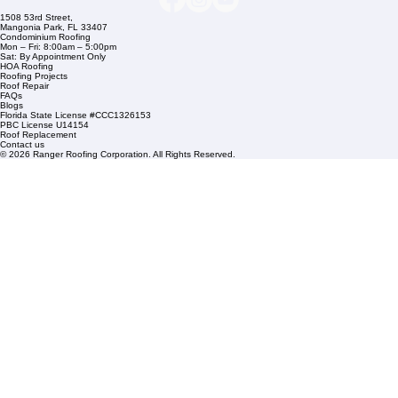
Commercial Roofing
Residential Roofing
Financing
Service Areas
1508 53rd Street,
Mangonia Park, FL 33407
Condominium Roofing
Mon – Fri: 8:00am – 5:00pm
Sat: By Appointment Only
HOA Roofing
Roofing Projects
Roof Repair
FAQs
Blogs
Florida State License #CCC1326153
PBC License U14154
Roof Replacement
Contact us
© 2026 Ranger Roofing Corporation. All Rights Reserved.