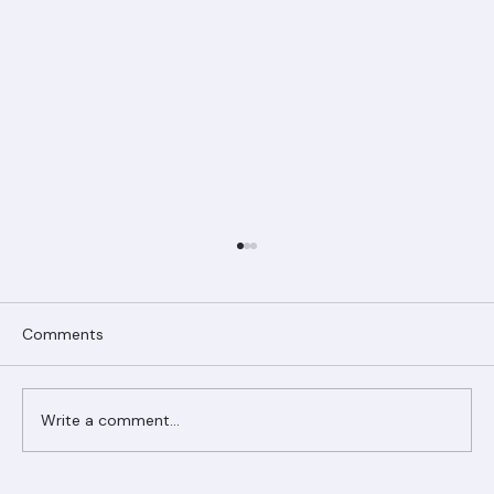
Comments
Write a comment...