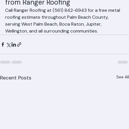
Get Your Free Metal Roof Estimate 
from Ranger Roofing
Call Ranger Roofing at (561) 842-6943 for a free metal 
roofing estimate throughout Palm Beach County, 
serving West Palm Beach, Boca Raton, Jupiter, 
Wellington, and all surrounding communities.
Recent Posts
See All