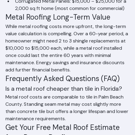
ft home
Corrugated Metal Panels: $15,000 – $25,000 for a 
2,000 sq ft home (most common for commercial)
Metal Roofing Long-Term Value
While metal roofing costs more upfront, the long-term 
value calculation is compelling. Over a 60-year period, a 
homeowner might need 2 to 3 shingle replacements at 
$10,000 to $15,000 each, while a metal roof installed 
once could last the entire 60 years with minimal 
maintenance. Energy savings and insurance discounts 
add further financial benefits.
Frequently Asked Questions (FAQ)
Is a metal roof cheaper than tile in Florida?
Metal roof costs are comparable to tile in Palm Beach 
County. Standing seam metal may cost slightly more 
than concrete tile but offers a longer lifespan and lower 
maintenance requirements.