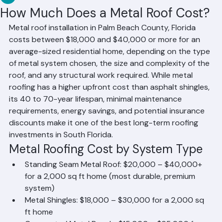
RR Information
Jun 14
1 min read
How Much Does a Metal Roof Cost?
Metal roof installation in Palm Beach County, Florida 
costs between $18,000 and $40,000 or more for an 
average-sized residential home, depending on the type 
of metal system chosen, the size and complexity of the 
roof, and any structural work required. While metal 
roofing has a higher upfront cost than asphalt shingles, 
its 40 to 70-year lifespan, minimal maintenance 
requirements, energy savings, and potential insurance 
discounts make it one of the best long-term roofing 
investments in South Florida.
Metal Roofing Cost by System Type
Standing Seam Metal Roof: $20,000 – $40,000+ 
for a 2,000 sq ft home (most durable, premium 
system)
Metal Shingles: $18,000 – $30,000 for a 2,000 sq 