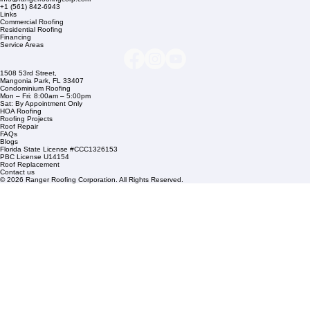
Company Info
info@rangerroofingcorp.com
+1 (561) 842-6943
Links
Commercial Roofing
Residential Roofing
Financing
Service Areas
1508 53rd Street,
Mangonia Park, FL 33407
Condominium Roofing
Mon – Fri: 8:00am – 5:00pm
Sat: By Appointment Only
HOA Roofing
Roofing Projects
Roof Repair
FAQs
Blogs
Florida State License #CCC1326153
PBC License U14154
Roof Replacement
Contact us
© 2026 Ranger Roofing Corporation. All Rights Reserved.