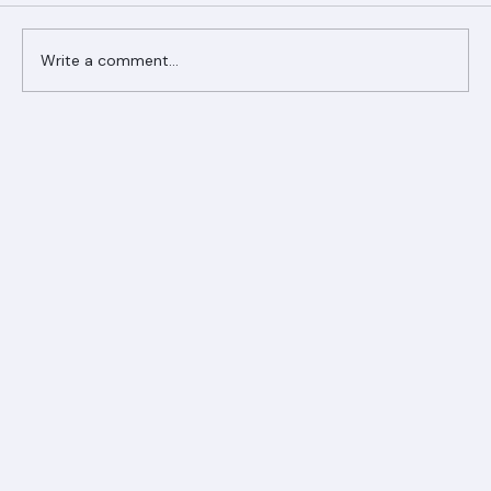
Comments
Write a comment...
Ranger Roofing Your Trusted Roofing
Partner