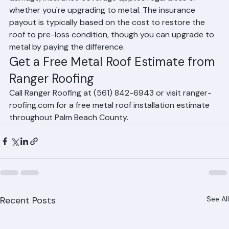
If your existing roof is being replaced due to storm 
damage, insurance coverage applies regardless of 
whether you're upgrading to metal. The insurance 
payout is typically based on the cost to restore the 
roof to pre-loss condition, though you can upgrade to 
metal by paying the difference.
Get a Free Metal Roof Estimate from 
Ranger Roofing
Call Ranger Roofing at (561) 842-6943 or visit ranger-
roofing.com for a free metal roof installation estimate 
throughout Palm Beach County.
Recent Posts
See All