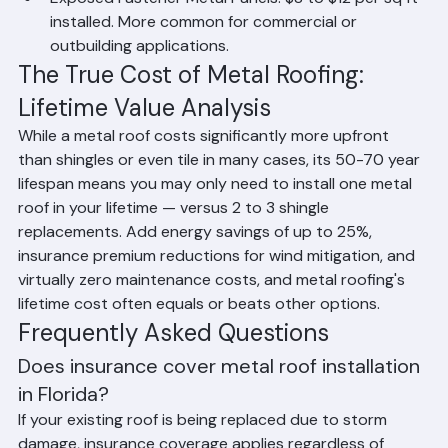
installed. 2,000 sq ft home: $20,000 to $32,000.
Exposed Fastener Metal Panels: $8 to $12 per sq ft 
installed. More common for commercial or 
outbuilding applications.
The True Cost of Metal Roofing: 
Lifetime Value Analysis
While a metal roof costs significantly more upfront 
than shingles or even tile in many cases, its 50-70 year 
lifespan means you may only need to install one metal 
roof in your lifetime — versus 2 to 3 shingle 
replacements. Add energy savings of up to 25%, 
insurance premium reductions for wind mitigation, and 
virtually zero maintenance costs, and metal roofing's 
lifetime cost often equals or beats other options.
Frequently Asked Questions
Does insurance cover metal roof installation 
in Florida?