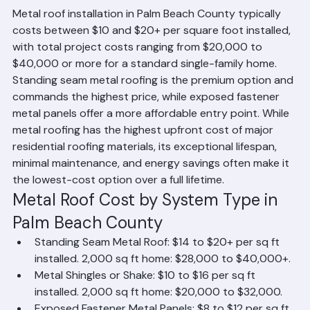
How Much Does a Metal Roof Cost?
Metal roof installation in Palm Beach County typically 
costs between $10 and $20+ per square foot installed, 
with total project costs ranging from $20,000 to 
$40,000 or more for a standard single-family home. 
Standing seam metal roofing is the premium option and 
commands the highest price, while exposed fastener 
metal panels offer a more affordable entry point. While 
metal roofing has the highest upfront cost of major 
residential roofing materials, its exceptional lifespan, 
minimal maintenance, and energy savings often make it 
the lowest-cost option over a full lifetime.
Metal Roof Cost by System Type in 
Palm Beach County
Standing Seam Metal Roof: $14 to $20+ per sq ft 
installed. 2,000 sq ft home: $28,000 to $40,000+.
Metal Shingles or Shake: $10 to $16 per sq ft 