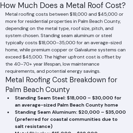
Mohd Sabih
Jun 20
1 min read
How Much Does a Metal Roof Cost?
Metal roofing costs between $18,000 and $45,000 or 
more for residential properties in Palm Beach County, 
depending on the metal type, roof size, pitch, and 
system chosen. Standing seam aluminum or steel 
typically costs $18,000–35,000 for an average-sized 
home, while premium copper or Galvalume systems can 
exceed $45,000. The higher upfront cost is offset by 
the 40–70+ year lifespan, low maintenance 
requirements, and potential energy savings.
Metal Roofing Cost Breakdown for 
Palm Beach County
Standing Seam Steel: $18,000 – $30,000 for 
an average-sized Palm Beach County home
Standing Seam Aluminum: $20,000 – $35,000 
(preferred for coastal communities due to 