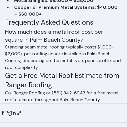
salt resistance)
Metal Shingles: $15,000 – $28,000
Copper or Premium Metal Systems: $40,000 
– $60,000+
Frequently Asked Questions
How much does a metal roof cost per 
square in Palm Beach County?
Standing seam metal roofing typically costs $1,000–
$2,000+ per roofing square installed in Palm Beach 
County, depending on the metal type, panel profile, and 
roof complexity.
Get a Free Metal Roof Estimate from 
Ranger Roofing
Call Ranger Roofing at (561) 842-6943 for a free metal 
roof estimate throughout Palm Beach County.