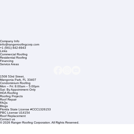
Company Info
info@rangerroofingcorp.com
+1 (561) 842-6943
Links
Commercial Roofing
Residential Roofing
Financing
Service Areas
1508 53rd Street,
Mangonia Park, FL 33407
Condominium Roofing
Mon – Fri: 8:00am – 5:00pm
Sat: By Appointment Only
HOA Roofing
Roofing Projects
Roof Repair
FAQs
Blogs
Florida State License #CCC1326153
PBC License U14154