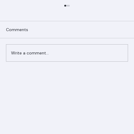
Comments
Write a comment...
Ranger Roofing Your Trusted Roofing
Partner