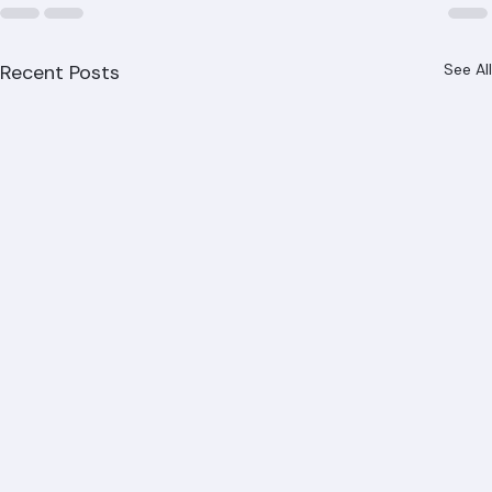
Recent Posts
See All