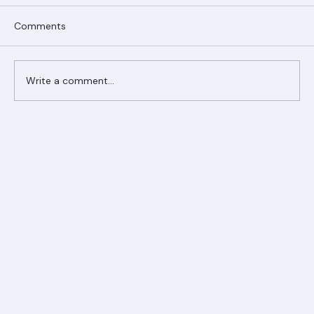
Comments
Write a comment...
Ranger Roofing Your Trusted Roofing
Partner