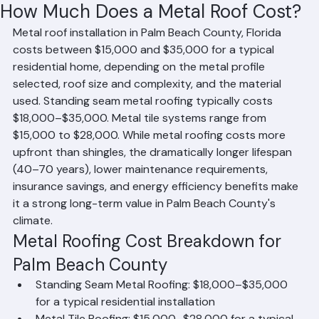
RR Information
Jun 15
1 min read
How Much Does a Metal Roof Cost?
Metal roof installation in Palm Beach County, Florida 
costs between $15,000 and $35,000 for a typical 
residential home, depending on the metal profile 
selected, roof size and complexity, and the material 
used. Standing seam metal roofing typically costs 
$18,000–$35,000. Metal tile systems range from 
$15,000 to $28,000. While metal roofing costs more 
upfront than shingles, the dramatically longer lifespan 
(40–70 years), lower maintenance requirements, 
insurance savings, and energy efficiency benefits make 
it a strong long-term value in Palm Beach County's 
climate.
Metal Roofing Cost Breakdown for 
Palm Beach County
Standing Seam Metal Roofing: $18,000–$35,000 