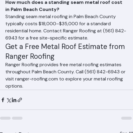
Frequently Asked Questions
How much does a standing seam metal roof cost 
in Palm Beach County?
Standing seam metal roofing in Palm Beach County 
typically costs $18,000–$35,000 for a standard 
residential home. Contact Ranger Roofing at (561) 842-
6943 for a free site-specific estimate.
Get a Free Metal Roof Estimate from 
Ranger Roofing
Ranger Roofing provides free metal roofing estimates 
throughout Palm Beach County. Call (561) 842-6943 or 
visit ranger-roofing.com to explore your metal roofing 
options.