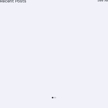
Recent Posts
See All