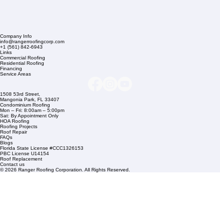
Company Info
info@rangerroofingcorp.com
+1 (561) 842-6943
Links
Commercial Roofing
Residential Roofing
Financing
Service Areas
1508 53rd Street,
Mangonia Park, FL 33407
Condominium Roofing
Mon – Fri: 8:00am – 5:00pm
Sat: By Appointment Only
HOA Roofing
Roofing Projects
Roof Repair
FAQs
Blogs
Florida State License #CCC1326153
PBC License U14154
Roof Replacement
Contact us
© 2026 Ranger Roofing Corporation. All Rights Reserved.