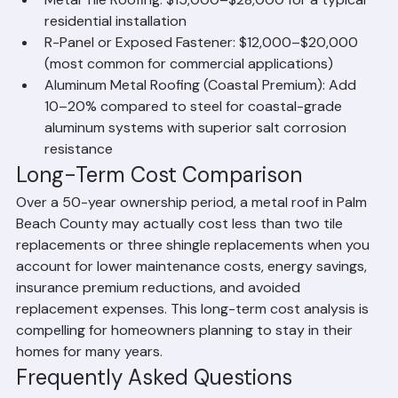
for a typical residential installation
Metal Tile Roofing: $15,000–$28,000 for a typical 
residential installation
R-Panel or Exposed Fastener: $12,000–$20,000 
(most common for commercial applications)
Aluminum Metal Roofing (Coastal Premium): Add 
10–20% compared to steel for coastal-grade 
aluminum systems with superior salt corrosion 
resistance
Long-Term Cost Comparison
Over a 50-year ownership period, a metal roof in Palm 
Beach County may actually cost less than two tile 
replacements or three shingle replacements when you 
account for lower maintenance costs, energy savings, 
insurance premium reductions, and avoided 
replacement expenses. This long-term cost analysis is 
compelling for homeowners planning to stay in their 
homes for many years.