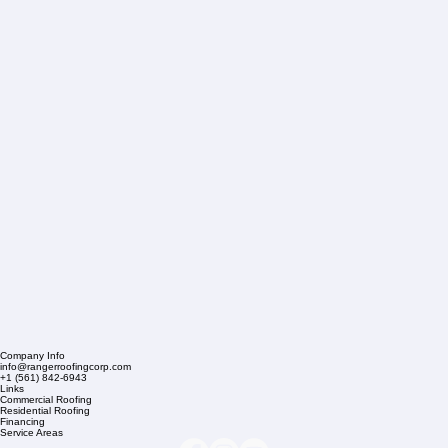
Company Info
info@rangerroofingcorp.com
+1 (561) 842-6943
Links