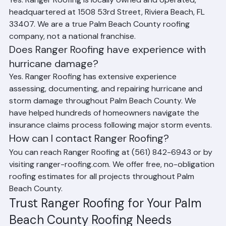
Yes. Ranger Roofing is locally owned and operated, 
headquartered at 1508 53rd Street, Riviera Beach, FL 
33407. We are a true Palm Beach County roofing 
company, not a national franchise.
Does Ranger Roofing have experience with 
hurricane damage?
Yes. Ranger Roofing has extensive experience 
assessing, documenting, and repairing hurricane and 
storm damage throughout Palm Beach County. We 
have helped hundreds of homeowners navigate the 
insurance claims process following major storm events.
How can I contact Ranger Roofing?
You can reach Ranger Roofing at (561) 842-6943 or by 
visiting ranger-roofing.com. We offer free, no-obligation 
roofing estimates for all projects throughout Palm 
Beach County.
Trust Ranger Roofing for Your Palm 