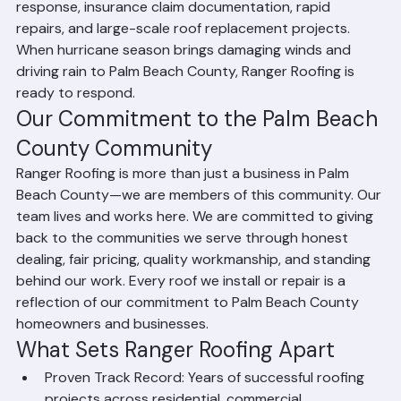
has extensive experience with post-storm emergency 
response, insurance claim documentation, rapid 
repairs, and large-scale roof replacement projects. 
When hurricane season brings damaging winds and 
driving rain to Palm Beach County, Ranger Roofing is 
ready to respond.
Our Commitment to the Palm Beach 
County Community
Ranger Roofing is more than just a business in Palm 
Beach County—we are members of this community. Our 
team lives and works here. We are committed to giving 
back to the communities we serve through honest 
dealing, fair pricing, quality workmanship, and standing 
behind our work. Every roof we install or repair is a 
reflection of our commitment to Palm Beach County 
homeowners and businesses.
What Sets Ranger Roofing Apart
Proven Track Record: Years of successful roofing 