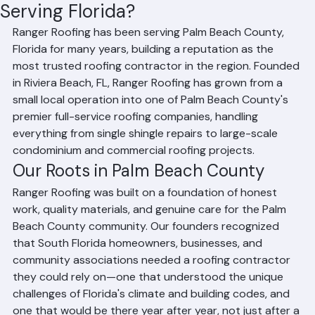
How Long Has Ranger Roofing Been
Serving Florida?
Ranger Roofing has been serving Palm Beach County, 
Florida for many years, building a reputation as the 
most trusted roofing contractor in the region. Founded 
in Riviera Beach, FL, Ranger Roofing has grown from a 
small local operation into one of Palm Beach County's 
premier full-service roofing companies, handling 
everything from single shingle repairs to large-scale 
condominium and commercial roofing projects.
Our Roots in Palm Beach County
Ranger Roofing was built on a foundation of honest 
work, quality materials, and genuine care for the Palm 
Beach County community. Our founders recognized 
that South Florida homeowners, businesses, and 
community associations needed a roofing contractor 
they could rely on—one that understood the unique 
challenges of Florida's climate and building codes, and 