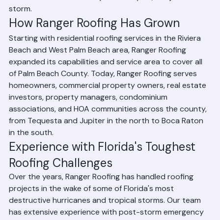
one that would be there year after year, not just after a 
storm.
How Ranger Roofing Has Grown
Starting with residential roofing services in the Riviera 
Beach and West Palm Beach area, Ranger Roofing 
expanded its capabilities and service area to cover all 
of Palm Beach County. Today, Ranger Roofing serves 
homeowners, commercial property owners, real estate 
investors, property managers, condominium 
associations, and HOA communities across the county, 
from Tequesta and Jupiter in the north to Boca Raton 
in the south.
Experience with Florida's Toughest 
Roofing Challenges
Over the years, Ranger Roofing has handled roofing 
projects in the wake of some of Florida's most 
destructive hurricanes and tropical storms. Our team 