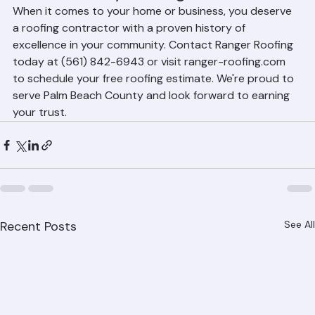
Beach County Roofing Needs
When it comes to your home or business, you deserve 
a roofing contractor with a proven history of 
excellence in your community. Contact Ranger Roofing 
today at (561) 842-6943 or visit ranger-roofing.com 
to schedule your free roofing estimate. We're proud to 
serve Palm Beach County and look forward to earning 
your trust.
Recent Posts
See All