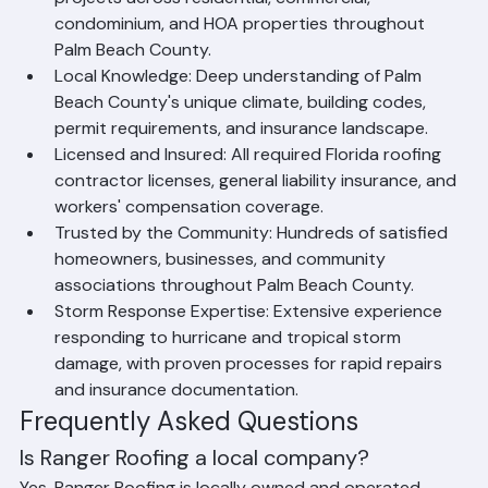
projects across residential, commercial, 
condominium, and HOA properties throughout 
Palm Beach County.
Local Knowledge: Deep understanding of Palm 
Beach County's unique climate, building codes, 
permit requirements, and insurance landscape.
Licensed and Insured: All required Florida roofing 
contractor licenses, general liability insurance, and 
workers' compensation coverage.
Trusted by the Community: Hundreds of satisfied 
homeowners, businesses, and community 
associations throughout Palm Beach County.
Storm Response Expertise: Extensive experience 
responding to hurricane and tropical storm 
damage, with proven processes for rapid repairs 
and insurance documentation.
Frequently Asked Questions
Is Ranger Roofing a local company?