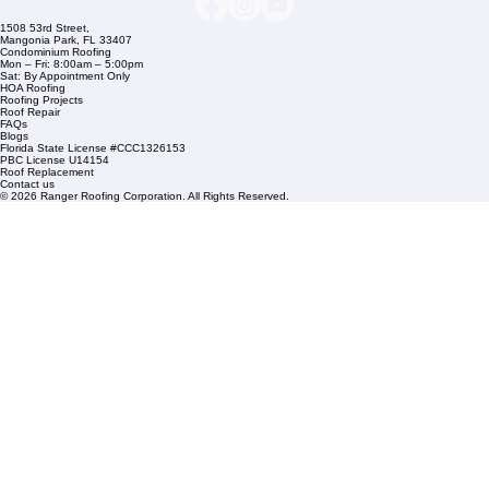
Commercial Roofing
Residential Roofing
Financing
Service Areas
1508 53rd Street,
Mangonia Park, FL 33407
Condominium Roofing
Mon – Fri: 8:00am – 5:00pm
Sat: By Appointment Only
HOA Roofing
Roofing Projects
Roof Repair
FAQs
Blogs
Florida State License #CCC1326153
PBC License U14154
Roof Replacement
Contact us
© 2026 Ranger Roofing Corporation. All Rights Reserved.