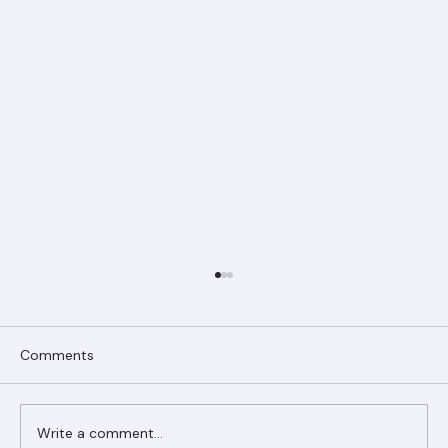
Comments