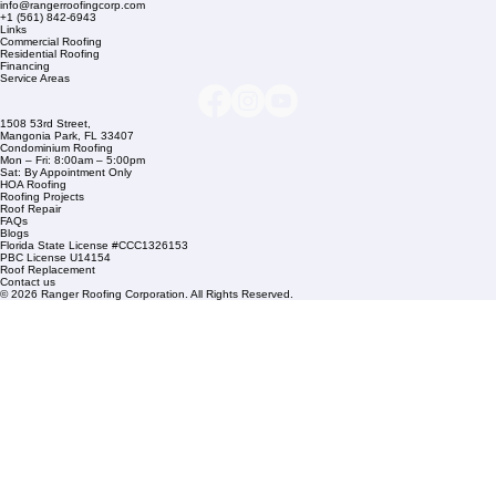
Company Info
info@rangerroofingcorp.com
+1 (561) 842-6943
Links
Commercial Roofing
Residential Roofing
Financing
Service Areas
1508 53rd Street,
Mangonia Park, FL 33407
Condominium Roofing
Mon – Fri: 8:00am – 5:00pm
Sat: By Appointment Only
HOA Roofing
Roofing Projects
Roof Repair
FAQs
Blogs
Florida State License #CCC1326153
PBC License U14154
Roof Replacement
Contact us