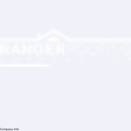
Partner