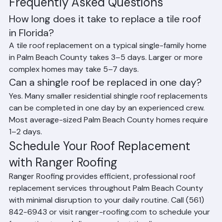
availability and permit processing times at local building 
departments also factor into the overall project 
timeline.
Frequently Asked Questions
How long does it take to replace a tile roof 
in Florida?
A tile roof replacement on a typical single-family home 
in Palm Beach County takes 3–5 days. Larger or more 
complex homes may take 5–7 days.
Can a shingle roof be replaced in one day?
Yes. Many smaller residential shingle roof replacements 
can be completed in one day by an experienced crew. 
Most average-sized Palm Beach County homes require 
1–2 days.
Schedule Your Roof Replacement 
with Ranger Roofing