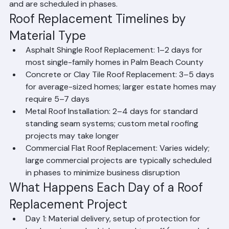
weather conditions. A typical single-family home 
shingle roof replacement can be completed in 1-2 days, 
while a larger tile roof replacement may require 3-5 
days. Commercial or multi-building projects take longer 
and are scheduled in phases.
Roof Replacement Timelines by 
Material Type
Asphalt Shingle Roof Replacement: 1–2 days for 
most single-family homes in Palm Beach County
Concrete or Clay Tile Roof Replacement: 3–5 days 
for average-sized homes; larger estate homes may 
require 5–7 days
Metal Roof Installation: 2–4 days for standard 
standing seam systems; custom metal roofing 
projects may take longer
Commercial Flat Roof Replacement: Varies widely; 
large commercial projects are typically scheduled 
in phases to minimize business disruption