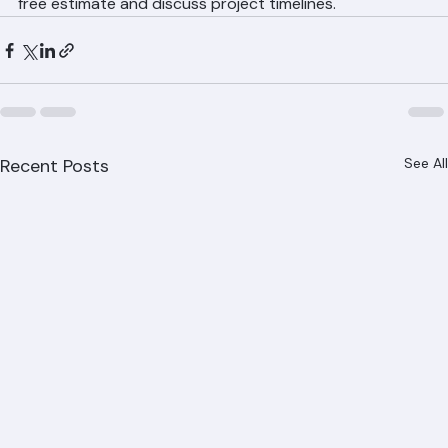
Ranger Roofing provides efficient, professional roof 
replacement services throughout Palm Beach County 
with minimal disruption to your daily routine. Call (561) 
842-6943 or visit ranger-roofing.com to schedule your 
free estimate and discuss project timelines.
Recent Posts
See All