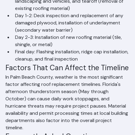
What Happens Each Day of a Roof 
Replacement Project
Day 1: Material delivery, setup of protection for 
landscaping and vehicles, and tearoff (removal of 
existing roofing material)
Day 1-2: Deck inspection and replacement of any 
damaged plywood, installation of underlayment 
(secondary water barrier)
Day 2-3: Installation of new roofing material (tile, 
shingle, or metal)
Final day: Flashing installation, ridge cap installation, 
cleanup, and final inspection
Factors That Can Affect the Timeline
In Palm Beach County, weather is the most significant 
factor affecting roof replacement timelines. Florida's 
afternoon thunderstorm season (May through 
October) can cause daily work stoppages, and 
hurricane threats may require project pauses. Material 