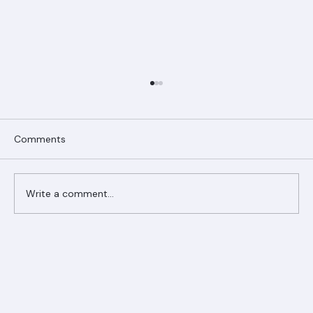
Comments
Write a comment...
Ranger Roofing Your Trusted Roofing