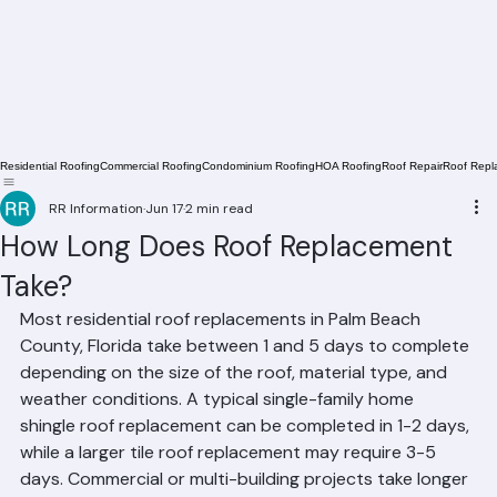
Residential Roofing
Commercial Roofing
Condominium Roofing
HOA Roofing
Roof Repair
Roof Repl
RR Information
Jun 17
2 min read
How Long Does Roof Replacement
Take?
Most residential roof replacements in Palm Beach 
County, Florida take between 1 and 5 days to complete 
depending on the size of the roof, material type, and 