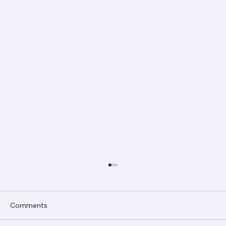
Comments