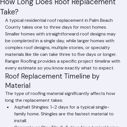
Mohd Sabih
Jun 23
2 min read
How Long Does Roof Replacement
Take?
A typical residential roof replacement in Palm Beach 
County takes one to three days for most homes. 
Smaller homes with straightforward roof designs may 
be completed in a single day, while larger homes with 
complex roof designs, multiple stories, or specialty 
materials like tile can take three to five days or longer. 
Ranger Roofing provides a specific project timeline with 
every estimate so you know exactly what to expect.
Roof Replacement Timeline by 
Material
The type of roofing material significantly affects how 
long the replacement takes:
Asphalt Shingles: 1–2 days for a typical single-
family home. Shingles are the fastest material to 