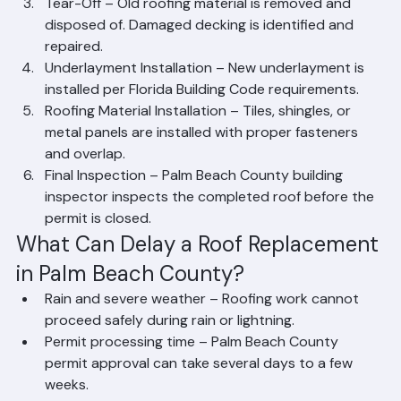
or morning of installation.
Tear-Off – Old roofing material is removed and 
disposed of. Damaged decking is identified and 
repaired.
Underlayment Installation – New underlayment is 
installed per Florida Building Code requirements.
Roofing Material Installation – Tiles, shingles, or 
metal panels are installed with proper fasteners 
and overlap.
Final Inspection – Palm Beach County building 
inspector inspects the completed roof before the 
permit is closed.
What Can Delay a Roof Replacement 
in Palm Beach County?
Rain and severe weather – Roofing work cannot 
proceed safely during rain or lightning.
Permit processing time – Palm Beach County 
permit approval can take several days to a few 