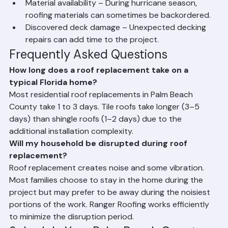
weeks.
Material availability – During hurricane season, 
roofing materials can sometimes be backordered.
Discovered deck damage – Unexpected decking 
repairs can add time to the project.
Frequently Asked Questions
How long does a roof replacement take on a 
typical Florida home?
Most residential roof replacements in Palm Beach 
County take 1 to 3 days. Tile roofs take longer (3–5 
days) than shingle roofs (1–2 days) due to the 
additional installation complexity.
Will my household be disrupted during roof 
replacement?
Roof replacement creates noise and some vibration. 
Most families choose to stay in the home during the 
project but may prefer to be away during the noisiest 
portions of the work. Ranger Roofing works efficiently 