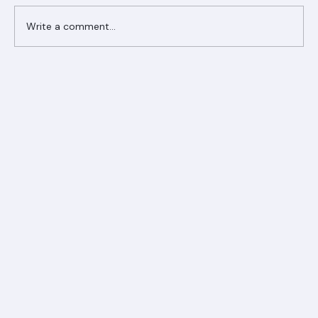
Write a comment...
Ranger Roofing Your Trusted Roofing
Partner