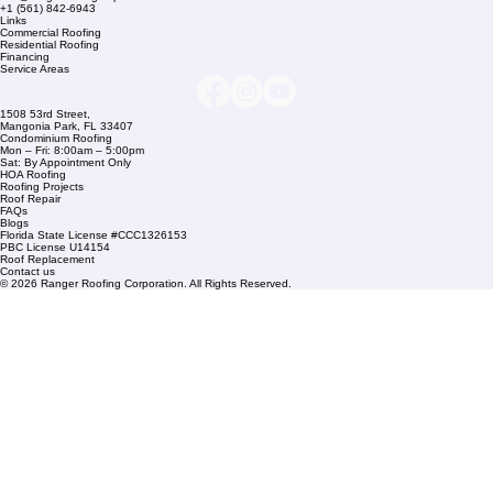
Company Info
info@rangerroofingcorp.com
+1 (561) 842-6943
Links
Commercial Roofing
Residential Roofing
Financing
Service Areas
1508 53rd Street,
Mangonia Park, FL 33407
Condominium Roofing
Mon – Fri: 8:00am – 5:00pm
Sat: By Appointment Only
HOA Roofing
Roofing Projects
Roof Repair
FAQs
Blogs
Florida State License #CCC1326153
PBC License U14154
Roof Replacement
Contact us
© 2026 Ranger Roofing Corporation. All Rights Reserved.