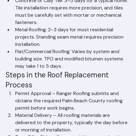
install.
Concrete or Clay Tile: 3–5 days for a typical home. 
Tile installation requires more precision, and tiles 
must be carefully set with mortar or mechanical 
fasteners.
Metal Roofing: 2–3 days for most residential 
projects. Standing seam metal requires precision 
installation.
Flat/Commercial Roofing: Varies by system and 
building size. TPO and modified bitumen systems 
may take 1 to 5 days.
Steps in the Roof Replacement 
Process
Permit Approval – Ranger Roofing submits and 
obtains the required Palm Beach County roofing 
permit before work begins.
Material Delivery – All roofing materials are 
delivered to the property, typically the day before 