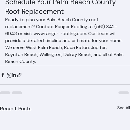
to minimize the disruption period.
Schedule Your Palm Beach County 
Roof Replacement
Ready to plan your Palm Beach County roof 
replacement? Contact Ranger Roofing at (561) 842-
6943 or visit www.ranger-roofing.com. Our team will 
provide a detailed timeline and estimate for your home. 
We serve West Palm Beach, Boca Raton, Jupiter, 
Boynton Beach, Wellington, Delray Beach, and all of Palm 
Beach County.
Recent Posts
See All