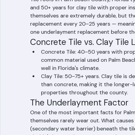
How Long Do Tile 
Tile roofs in Palm Beach County, Florida ty
and 50+ years for clay tile with proper in
themselves are extremely durable, but t
replacement every 20–25 years — meaning m
one underlayment replacement before the
Concrete Tile vs. Clay Tile 
Concrete Tile: 40–50 years with prop
common material used on Palm Beach
well in Florida's climate.
Clay Tile: 50–75+ years. Clay tile is
than concrete, making it the longer-
properties throughout the county.
The Underlayment Factor
One of the most important facts for Palm 