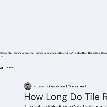
Residential Roofing
Commercial Roofing
Condominium Roofing
HOA Roofing
Roof Repair
Roof Repl
All Posts
Hussain Ghazali
Jun 17
2 min read