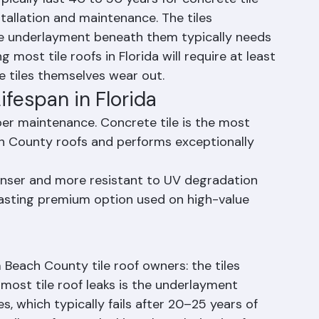
Roofs Last?
pically last 40 to 50 years for concrete tile 
stallation and maintenance. The tiles 
he underlayment beneath them typically needs 
ost tile roofs in Florida will require at least 
 tiles themselves wear out.
Lifespan in Florida
er maintenance. Concrete tile is the most 
 County roofs and performs exceptionally 
 denser and more resistant to UV degradation 
lasting premium option used on high-value 
Beach County tile roof owners: the tiles 