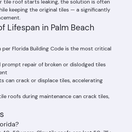
ost tile roof leaks is the underlayment 
s, which typically fails after 20–25 years of 
ile roof starts leaking, the solution is often 
 keeping the original tiles — a significantly 
lacement.
of Lifespan in Palm Beach 
on per Florida Building Code is the most critical 
 prompt repair of broken or dislodged tiles 
ent
s can crack or displace tiles, accelerating 
tile roofs during maintenance can crack tiles, 
s