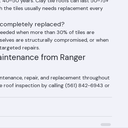
lorida?
st 40–50 years. Clay tile roofs can last 50–75+ 
 the tiles usually needs replacement every 
 completely replaced?
 needed when more than 30% of tiles are 
selves are structurally compromised, or when 
 targeted repairs.
aintenance from Ranger 
aintenance, repair, and replacement throughout 
e roof inspection by calling (561) 842-6943 or 