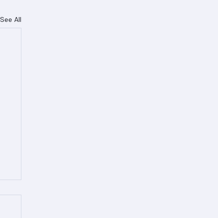
See All