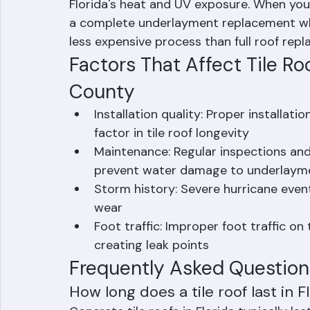
themselves rarely wear out. What causes m
(secondary water barrier) beneath the tile
Florida's heat and UV exposure. When your t
a complete underlayment replacement while
less expensive process than full roof rep
Factors That Affect Tile Ro
County
Installation quality: Proper installati
factor in tile roof longevity
Maintenance: Regular inspections and
prevent water damage to underlaym
Storm history: Severe hurricane event
wear
Foot traffic: Improper foot traffic on 
creating leak points
Frequently Asked Question