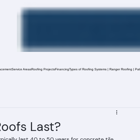
acement
Service Areas
Roofing Projects
Financing
Types of Roofing Systems | Ranger Roofing | Pa