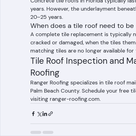
How long does a tile roof last in F
Concrete tile roofs in Florida typically la
years. However, the underlayment beneath
20–25 years.
When does a tile roof need to be
A complete tile replacement is typically
cracked or damaged, when the tiles them
matching tiles are no longer available for
Tile Roof Inspection and M
Roofing
Ranger Roofing specializes in tile roof m
Palm Beach County. Schedule your free til
visiting ranger-roofing.com.