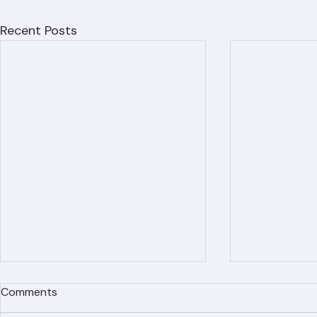
Recent Posts