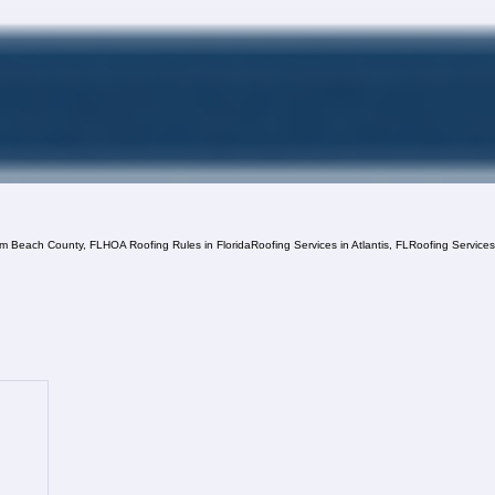
lm Beach County, FL
HOA Roofing Rules in Florida
Roofing Services in Atlantis, FL
Roofing Service