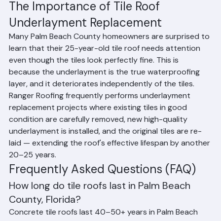
maintenance
Whether damaged tiles are promptly replaced 
before water can reach the underlayment
Proximity to the coast and salt air exposure
The Importance of Tile Roof 
Underlayment Replacement
Many Palm Beach County homeowners are surprised to 
learn that their 25-year-old tile roof needs attention 
even though the tiles look perfectly fine. This is 
because the underlayment is the true waterproofing 
layer, and it deteriorates independently of the tiles. 
Ranger Roofing frequently performs underlayment 
replacement projects where existing tiles in good 
condition are carefully removed, new high-quality 
underlayment is installed, and the original tiles are re-
laid — extending the roof's effective lifespan by another 
20–25 years.
Frequently Asked Questions (FAQ)