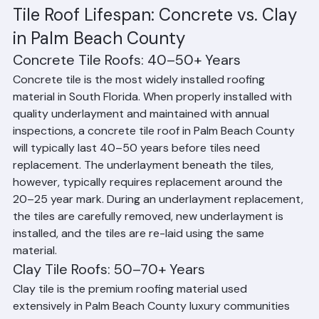
50–70+ years. However, the underlayment beneath the 
tiles — which is the critical moisture barrier — typically 
needs replacement every 20–25 years, even if the tiles 
themselves are still in excellent condition.
Tile Roof Lifespan: Concrete vs. Clay 
in Palm Beach County
Concrete Tile Roofs: 40–50+ Years
Concrete tile is the most widely installed roofing 
material in South Florida. When properly installed with 
quality underlayment and maintained with annual 
inspections, a concrete tile roof in Palm Beach County 
will typically last 40–50 years before tiles need 
replacement. The underlayment beneath the tiles, 
however, typically requires replacement around the 
20–25 year mark. During an underlayment replacement, 
the tiles are carefully removed, new underlayment is 
installed, and the tiles are re-laid using the same 
material.