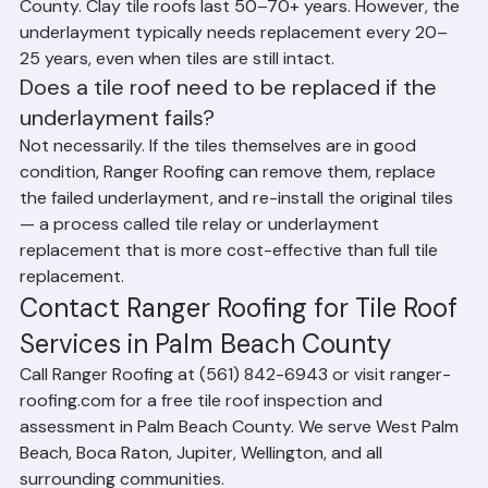
How long do tile roofs last in Palm Beach 
County, Florida?
Concrete tile roofs last 40–50+ years in Palm Beach 
County. Clay tile roofs last 50–70+ years. However, the 
underlayment typically needs replacement every 20–
25 years, even when tiles are still intact.
Does a tile roof need to be replaced if the 
underlayment fails?
Not necessarily. If the tiles themselves are in good 
condition, Ranger Roofing can remove them, replace 
the failed underlayment, and re-install the original tiles 
— a process called tile relay or underlayment 
replacement that is more cost-effective than full tile 
replacement.
Contact Ranger Roofing for Tile Roof 
Services in Palm Beach County
Call Ranger Roofing at (561) 842-6943 or visit ranger-