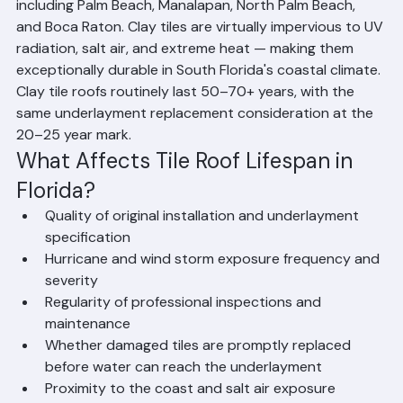
Clay Tile Roofs: 50–70+ Years
Clay tile is the premium roofing material used 
extensively in Palm Beach County luxury communities 
including Palm Beach, Manalapan, North Palm Beach, 
and Boca Raton. Clay tiles are virtually impervious to UV 
radiation, salt air, and extreme heat — making them 
exceptionally durable in South Florida's coastal climate. 
Clay tile roofs routinely last 50–70+ years, with the 
same underlayment replacement consideration at the 
20–25 year mark.
What Affects Tile Roof Lifespan in 
Florida?
Quality of original installation and underlayment 
specification
Hurricane and wind storm exposure frequency and 
severity
Regularity of professional inspections and 