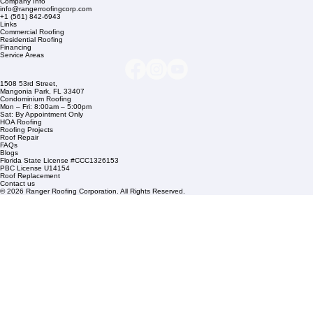
Company Info
info@rangerroofingcorp.com
+1 (561) 842-6943
Links
Commercial Roofing
Residential Roofing
Financing
Service Areas
1508 53rd Street,
Mangonia Park, FL 33407
Condominium Roofing
Mon – Fri: 8:00am – 5:00pm
Sat: By Appointment Only
HOA Roofing
Roofing Projects
Roof Repair
FAQs
Blogs
Florida State License #CCC1326153
PBC License U14154
Roof Replacement