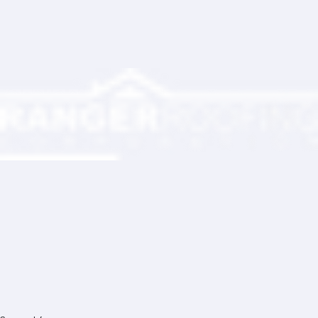
Partner