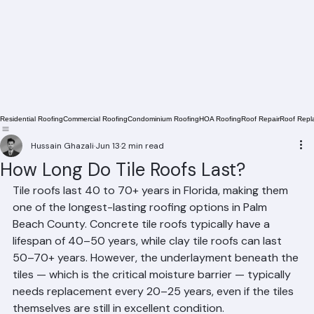
Residential Roofing
Commercial Roofing
Condominium Roofing
HOA Roofing
Roof Repair
Roof Repl
Hussain Ghazali
Jun 13
2 min read
How Long Do Tile Roofs Last?
Tile roofs last 40 to 70+ years in Florida, making them 
one of the longest-lasting roofing options in Palm 
Beach County. Concrete tile roofs typically have a 
lifespan of 40–50 years, while clay tile roofs can last 