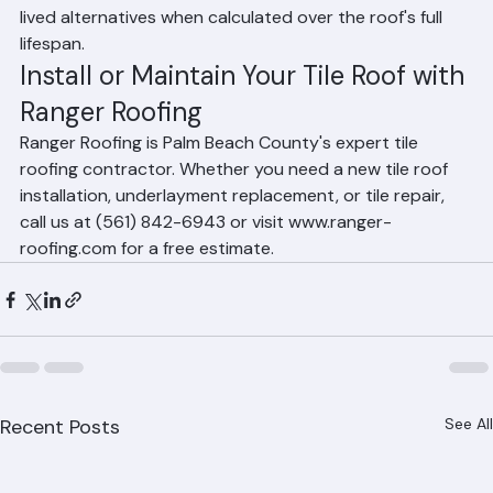
service is often comparable to or lower than shorter-
lived alternatives when calculated over the roof's full 
lifespan.
Install or Maintain Your Tile Roof with 
Ranger Roofing
Ranger Roofing is Palm Beach County's expert tile 
roofing contractor. Whether you need a new tile roof 
installation, underlayment replacement, or tile repair, 
call us at (561) 842-6943 or visit www.ranger-
roofing.com for a free estimate.
Recent Posts
See All