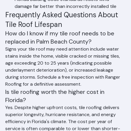
Hurricane Performance: Properly installed tile to 
Florida Building Code standards resists wind 
damage far better than incorrectly installed tile
Frequently Asked Questions About 
Tile Roof Lifespan
How do I know if my tile roof needs to be 
replaced in Palm Beach County?
Signs your tile roof may need attention include water 
stains inside the home, visible cracked or missing tiles, 
age exceeding 20 to 25 years (indicating possible 
underlayment deterioration), or increased leakage 
during storms. Schedule a free inspection with Ranger 
Roofing for a definitive assessment.
Is tile roofing worth the higher cost in 
Florida?
Yes. Despite higher upfront costs, tile roofing delivers 
superior longevity, hurricane resistance, and energy 
efficiency in Florida's climate. The cost per year of 