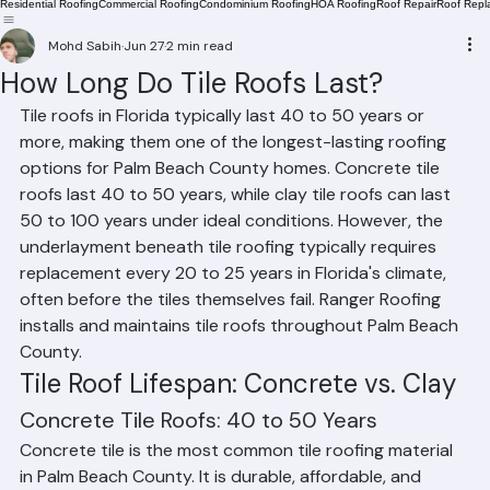
Residential Roofing
Commercial Roofing
Condominium Roofing
HOA Roofing
Roof Repair
Roof Repl
Mohd Sabih
Jun 27
2 min read
How Long Do Tile Roofs Last?
Tile roofs in Florida typically last 40 to 50 years or 
more, making them one of the longest-lasting roofing 
options for Palm Beach County homes. Concrete tile 
roofs last 40 to 50 years, while clay tile roofs can last 
50 to 100 years under ideal conditions. However, the 
underlayment beneath tile roofing typically requires 
replacement every 20 to 25 years in Florida's climate, 
often before the tiles themselves fail. Ranger Roofing 
installs and maintains tile roofs throughout Palm Beach 
County.
Tile Roof Lifespan: Concrete vs. Clay
Concrete Tile Roofs: 40 to 50 Years
Concrete tile is the most common tile roofing material 