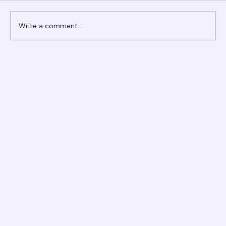
Comments
Write a comment...
Ranger Roofing Your Trusted Roofing
Partner