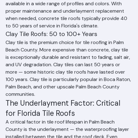
in Palm Beach County. It is durable, affordable, and 
available in a wide range of profiles and colors. With 
proper maintenance and underlayment replacement 
when needed, concrete tile roofs typically provide 40 
to 50 years of service in Florida's climate.
Clay Tile Roofs: 50 to 100+ Years
Clay tile is the premium choice for tile roofing in Palm 
Beach County. More expensive than concrete, clay tile 
is exceptionally durable and resistant to fading, salt air, 
and UV degradation. Clay tiles can last 50 years or 
more — some historic clay tile roofs have lasted over 
100 years. Clay tile is particularly popular in Boca Raton, 
Palm Beach, and other upscale Palm Beach County 
communities.
The Underlayment Factor: Critical 
for Florida Tile Roofs
A critical factor in tile roof lifespan in Palm Beach 