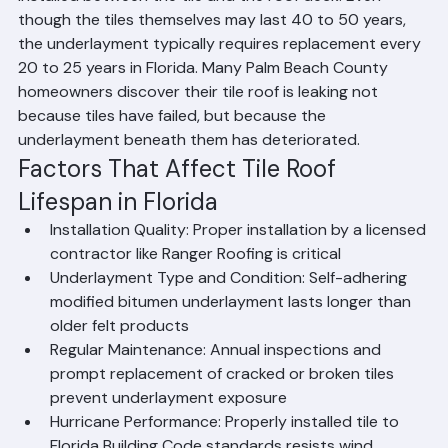
County is the underlayment — the waterproofing layer 
installed between the tile and the roof deck. Even 
though the tiles themselves may last 40 to 50 years, 
the underlayment typically requires replacement every 
20 to 25 years in Florida. Many Palm Beach County 
homeowners discover their tile roof is leaking not 
because tiles have failed, but because the 
underlayment beneath them has deteriorated.
Factors That Affect Tile Roof 
Lifespan in Florida
Installation Quality: Proper installation by a licensed 
contractor like Ranger Roofing is critical
Underlayment Type and Condition: Self-adhering 
modified bitumen underlayment lasts longer than 
older felt products
Regular Maintenance: Annual inspections and 
prompt replacement of cracked or broken tiles 
prevent underlayment exposure