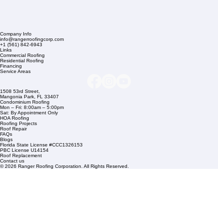
Company Info
info@rangerroofingcorp.com
+1 (561) 842-6943
Links
Commercial Roofing
Residential Roofing
Financing
Service Areas
1508 53rd Street,
Mangonia Park, FL 33407
Condominium Roofing
Mon – Fri: 8:00am – 5:00pm
Sat: By Appointment Only
HOA Roofing
Roofing Projects
Roof Repair
FAQs
Blogs
Florida State License #CCC1326153
PBC License U14154
Roof Replacement
Contact us
© 2026 Ranger Roofing Corporation. All Rights Reserved.