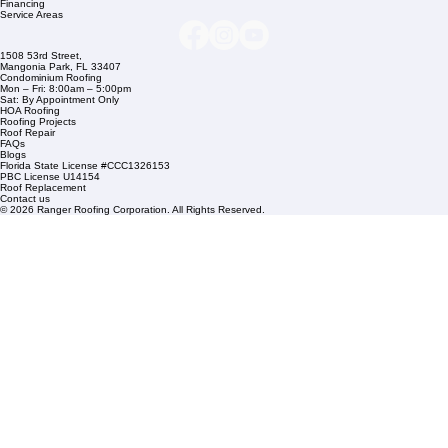
+1 (561) 842-6943
Links
Commercial Roofing
Residential Roofing
Financing
Service Areas
1508 53rd Street,
Mangonia Park, FL 33407
Condominium Roofing
Mon – Fri: 8:00am – 5:00pm
Sat: By Appointment Only
HOA Roofing
Roofing Projects
Roof Repair
FAQs
Blogs
Florida State License #CCC1326153
PBC License U14154
Roof Replacement
Contact us
© 2026 Ranger Roofing Corporation. All Rights Reserved.