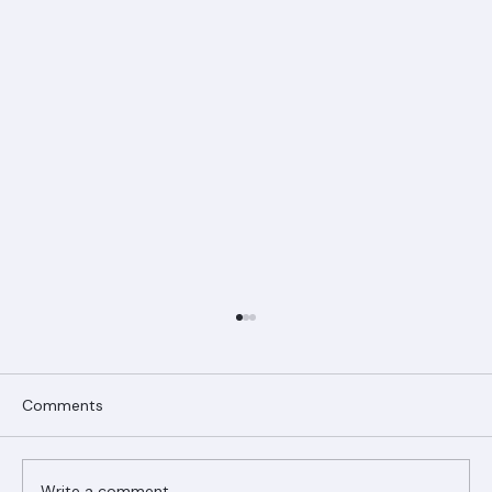
Comments