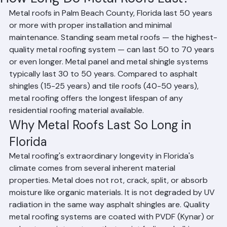
How Long Do Metal Roofs Last?
Metal roofs in Palm Beach County, Florida last 50 years 
or more with proper installation and minimal 
maintenance. Standing seam metal roofs — the highest-
quality metal roofing system — can last 50 to 70 years 
or even longer. Metal panel and metal shingle systems 
typically last 30 to 50 years. Compared to asphalt 
shingles (15-25 years) and tile roofs (40-50 years), 
metal roofing offers the longest lifespan of any 
residential roofing material available.
Why Metal Roofs Last So Long in 
Florida
Metal roofing's extraordinary longevity in Florida's 
climate comes from several inherent material 
properties. Metal does not rot, crack, split, or absorb 
moisture like organic materials. It is not degraded by UV 
radiation in the same way asphalt shingles are. Quality 