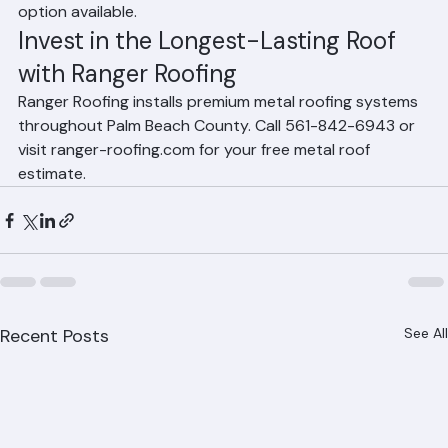
70+ years, making them the longest-lasting roofing 
option available.
Invest in the Longest-Lasting Roof 
with Ranger Roofing
Ranger Roofing installs premium metal roofing systems 
throughout Palm Beach County. Call 561-842-6943 or 
visit ranger-roofing.com for your free metal roof 
estimate.
Recent Posts
See All