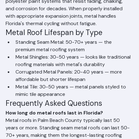
metal roofing systems are coated with PVDF (Kynar) or 
polyester paint systems that resist fading, chalking, 
and corrosion for decades. When properly installed 
with appropriate expansion joints, metal handles 
Florida's thermal cycling without fatigue.
Metal Roof Lifespan by Type
Standing Seam Metal: 50-70+ years — the 
premium metal roofing system
Metal Shingles: 30-50 years — looks like traditional 
roofing materials with metal's durability
Corrugated Metal Panels: 20-40 years — more 
affordable but shorter lifespan
Metal Tile: 30-50 years — metal panels styled to 
mimic tile appearance
Frequently Asked Questions
How long do metal roofs last in Florida?
Metal roofs in Palm Beach County typically last 50 
years or more. Standing seam metal roofs can last 50-