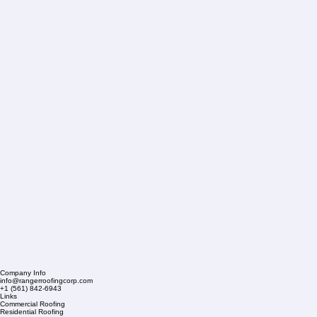
Company Info
info@rangerroofingcorp.com