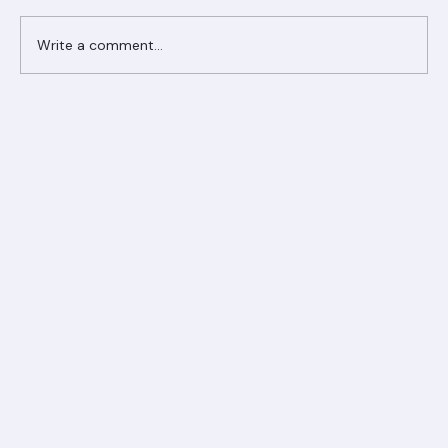
Comments
Write a comment...
Ranger Roofing Your Trusted Roofing
Partner