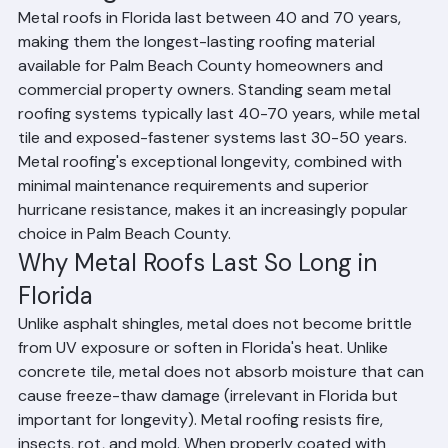
How Long Do Metal Roofs Last?
Metal roofs in Florida last between 40 and 70 years, 
making them the longest-lasting roofing material 
available for Palm Beach County homeowners and 
commercial property owners. Standing seam metal 
roofing systems typically last 40-70 years, while metal 
tile and exposed-fastener systems last 30-50 years. 
Metal roofing's exceptional longevity, combined with 
minimal maintenance requirements and superior 
hurricane resistance, makes it an increasingly popular 
choice in Palm Beach County.
Why Metal Roofs Last So Long in 
Florida
Unlike asphalt shingles, metal does not become brittle 
from UV exposure or soften in Florida's heat. Unlike 
concrete tile, metal does not absorb moisture that can 
cause freeze-thaw damage (irrelevant in Florida but 