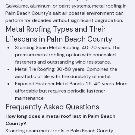
important for longevity). Metal roofing resists fire, 
insects, rot, and mold. When properly coated with 
Galvalume, aluminum, or paint systems, metal roofing in 
Palm Beach County's salt air coastal environment can 
perform for decades without significant degradation.
Metal Roofing Types and Their 
Lifespans in Palm Beach County
Standing Seam Metal Roofing: 40-70 years. The 
premium metal roofing option with concealed 
fasteners and outstanding wind resistance.
Metal Tile Roofing: 30-50 years. Combines the 
aesthetic of tile with the durability of metal.
Exposed Fastener Metal Panels: 25-40 years. More 
affordable but requires periodic fastener 
maintenance.
Frequently Asked Questions
How long does a metal roof last in Palm Beach 