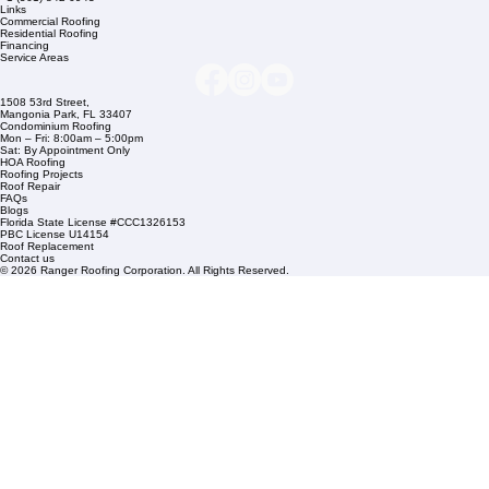
Company Info
info@rangerroofingcorp.com
+1 (561) 842-6943
Links
Commercial Roofing
Residential Roofing
Financing
Service Areas
1508 53rd Street,
Mangonia Park, FL 33407
Condominium Roofing
Mon – Fri: 8:00am – 5:00pm
Sat: By Appointment Only
HOA Roofing
Roofing Projects
Roof Repair
FAQs
Blogs
Florida State License #CCC1326153
PBC License U14154
Roof Replacement
Contact us
© 2026 Ranger Roofing Corporation. All Rights Reserved.