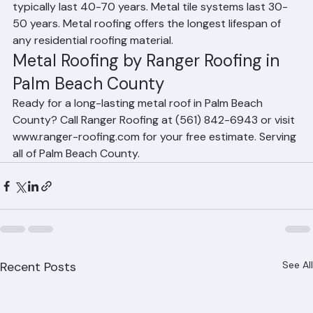
County?
Standing seam metal roofs in Palm Beach County 
typically last 40-70 years. Metal tile systems last 30-
50 years. Metal roofing offers the longest lifespan of 
any residential roofing material.
Metal Roofing by Ranger Roofing in 
Palm Beach County
Ready for a long-lasting metal roof in Palm Beach 
County? Call Ranger Roofing at (561) 842-6943 or visit 
www.ranger-roofing.com for your free estimate. Serving 
all of Palm Beach County.
Recent Posts
See All