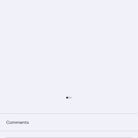
Comments