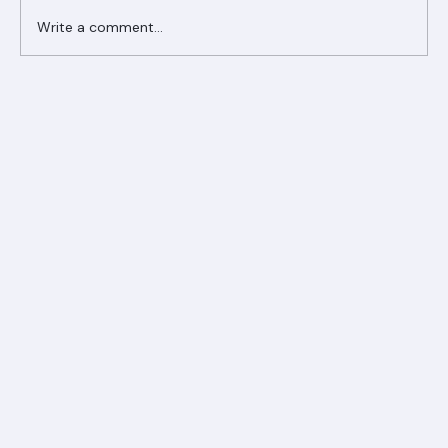
Write a comment...
Ranger Roofing Your Trusted Roofing
Partner