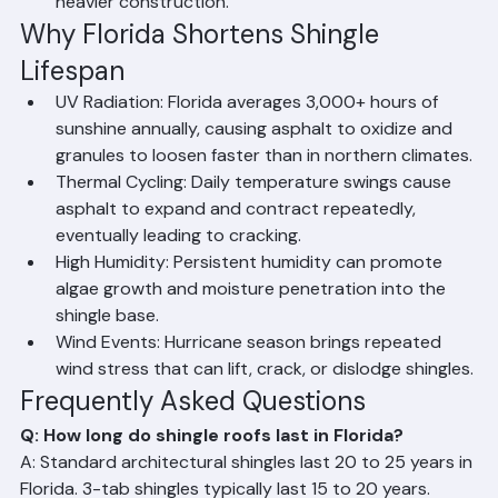
products with enhanced granule coverage and 
heavier construction.
Why Florida Shortens Shingle 
Lifespan
UV Radiation: Florida averages 3,000+ hours of 
sunshine annually, causing asphalt to oxidize and 
granules to loosen faster than in northern climates.
Thermal Cycling: Daily temperature swings cause 
asphalt to expand and contract repeatedly, 
eventually leading to cracking.
High Humidity: Persistent humidity can promote 
algae growth and moisture penetration into the 
shingle base.
Wind Events: Hurricane season brings repeated 
wind stress that can lift, crack, or dislodge shingles.
Frequently Asked Questions
Q: How long do shingle roofs last in Florida?
A: Standard architectural shingles last 20 to 25 years in 