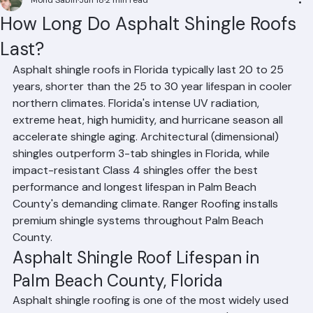
Mohd Sabih
Jun 18
2 min read
How Long Do Asphalt Shingle Roofs
Last?
Asphalt shingle roofs in Florida typically last 20 to 25 
years, shorter than the 25 to 30 year lifespan in cooler 
northern climates. Florida's intense UV radiation, 
extreme heat, high humidity, and hurricane season all 
accelerate shingle aging. Architectural (dimensional) 
shingles outperform 3-tab shingles in Florida, while 
impact-resistant Class 4 shingles offer the best 
performance and longest lifespan in Palm Beach 
County's demanding climate. Ranger Roofing installs 
premium shingle systems throughout Palm Beach 
County.
Asphalt Shingle Roof Lifespan in 
Palm Beach County, Florida