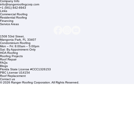
Company Info
info@rangerroofingcorp.com
+1 (561) 842-6943
Links
Commercial Roofing
Residential Roofing
Financing
Service Areas
1508 53rd Street,
Mangonia Park, FL 33407
Condominium Roofing
Mon – Fri: 8:00am – 5:00pm
Sat: By Appointment Only
HOA Roofing
Roofing Projects
Roof Repair
FAQs
Blogs
Florida State License #CCC1326153
PBC License U14154
Roof Replacement
Contact us
© 2026 Ranger Roofing Corporation. All Rights Reserved.