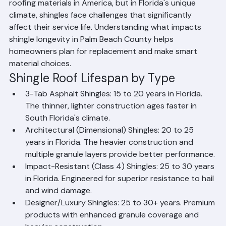
Asphalt shingle roofing is one of the most widely used 
roofing materials in America, but in Florida's unique 
climate, shingles face challenges that significantly 
affect their service life. Understanding what impacts 
shingle longevity in Palm Beach County helps 
homeowners plan for replacement and make smart 
material choices.
Shingle Roof Lifespan by Type
3-Tab Asphalt Shingles: 15 to 20 years in Florida. 
The thinner, lighter construction ages faster in 
South Florida's climate.
Architectural (Dimensional) Shingles: 20 to 25 
years in Florida. The heavier construction and 
multiple granule layers provide better performance.
Impact-Resistant (Class 4) Shingles: 25 to 30 years 
in Florida. Engineered for superior resistance to hail 
and wind damage.
Designer/Luxury Shingles: 25 to 30+ years. Premium 