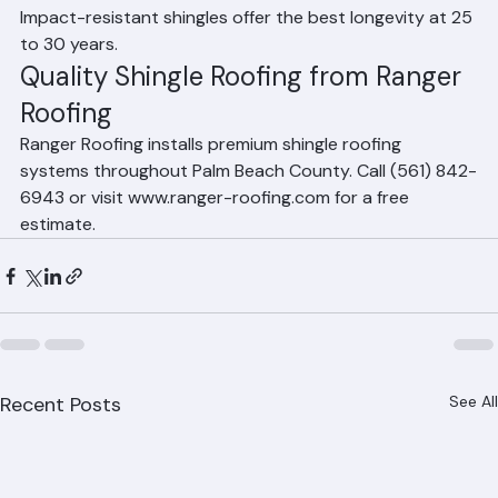
Florida. 3-tab shingles typically last 15 to 20 years. 
Impact-resistant shingles offer the best longevity at 25 
to 30 years.
Quality Shingle Roofing from Ranger 
Roofing
Ranger Roofing installs premium shingle roofing 
systems throughout Palm Beach County. Call (561) 842-
6943 or visit www.ranger-roofing.com for a free 
estimate.
Recent Posts
See All