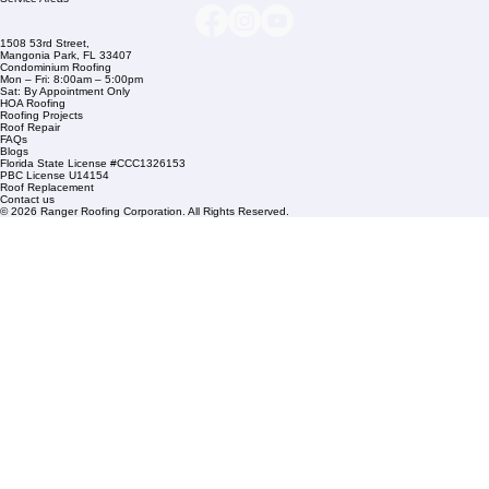
Company Info
info@rangerroofingcorp.com
+1 (561) 842-6943
Links
Commercial Roofing
Residential Roofing
Financing
Service Areas
1508 53rd Street,
Mangonia Park, FL 33407
Condominium Roofing
Mon – Fri: 8:00am – 5:00pm
Sat: By Appointment Only
HOA Roofing
Roofing Projects
Roof Repair
FAQs
Blogs
Florida State License #CCC1326153
PBC License U14154
Roof Replacement
Contact us
© 2026 Ranger Roofing Corporation. All Rights Reserved.