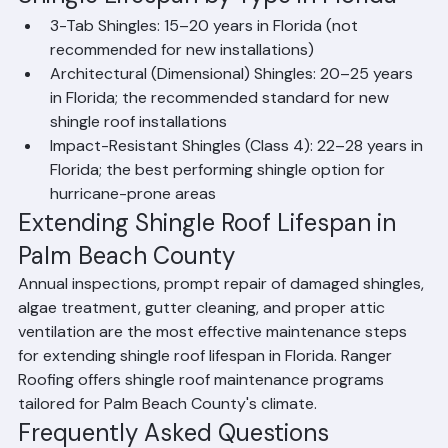
exceed 90°F, high humidity, and annual hurricane 
threats all accelerate the breakdown of asphalt and 
protective granule layers.
Shingle Lifespan by Type in Florida
3-Tab Shingles: 15–20 years in Florida (not 
recommended for new installations)
Architectural (Dimensional) Shingles: 20–25 years 
in Florida; the recommended standard for new 
shingle roof installations
Impact-Resistant Shingles (Class 4): 22–28 years in 
Florida; the best performing shingle option for 
hurricane-prone areas
Extending Shingle Roof Lifespan in 
Palm Beach County
Annual inspections, prompt repair of damaged shingles, 
algae treatment, gutter cleaning, and proper attic 
ventilation are the most effective maintenance steps 
for extending shingle roof lifespan in Florida. Ranger 