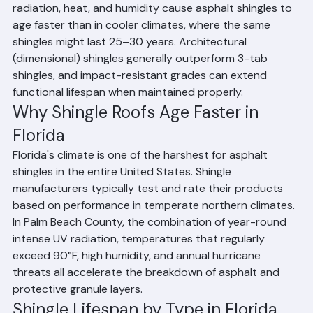
Last?
Asphalt shingle roofs in Palm Beach County, Florida 
typically last 20 to 25 years. Florida's intense UV 
radiation, heat, and humidity cause asphalt shingles to 
age faster than in cooler climates, where the same 
shingles might last 25–30 years. Architectural 
(dimensional) shingles generally outperform 3-tab 
shingles, and impact-resistant grades can extend 
functional lifespan when maintained properly.
Why Shingle Roofs Age Faster in 
Florida
Florida's climate is one of the harshest for asphalt 
shingles in the entire United States. Shingle 
manufacturers typically test and rate their products 
based on performance in temperate northern climates. 
In Palm Beach County, the combination of year-round 
intense UV radiation, temperatures that regularly 