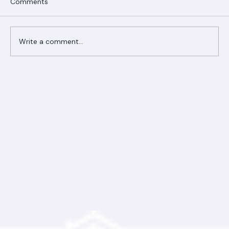
Comments
Write a comment...
Ranger Roofing Your Trusted Roofing
Partner