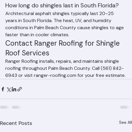
Roofing offers shingle roof maintenance programs 
tailored for Palm Beach County's climate.
Frequently Asked Questions
How long do shingles last in South Florida?
Architectural asphalt shingles typically last 20–25 
years in South Florida. The heat, UV, and humidity 
conditions in Palm Beach County cause shingles to age 
faster than in cooler climates.
Contact Ranger Roofing for Shingle 
Roof Services
Ranger Roofing installs, repairs, and maintains shingle 
roofing throughout Palm Beach County. Call (561) 842-
6943 or visit ranger-roofing.com for your free estimate.