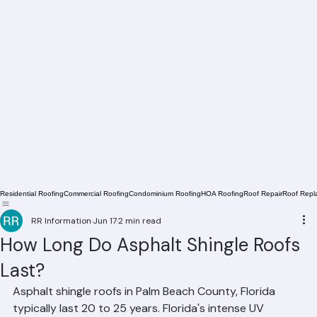
Residential Roofing
Commercial Roofing
Condominium Roofing
HOA Roofing
Roof Repair
Roof Repl
RR Information
Jun 17
2 min read
How Long Do Asphalt Shingle Roofs