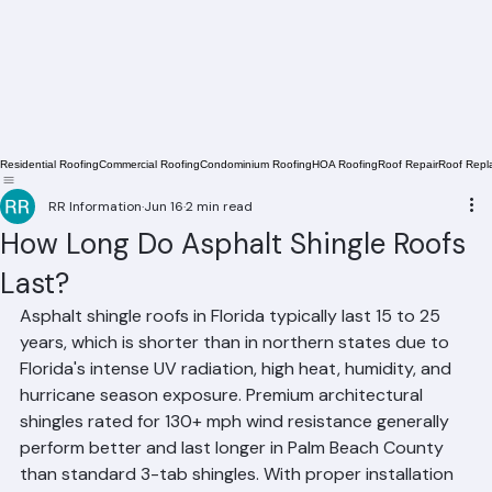
Residential Roofing
Commercial Roofing
Condominium Roofing
HOA Roofing
Roof Repair
Roof Repl
RR Information
Jun 16
2 min read
How Long Do Asphalt Shingle Roofs
Last?
Asphalt shingle roofs in Florida typically last 15 to 25 
years, which is shorter than in northern states due to 
Florida's intense UV radiation, high heat, humidity, and 