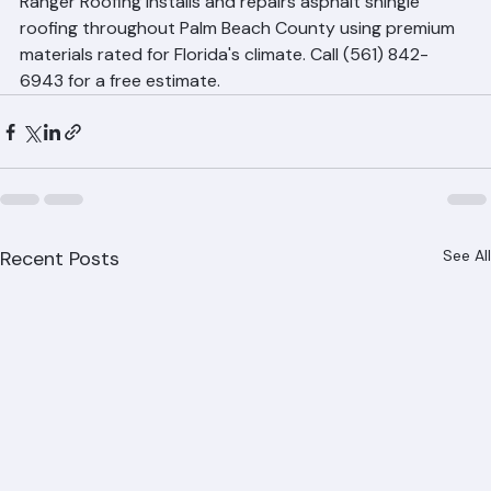
recommended for Florida and may fail in 10 to 15 years.
Professional Shingle Roofing 
Services in Palm Beach County
Ranger Roofing installs and repairs asphalt shingle 
roofing throughout Palm Beach County using premium 
materials rated for Florida's climate. Call (561) 842-
6943 for a free estimate.
Recent Posts
See All