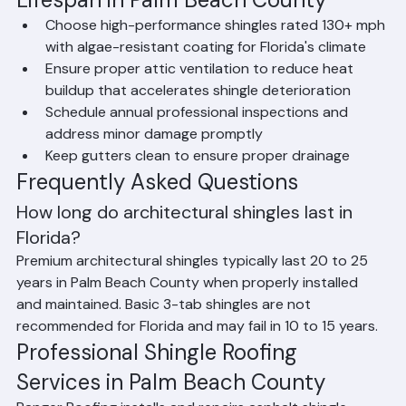
compared to the same products installed in cooler, 
less extreme climates.
How to Maximize Shingle Roof 
Lifespan in Palm Beach County
Choose high-performance shingles rated 130+ mph 
with algae-resistant coating for Florida's climate
Ensure proper attic ventilation to reduce heat 
buildup that accelerates shingle deterioration
Schedule annual professional inspections and 
address minor damage promptly
Keep gutters clean to ensure proper drainage
Frequently Asked Questions
How long do architectural shingles last in 
Florida?
Premium architectural shingles typically last 20 to 25 
years in Palm Beach County when properly installed 
and maintained. Basic 3-tab shingles are not 