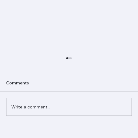
Comments
Write a comment...