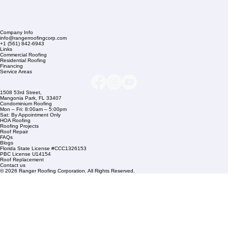
Company Info
info@rangerroofingcorp.com
+1 (561) 842-6943
Links
Commercial Roofing
Residential Roofing
Financing
Service Areas
1508 53rd Street,
Mangonia Park, FL 33407
Condominium Roofing
Mon – Fri: 8:00am – 5:00pm
Sat: By Appointment Only
HOA Roofing
Roofing Projects
Roof Repair