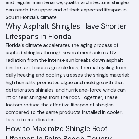
hurricane season exposure. Premium architectural 
shingles rated for 130+ mph wind resistance generally 
perform better and last longer in Palm Beach County 
than standard 3-tab shingles. With proper installation 
and regular maintenance, quality architectural shingles 
can reach the upper end of their expected lifespan in 
South Florida's climate.
Why Asphalt Shingles Have Shorter 
Lifespans in Florida
Florida's climate accelerates the aging process of 
asphalt shingles through several mechanisms: UV 
radiation from the intense sun breaks down asphalt 
binders and causes granule loss; thermal cycling from 
daily heating and cooling stresses the shingle material; 
high humidity promotes algae and mold growth that 
deteriorates shingles; and hurricane-force winds can 
lift or tear shingles from the roof. Together, these 
factors reduce the effective lifespan of shingles 