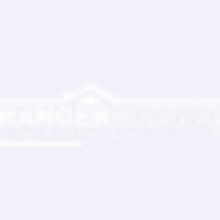
Ranger Roofing Your Trusted Roofing
Partner