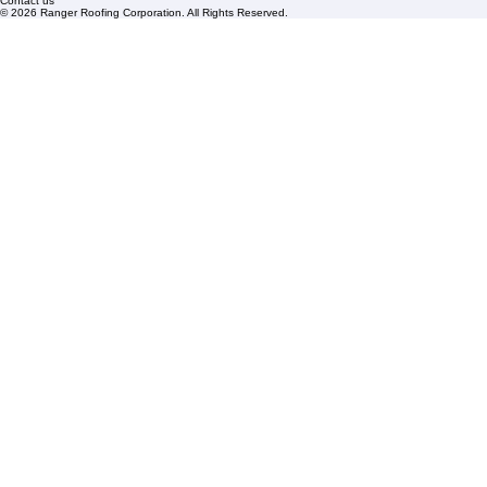
FAQs
Blogs
Florida State License #CCC1326153
PBC License U14154
Roof Replacement
Contact us
© 2026 Ranger Roofing Corporation. All Rights Reserved.