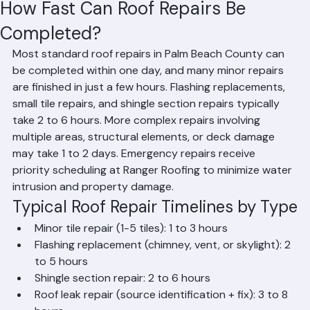
Hussain Ghazali
Jun 16
2 min read
How Fast Can Roof Repairs Be
Completed?
Most standard roof repairs in Palm Beach County can 
be completed within one day, and many minor repairs 
are finished in just a few hours. Flashing replacements, 
small tile repairs, and shingle section repairs typically 
take 2 to 6 hours. More complex repairs involving 
multiple areas, structural elements, or deck damage 
may take 1 to 2 days. Emergency repairs receive 
priority scheduling at Ranger Roofing to minimize water 
intrusion and property damage.
Typical Roof Repair Timelines by Type
Minor tile repair (1-5 tiles): 1 to 3 hours
Flashing replacement (chimney, vent, or skylight): 2 
to 5 hours
Shingle section repair: 2 to 6 hours