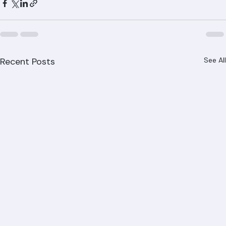
Recent Posts
See All