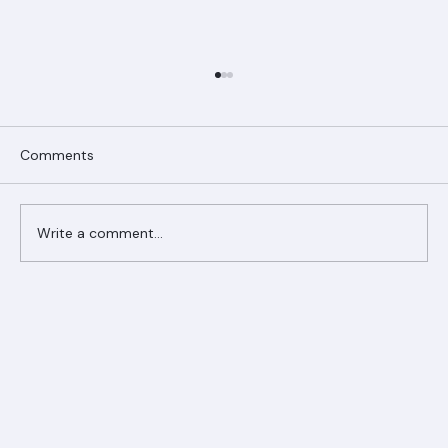
Comments
Write a comment...
Ranger Roofing Your Trusted Roofing
Partner