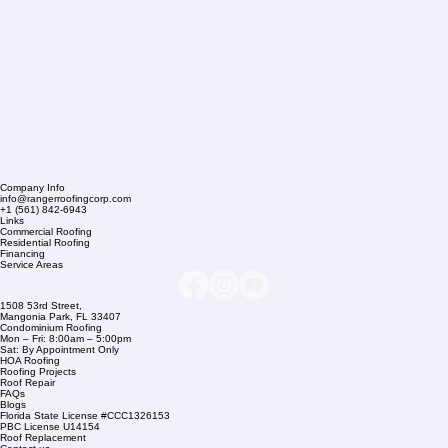
Company Info
info@rangerroofingcorp.com
+1 (561) 842-6943
Links
Commercial Roofing
Residential Roofing
Financing
Service Areas
1508 53rd Street,
Mangonia Park, FL 33407
Condominium Roofing
Mon – Fri: 8:00am – 5:00pm
Sat: By Appointment Only
HOA Roofing
Roofing Projects
Roof Repair