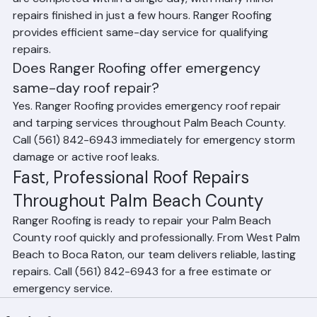
Yes. Most residential roof repairs in Palm Beach County 
are completed within a single day, with many minor 
repairs finished in just a few hours. Ranger Roofing 
provides efficient same-day service for qualifying 
repairs.
Does Ranger Roofing offer emergency 
same-day roof repair?
Yes. Ranger Roofing provides emergency roof repair 
and tarping services throughout Palm Beach County. 
Call (561) 842-6943 immediately for emergency storm 
damage or active roof leaks.
Fast, Professional Roof Repairs 
Throughout Palm Beach County
Ranger Roofing is ready to repair your Palm Beach 
County roof quickly and professionally. From West Palm 
Beach to Boca Raton, our team delivers reliable, lasting 
repairs. Call (561) 842-6943 for a free estimate or 
emergency service.