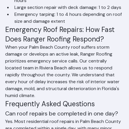
Roof leak repair (source identification + fix): 3 to 8 
hours
Large section repair with deck damage: 1 to 2 days
Emergency tarping: 1 to 4 hours depending on roof 
size and damage extent
Emergency Roof Repairs: How Fast 
Does Ranger Roofing Respond?
When your Palm Beach County roof suffers storm 
damage or develops an active leak, Ranger Roofing 
prioritizes emergency service calls. Our centrally 
located team in Riviera Beach allows us to respond 
rapidly throughout the county. We understand that 
every hour of delay increases the risk of interior water 
damage, mold, and structural deterioration in Florida's 
humid climate.
Frequently Asked Questions
Can roof repairs be completed in one day?