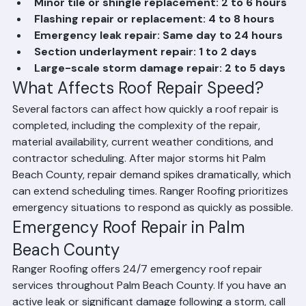
Minor tile or shingle replacement: 2 to 6 hours
Flashing repair or replacement: 4 to 8 hours
Emergency leak repair: Same day to 24 hours
Section underlayment repair: 1 to 2 days
Large-scale storm damage repair: 2 to 5 days
What Affects Roof Repair Speed?
Several factors can affect how quickly a roof repair is 
completed, including the complexity of the repair, 
material availability, current weather conditions, and 
contractor scheduling. After major storms hit Palm 
Beach County, repair demand spikes dramatically, which 
can extend scheduling times. Ranger Roofing prioritizes 
emergency situations to respond as quickly as possible.
Emergency Roof Repair in Palm 
Beach County
Ranger Roofing offers 24/7 emergency roof repair 
services throughout Palm Beach County. If you have an 