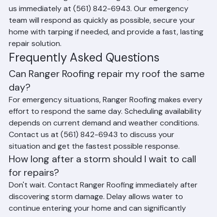
active leak or significant damage following a storm, call 
us immediately at (561) 842-6943. Our emergency 
team will respond as quickly as possible, secure your 
home with tarping if needed, and provide a fast, lasting 
repair solution.
Frequently Asked Questions
Can Ranger Roofing repair my roof the same 
day?
For emergency situations, Ranger Roofing makes every 
effort to respond the same day. Scheduling availability 
depends on current demand and weather conditions. 
Contact us at (561) 842-6943 to discuss your 
situation and get the fastest possible response.
How long after a storm should I wait to call 
for repairs?
Don't wait. Contact Ranger Roofing immediately after 
discovering storm damage. Delay allows water to 