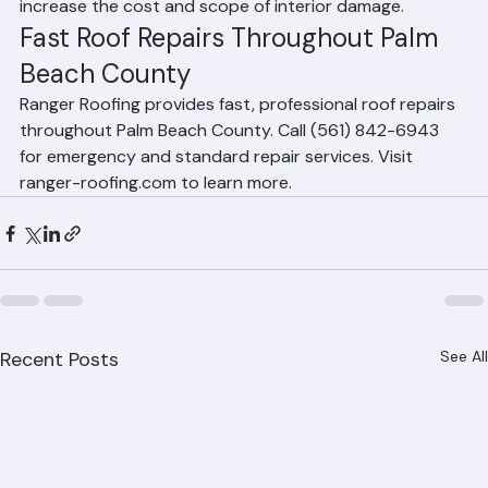
continue entering your home and can significantly 
increase the cost and scope of interior damage.
Fast Roof Repairs Throughout Palm 
Beach County
Ranger Roofing provides fast, professional roof repairs 
throughout Palm Beach County. Call (561) 842-6943 
for emergency and standard repair services. Visit 
ranger-roofing.com to learn more.
Recent Posts
See All