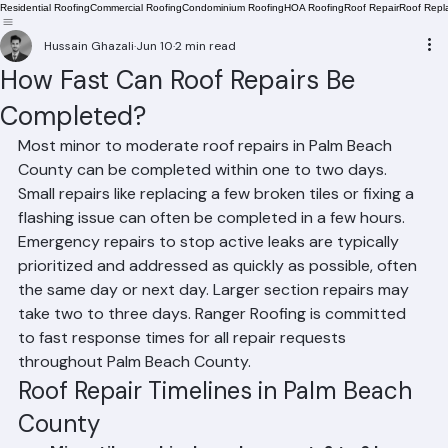
Residential Roofing
Commercial Roofing
Condominium Roofing
HOA Roofing
Roof Repair
Roof Repl
Hussain Ghazali
Jun 10
2 min read
How Fast Can Roof Repairs Be
Completed?
Most minor to moderate roof repairs in Palm Beach 
County can be completed within one to two days. 
Small repairs like replacing a few broken tiles or fixing a 
flashing issue can often be completed in a few hours. 
Emergency repairs to stop active leaks are typically 
prioritized and addressed as quickly as possible, often 
the same day or next day. Larger section repairs may 
take two to three days. Ranger Roofing is committed 
to fast response times for all repair requests 
throughout Palm Beach County.
Roof Repair Timelines in Palm Beach 
County