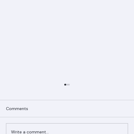
Comments