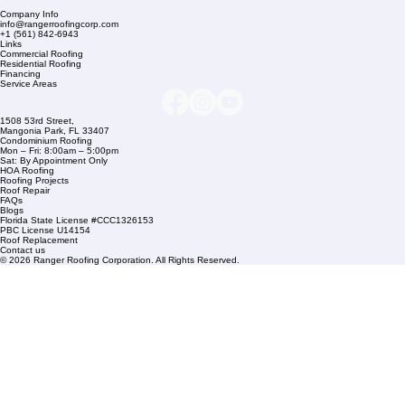
Company Info
info@rangerroofingcorp.com
+1 (561) 842-6943
Links
Commercial Roofing
Residential Roofing
Financing
Service Areas
1508 53rd Street,
Mangonia Park, FL 33407
Condominium Roofing
Mon – Fri: 8:00am – 5:00pm
Sat: By Appointment Only
HOA Roofing
Roofing Projects
Roof Repair
FAQs
Blogs
Florida State License #CCC1326153
PBC License U14154
Roof Replacement
Contact us
© 2026 Ranger Roofing Corporation. All Rights Reserved.