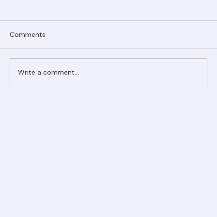
Comments
Write a comment...
Ranger Roofing Your Trusted Roofing
Partner