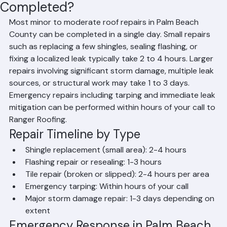
How Fast Can Roof Repairs Be
Completed?
Most minor to moderate roof repairs in Palm Beach 
County can be completed in a single day. Small repairs 
such as replacing a few shingles, sealing flashing, or 
fixing a localized leak typically take 2 to 4 hours. Larger 
repairs involving significant storm damage, multiple leak 
sources, or structural work may take 1 to 3 days. 
Emergency repairs including tarping and immediate leak 
mitigation can be performed within hours of your call to 
Ranger Roofing.
Repair Timeline by Type
Shingle replacement (small area): 2-4 hours
Flashing repair or resealing: 1-3 hours
Tile repair (broken or slipped): 2-4 hours per area
Emergency tarping: Within hours of your call
Major storm damage repair: 1-3 days depending on 
extent