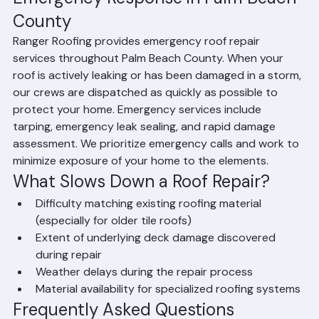
Emergency Response in Palm Beach 
County
Ranger Roofing provides emergency roof repair 
services throughout Palm Beach County. When your 
roof is actively leaking or has been damaged in a storm, 
our crews are dispatched as quickly as possible to 
protect your home. Emergency services include 
tarping, emergency leak sealing, and rapid damage 
assessment. We prioritize emergency calls and work to 
minimize exposure of your home to the elements.
What Slows Down a Roof Repair?
Difficulty matching existing roofing material 
(especially for older tile roofs)
Extent of underlying deck damage discovered 
during repair
Weather delays during the repair process
Material availability for specialized roofing systems