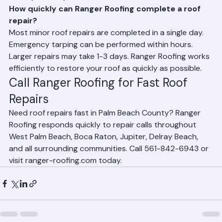
Frequently Asked Questions
How quickly can Ranger Roofing complete a roof 
repair?
Most minor roof repairs are completed in a single day. 
Emergency tarping can be performed within hours. 
Larger repairs may take 1-3 days. Ranger Roofing works 
efficiently to restore your roof as quickly as possible.
Call Ranger Roofing for Fast Roof 
Repairs
Need roof repairs fast in Palm Beach County? Ranger 
Roofing responds quickly to repair calls throughout 
West Palm Beach, Boca Raton, Jupiter, Delray Beach, 
and all surrounding communities. Call 561-842-6943 or 
visit ranger-roofing.com today.