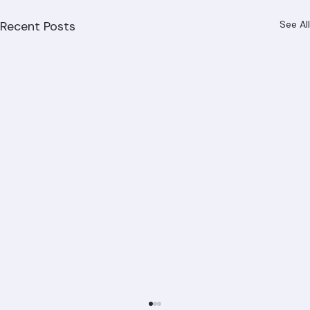
Recent Posts
See All