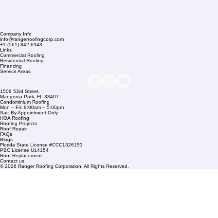
Company Info
info@rangerroofingcorp.com
+1 (561) 842-6943
Links
Commercial Roofing
Residential Roofing
Financing
Service Areas
1508 53rd Street,
Mangonia Park, FL 33407
Condominium Roofing
Mon – Fri: 8:00am – 5:00pm
Sat: By Appointment Only
HOA Roofing
Roofing Projects
Roof Repair
FAQs
Blogs
Florida State License #CCC1326153
PBC License U14154
Roof Replacement
Contact us
© 2026 Ranger Roofing Corporation. All Rights Reserved.