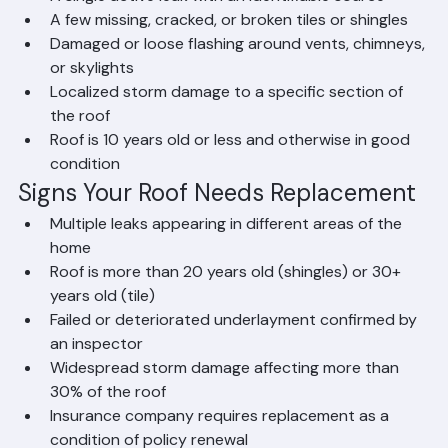
A single active leak with an identifiable source
A few missing, cracked, or broken tiles or shingles
Damaged or loose flashing around vents, chimneys, 
or skylights
Localized storm damage to a specific section of 
the roof
Roof is 10 years old or less and otherwise in good 
condition
Signs Your Roof Needs Replacement
Multiple leaks appearing in different areas of the 
home
Roof is more than 20 years old (shingles) or 30+ 
years old (tile)
Failed or deteriorated underlayment confirmed by 
an inspector
Widespread storm damage affecting more than 
30% of the roof