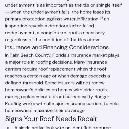
The underlayment is the water-resistant barrier 
installed beneath tiles or shingles. In Florida, the 
underlayment is as important as the tile or shingle itself 
— when the underlayment fails, the home loses its 
primary protection against water infiltration. If an 
inspection reveals a deteriorated or failed 
underlayment, a complete re-roof is necessary 
regardless of the condition of the tiles above.
Insurance and Financing Considerations
In Palm Beach County, Florida's insurance market plays 
a major role in roofing decisions. Many insurance 
carriers require roof replacement when the roof 
reaches a certain age or when damage exceeds a 
defined threshold. Some insurers will not renew 
homeowner's policies on homes with older roofs, 
making replacement a practical necessity. Ranger 
Roofing works with all major insurance carriers to help 
homeowners maximize their coverage.
Signs Your Roof Needs Repair