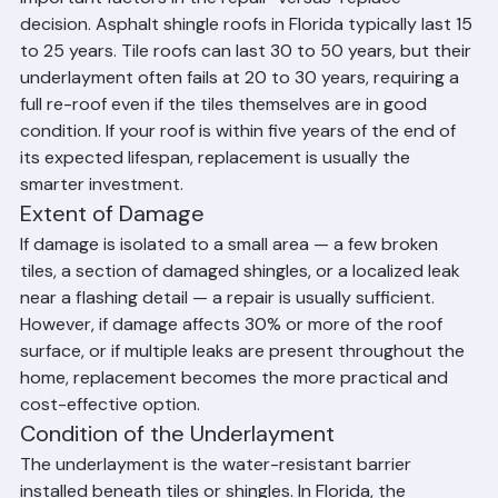
In Florida, the age of your roof is one of the most 
important factors in the repair-versus-replace 
decision. Asphalt shingle roofs in Florida typically last 15 
to 25 years. Tile roofs can last 30 to 50 years, but their 
underlayment often fails at 20 to 30 years, requiring a 
full re-roof even if the tiles themselves are in good 
condition. If your roof is within five years of the end of 
its expected lifespan, replacement is usually the 
smarter investment.
Extent of Damage
If damage is isolated to a small area — a few broken 
tiles, a section of damaged shingles, or a localized leak 
near a flashing detail — a repair is usually sufficient. 
However, if damage affects 30% or more of the roof 
surface, or if multiple leaks are present throughout the 
home, replacement becomes the more practical and 
cost-effective option.
Condition of the Underlayment