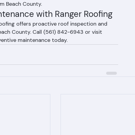
promised flashing repaired. Trim overhanging 
Ranger Roofing offers pre-season inspection 
lm Beach County.
ntenance with Ranger Roofing
ofing offers proactive roof inspection and 
ch County. Call (561) 842-6943 or visit 
ventive maintenance today.