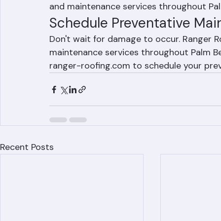
any loose tiles, damaged shingles, or com
tree branches. Ensure gutters are clear. 
and maintenance services throughout Pa
Schedule Preventative Mai
Don't wait for damage to occur. Ranger Ro
maintenance services throughout Palm Bea
ranger-roofing.com to schedule your pre
Recent Posts