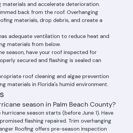
alate quickly in Florida's climate.
wnspouts clear of debris. Clogged gutters 
 materials and accelerate deterioration.
rimmed back from the roof. Overhanging 
ing materials, drop debris, and create a 
 has adequate ventilation to reduce heat and 
ng materials from below.
ne season, have your roof inspected for 
 properly secured and flashing is sealed can 
ropriate roof cleaning and algae prevention 
ing materials in Florida's humid environment.
s
rricane season in Palm Beach County?
 hurricane season starts (before June 1). Have 