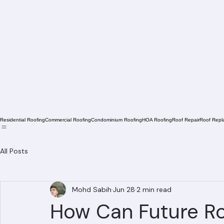
Residential Roofing
Commercial Roofing
Condominium Roofing
HOA Roofing
Roof Repair
Roof Repl
All Posts
Mohd Sabih
Jun 28
2 min read