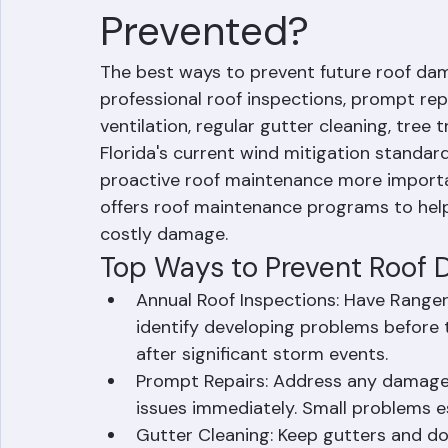
How Can Future R
Prevented?
The best ways to prevent future roof dam
professional roof inspections, prompt rep
ventilation, regular gutter cleaning, tree 
Florida's current wind mitigation standar
proactive roof maintenance more importa
offers roof maintenance programs to he
costly damage.
Top Ways to Prevent Roof D
Annual Roof Inspections: Have Ranger
identify developing problems before
after significant storm events.
Prompt Repairs: Address any damage, m