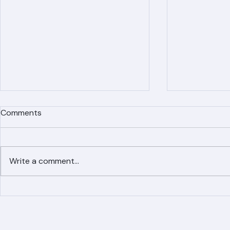
Comments
Write a comment...
Simplified Online Roof
Ranger Roof