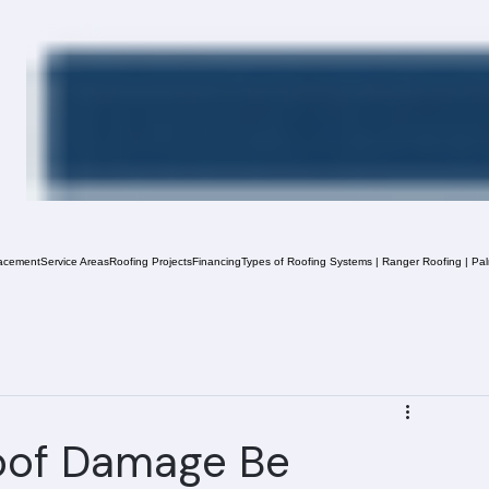
acement
Service Areas
Roofing Projects
Financing
Types of Roofing Systems | Ranger Roofing | Pa