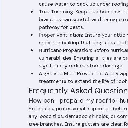
issues immediately. Small problems esc
Gutter Cleaning: Keep gutters and do
cause water to back up under roofing
Tree Trimming: Keep tree branches t
branches can scratch and damage roof
pathway for pests.
Proper Ventilation: Ensure your attic
moisture buildup that degrades roofi
Hurricane Preparation: Before hurrica
vulnerabilities. Ensuring all tiles are
significantly reduce storm damage.
Algae and Mold Prevention: Apply app
treatments to extend the life of roof
Frequently Asked Question
How can I prepare my roof for hu
Schedule a professional inspection before