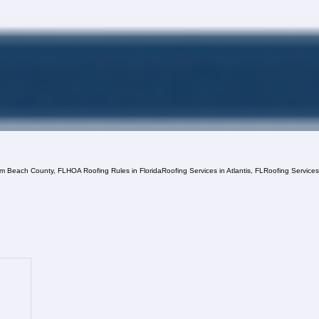
lm Beach County, FL
HOA Roofing Rules in Florida
Roofing Services in Atlantis, FL
Roofing Service