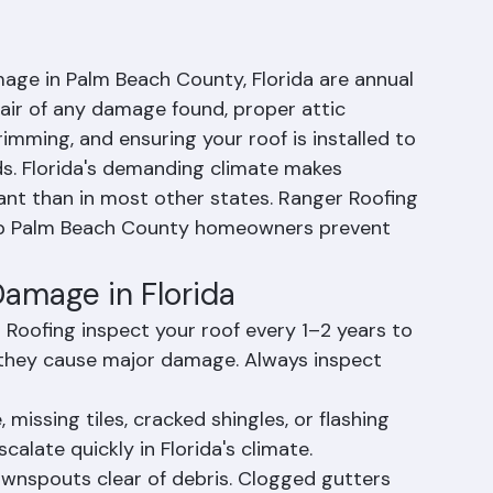
oof Damage Be
age in Palm Beach County, Florida are annual 
air of any damage found, proper attic 
trimming, and ensuring your roof is installed to 
ds. Florida's demanding climate makes 
nt than in most other states. Ranger Roofing 
lp Palm Beach County homeowners prevent 
amage in Florida
 Roofing inspect your roof every 1–2 years to 
 they cause major damage. Always inspect 
issing tiles, cracked shingles, or flashing 