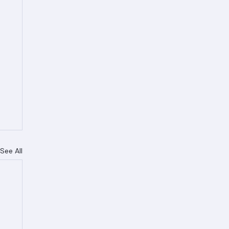
See All