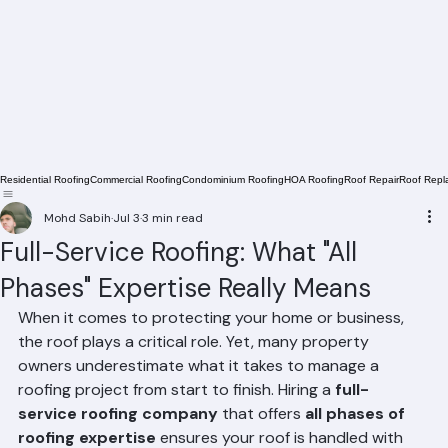
Residential Roofing
Commercial Roofing
Condominium Roofing
HOA Roofing
Roof Repair
Roof Repl
Mohd Sabih
Jul 3
3 min read
Full-Service Roofing: What "All
Phases" Expertise Really Means
When it comes to protecting your home or business, 
the roof plays a critical role. Yet, many property 
owners underestimate what it takes to manage a 
roofing project from start to finish. Hiring a 
full-
service roofing company
 that offers 
all phases of 