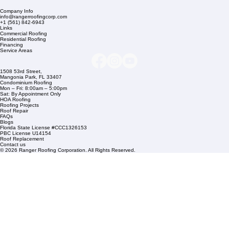
Company Info
info@rangerroofingcorp.com
+1 (561) 842-6943
Links
Commercial Roofing
Residential Roofing
Financing
Service Areas
1508 53rd Street,
Mangonia Park, FL 33407
Condominium Roofing
Mon – Fri: 8:00am – 5:00pm
Sat: By Appointment Only
HOA Roofing
Roofing Projects
Roof Repair
FAQs
Blogs
Florida State License #CCC1326153
PBC License U14154
Roof Replacement
Contact us
© 2026 Ranger Roofing Corporation. All Rights Reserved.