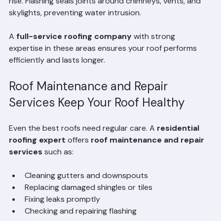
shingles can deteriorate faster, and energy bills may 
rise. Flashing seals joints around chimneys, vents, and 
skylights, preventing water intrusion.
A 
full-service roofing company
 with strong 
expertise in these areas ensures your roof performs 
efficiently and lasts longer.
Roof Maintenance and Repair 
Services Keep Your Roof Healthy
Even the best roofs need regular care. A 
residential 
roofing expert
 offers 
roof maintenance and repair 
services
 such as:
Cleaning gutters and downspouts  
Replacing damaged shingles or tiles  
Fixing leaks promptly  