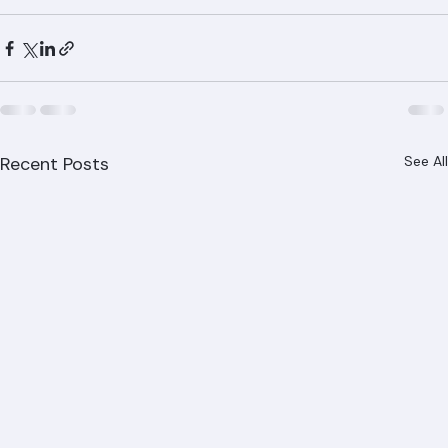
Recent Posts
See All