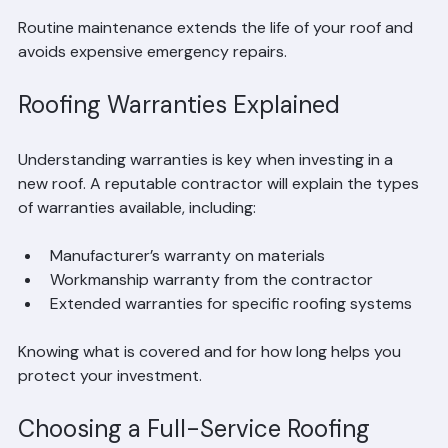
Checking and repairing flashing
Routine maintenance extends the life of your roof and 
avoids expensive emergency repairs.
Roofing Warranties Explained
Understanding warranties is key when investing in a 
new roof. A reputable contractor will explain the types 
of warranties available, including:
Manufacturer’s warranty on materials  
Workmanship warranty from the contractor  
Extended warranties for specific roofing systems
Knowing what is covered and for how long helps you 
protect your investment.