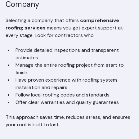
Choosing a Full-Service Roofing 
Company
Selecting a company that offers 
comprehensive 
roofing services
 means you get expert support at 
every stage. Look for contractors who:
Provide detailed inspections and transparent 
estimates  
Manage the entire roofing project from start to 
finish  
Have proven experience with roofing system 
installation and repairs  
Follow local roofing codes and standards  
Offer clear warranties and quality guarantees
This approach saves time, reduces stress, and ensures 
your roof is built to last.