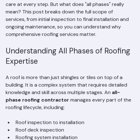
roofing expertise
 ensures your roof is handled with 
care at every step. But what does "all phases" really 
mean? This post breaks down the full scope of 
services, from initial inspection to final installation and 
ongoing maintenance, so you can understand why 
comprehensive roofing services matter.
Understanding All Phases of Roofing 
Expertise
A roof is more than just shingles or tiles on top of a 
building. It is a complex system that requires detailed 
knowledge and skill across multiple stages. An 
all-
phase roofing contractor
 manages every part of the 
roofing lifecycle, including:
Roof inspection to installation  
Roof deck inspection  