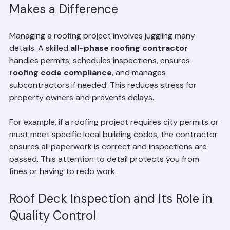
How Roofing Project Management 
Makes a Difference
Managing a roofing project involves juggling many 
details. A skilled 
all-phase roofing contractor
handles permits, schedules inspections, ensures 
roofing code compliance
, and manages 
subcontractors if needed. This reduces stress for 
property owners and prevents delays.
For example, if a roofing project requires city permits or 
must meet specific local building codes, the contractor 
ensures all paperwork is correct and inspections are 
passed. This attention to detail protects you from 
fines or having to redo work.
Roof Deck Inspection and Its Role in 