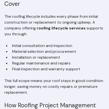
What Roofing Lifecycle Services 
Cover
The roofing lifecycle includes every phase from initial 
construction or replacement to ongoing upkeep. A 
company offering 
roofing lifecycle services
 supports 
you through:
Initial consultation and inspection  
Material selection and procurement  
Installation or replacement  
Regular maintenance and repairs  
Final inspection and warranty support  
This full scope means your roof stays in good condition 
longer, saving money on costly repairs or premature 
replacement.