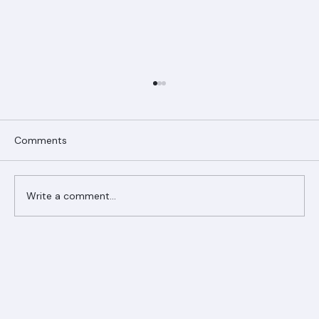
Comments
Write a comment...
Ranger Roofing Your Trusted Roofing
Partner