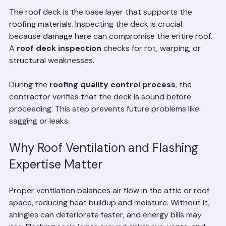
Quality Control
The roof deck is the base layer that supports the 
roofing materials. Inspecting the deck is crucial 
because damage here can compromise the entire roof. 
A 
roof deck inspection
 checks for rot, warping, or 
structural weaknesses.
During the 
roofing quality control process
, the 
contractor verifies that the deck is sound before 
proceeding. This step prevents future problems like 
sagging or leaks.
Why Roof Ventilation and Flashing 
Expertise Matter
Proper ventilation balances air flow in the attic or roof 
space, reducing heat buildup and moisture. Without it, 