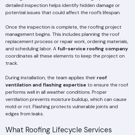
surface. A professional team will examine the roof deck, 
flashing, ventilation, and structural integrity. This 
detailed inspection helps identify hidden damage or 
potential issues that could affect the roof’s lifespan.
Once the inspection is complete, the roofing project 
management begins. This includes planning the roof 
replacement process or repair work, ordering materials, 
and scheduling labor. A 
full-service roofing company
coordinates all these elements to keep the project on 
track.
During installation, the team applies their 
roof 
ventilation and flashing expertise
 to ensure the roof 
performs well in all weather conditions. Proper 
ventilation prevents moisture buildup, which can cause 
mold or rot. Flashing protects vulnerable joints and 
edges from leaks.