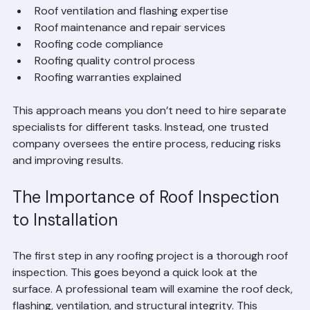
Roofing system installation  
Roof ventilation and flashing expertise  
Roof maintenance and repair services  
Roofing code compliance  
Roofing quality control process  
Roofing warranties explained  
This approach means you don’t need to hire separate 
specialists for different tasks. Instead, one trusted 
company oversees the entire process, reducing risks 
and improving results.
The Importance of Roof Inspection 
to Installation
The first step in any roofing project is a thorough roof 
inspection. This goes beyond a quick look at the 