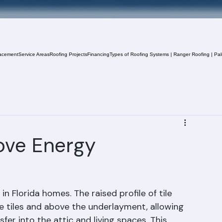
acement
Service Areas
Roofing Projects
Financing
Types of Roofing Systems | Ranger Roofing | Pa
ove Energy
in Florida homes. The raised profile of tile 