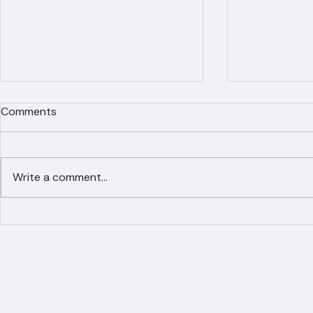
Comments
Write a comment...
Simplified Online Roof
Ranger Roof
Replacement Inquiry
Roofing Par
Process