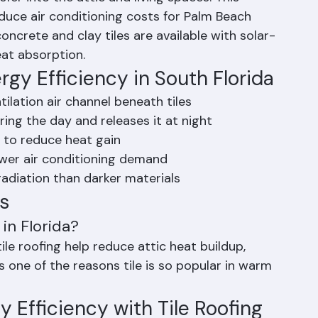
e tiles and above the underlayment, allowing 
fer into the attic and living spaces. This 
educe air conditioning costs for Palm Beach 
crete and clay tiles are available with solar-
eat absorption.
gy Efficiency in South Florida
tilation air channel beneath tiles
ing the day and releases it at night
le to reduce heat gain
wer air conditioning demand
 radiation than darker materials
s
in Florida?
tile roofing help reduce attic heat buildup, 
s one of the reasons tile is so popular in warm 