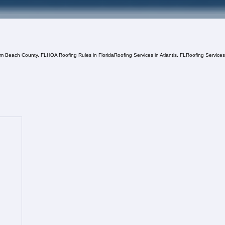
lm Beach County, FL
HOA Roofing Rules in Florida
Roofing Services in Atlantis, FL
Roofing Service