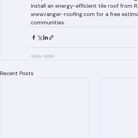
Improve Your Home's Energy
Install an energy-efficient tile roof from
www.ranger-roofing.com for a free estima
communities.
Recent Posts