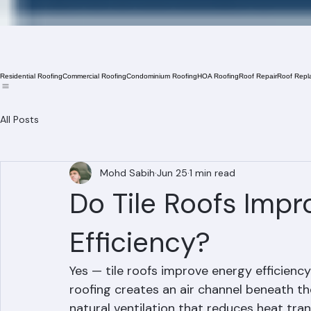
Residential Roofing
Commercial Roofing
Condominium Roofing
HOA Roofing
Roof Repair
Roof Repl
All Posts
Mohd Sabih
Jun 25
1 min read
Do Tile Roofs Impr
Efficiency?
Yes — tile roofs improve energy efficiency 