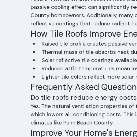
roofing creates an air channel beneath th
natural ventilation that reduces heat trans
passive cooling effect can significantly r
County homeowners. Additionally, many con
reflective coatings that reduce radiant h
How Tile Roofs Improve Ener
Raised tile profile creates passive ven
Thermal mass of tile absorbs heat dur
Solar reflective tile coatings availab
Reduced attic temperatures mean lo
Lighter tile colors reflect more solar
Frequently Asked Question
Do tile roofs reduce energy costs 
Yes. The natural ventilation properties of 
which lowers air conditioning costs. This i
climates like Palm Beach County.