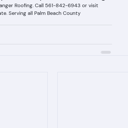
 Efficiency with Tile Roofing
 Ranger Roofing. Call 561-842-6943 or visit 
te. Serving all Palm Beach County 