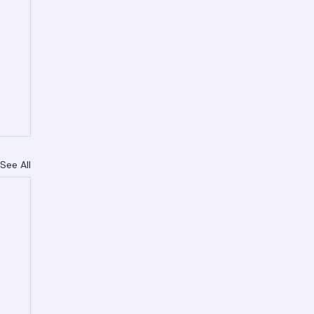
See All