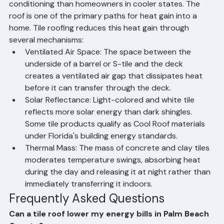
Florida homeowners spend significantly more on air 
conditioning than homeowners in cooler states. The 
roof is one of the primary paths for heat gain into a 
home. Tile roofing reduces this heat gain through 
several mechanisms:
Ventilated Air Space: The space between the 
underside of a barrel or S-tile and the deck 
creates a ventilated air gap that dissipates heat 
before it can transfer through the deck.
Solar Reflectance: Light-colored and white tile 
reflects more solar energy than dark shingles. 
Some tile products qualify as Cool Roof materials 
under Florida's building energy standards.
Thermal Mass: The mass of concrete and clay tiles 
moderates temperature swings, absorbing heat 
during the day and releasing it at night rather than 
immediately transferring it indoors.
Frequently Asked Questions