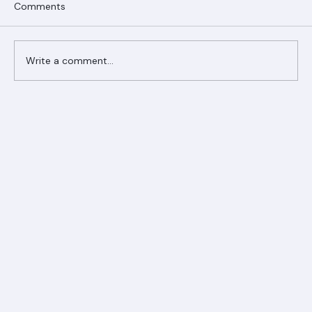
Comments
Write a comment...
Ranger Roofing Your Trusted Roofing
Partner