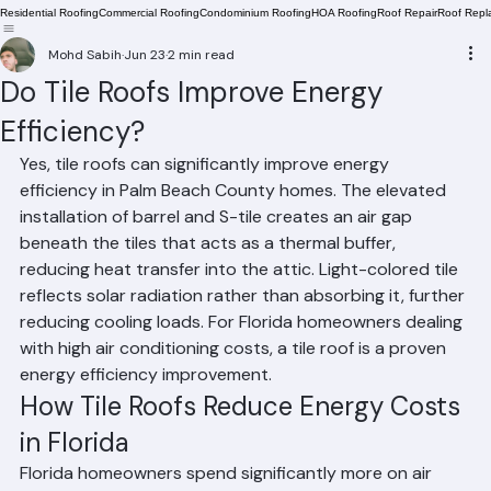
Residential Roofing
Commercial Roofing
Condominium Roofing
HOA Roofing
Roof Repair
Roof Repl
Mohd Sabih
Jun 23
2 min read
Do Tile Roofs Improve Energy
Efficiency?
Yes, tile roofs can significantly improve energy 
efficiency in Palm Beach County homes. The elevated 
installation of barrel and S-tile creates an air gap 
beneath the tiles that acts as a thermal buffer, 
reducing heat transfer into the attic. Light-colored tile 
reflects solar radiation rather than absorbing it, further 
reducing cooling loads. For Florida homeowners dealing 
with high air conditioning costs, a tile roof is a proven 
energy efficiency improvement.
How Tile Roofs Reduce Energy Costs 
in Florida