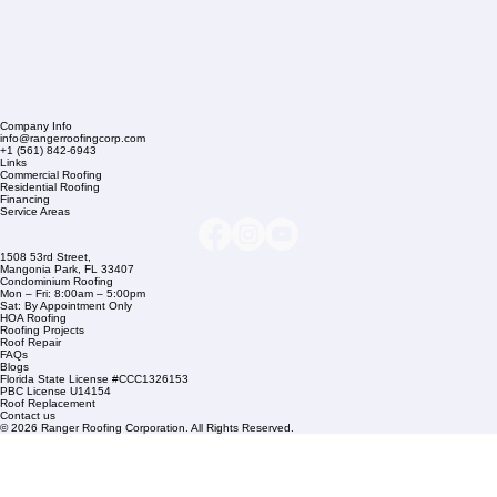
Company Info
info@rangerroofingcorp.com
+1 (561) 842-6943
Links
Commercial Roofing
Residential Roofing
Financing
Service Areas
1508 53rd Street,
Mangonia Park, FL 33407
Condominium Roofing
Mon – Fri: 8:00am – 5:00pm
Sat: By Appointment Only
HOA Roofing
Roofing Projects
Roof Repair
FAQs
Blogs
Florida State License #CCC1326153
PBC License U14154
Roof Replacement
Contact us
© 2026 Ranger Roofing Corporation. All Rights Reserved.