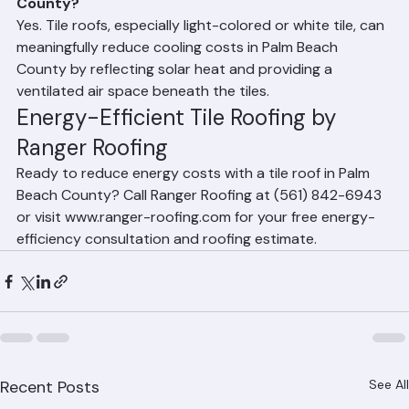
Can a tile roof lower my energy bills in Palm Beach 
County?
Yes. Tile roofs, especially light-colored or white tile, can 
meaningfully reduce cooling costs in Palm Beach 
County by reflecting solar heat and providing a 
ventilated air space beneath the tiles.
Energy-Efficient Tile Roofing by 
Ranger Roofing
Ready to reduce energy costs with a tile roof in Palm 
Beach County? Call Ranger Roofing at (561) 842-6943 
or visit www.ranger-roofing.com for your free energy-
efficiency consultation and roofing estimate.