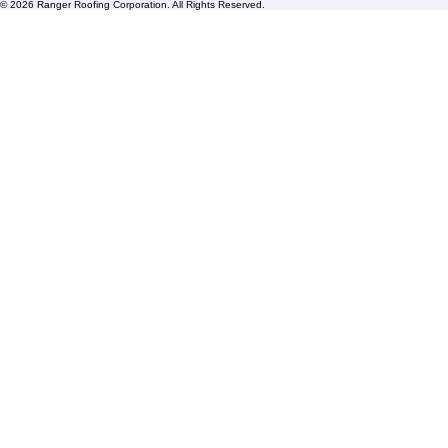
HOA Roofing
Roofing Projects
Roof Repair
FAQs
Blogs
Florida State License #CCC1326153
PBC License U14154
Roof Replacement
Contact us
© 2026 Ranger Roofing Corporation. All Rights Reserved.