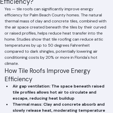
Do Tile Roofs Improve Energy
Efficiency?
Yes — tile roofs can significantly improve energy 
efficiency for Palm Beach County homes. The natural 
thermal mass of clay and concrete tiles, combined with 
the air space created beneath the tiles by their curved 
or raised profiles, helps reduce heat transfer into the 
home. Studies show that tile roofing can reduce attic 
temperatures by up to 50 degrees Fahrenheit 
compared to dark shingles, potentially lowering air 
conditioning costs by 20% or more in Florida's hot 
climate.
How Tile Roofs Improve Energy 
Efficiency
Air gap ventilation: The space beneath raised 
tile profiles allows hot air to circulate and 
escape, reducing heat buildup