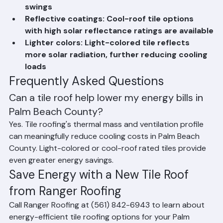
Thermal mass: Clay and concrete absorb and 
slowly release heat, moderating temperature 
swings
Reflective coatings: Cool-roof tile options 
with high solar reflectance ratings are available
Lighter colors: Light-colored tile reflects 
more solar radiation, further reducing cooling 
loads
Frequently Asked Questions
Can a tile roof help lower my energy bills in 
Palm Beach County?
Yes. Tile roofing's thermal mass and ventilation profile 
can meaningfully reduce cooling costs in Palm Beach 
County. Light-colored or cool-roof rated tiles provide 
even greater energy savings.
Save Energy with a New Tile Roof 
from Ranger Roofing