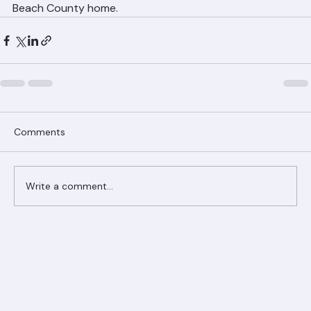
Call Ranger Roofing at (561) 842-6943 to learn about 
energy-efficient tile roofing options for your Palm 
Beach County home.
Comments
Write a comment...