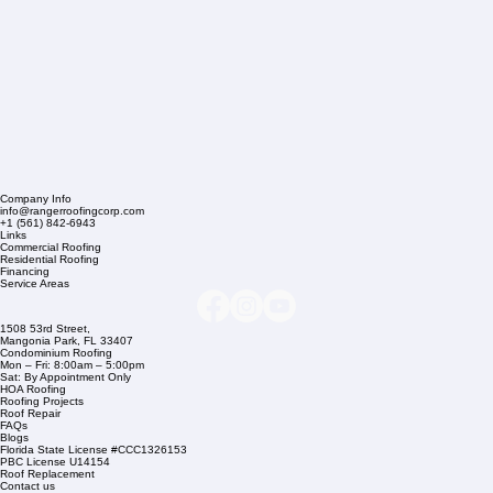
Company Info
info@rangerroofingcorp.com
+1 (561) 842-6943
Links
Commercial Roofing
Residential Roofing
Financing
Service Areas
1508 53rd Street,
Mangonia Park, FL 33407
Condominium Roofing
Mon – Fri: 8:00am – 5:00pm
Sat: By Appointment Only