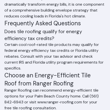
contribute meaningfully to lower air conditioning costs 
in Palm Beach County homes. While tile alone will not 
dramatically transform energy bills, it is one component 
of a comprehensive building envelope strategy that 
reduces cooling loads in Florida's hot climate.
Frequently Asked Questions
Does tile roofing qualify for energy 
efficiency tax credits?
Certain cool roof-rated tile products may qualify for 
federal energy efficiency tax credits or Florida utility 
rebates. Consult with your tax advisor and check 
current IRS and Florida utility program requirements for 
specifics.
Choose an Energy-Efficient Tile 
Roof from Ranger Roofing
Ranger Roofing can recommend energy-efficient tile 
options for your Palm Beach County home. Call (561) 