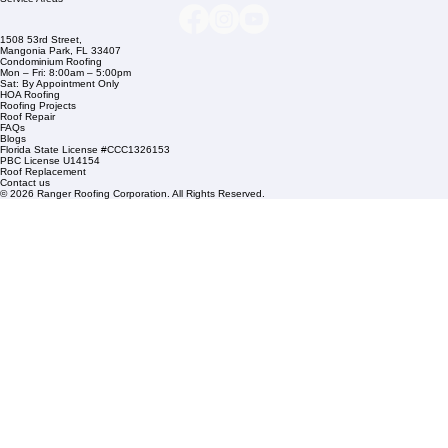
info@rangerroofingcorp.com
+1 (561) 842-6943
Links
Commercial Roofing
Residential Roofing
Financing
Service Areas
1508 53rd Street,
Mangonia Park, FL 33407
Condominium Roofing
Mon – Fri: 8:00am – 5:00pm
Sat: By Appointment Only
HOA Roofing
Roofing Projects
Roof Repair
FAQs
Blogs
Florida State License #CCC1326153
PBC License U14154
Roof Replacement
Contact us
© 2026 Ranger Roofing Corporation. All Rights Reserved.