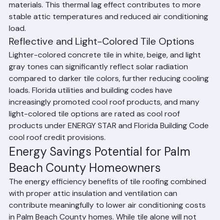
attic space is reduced compared to lightweight roofing 
materials. This thermal lag effect contributes to more 
stable attic temperatures and reduced air conditioning 
load.
Reflective and Light-Colored Tile Options
Lighter-colored concrete tile in white, beige, and light 
gray tones can significantly reflect solar radiation 
compared to darker tile colors, further reducing cooling 
loads. Florida utilities and building codes have 
increasingly promoted cool roof products, and many 
light-colored tile options are rated as cool roof 
products under ENERGY STAR and Florida Building Code 
cool roof credit provisions.
Energy Savings Potential for Palm 
Beach County Homeowners
The energy efficiency benefits of tile roofing combined 
with proper attic insulation and ventilation can 