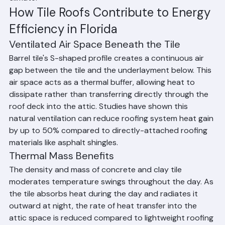
efficient roofing options available for Florida's hot 
climate.
How Tile Roofs Contribute to Energy 
Efficiency in Florida
Ventilated Air Space Beneath the Tile
Barrel tile's S-shaped profile creates a continuous air 
gap between the tile and the underlayment below. This 
air space acts as a thermal buffer, allowing heat to 
dissipate rather than transferring directly through the 
roof deck into the attic. Studies have shown this 
natural ventilation can reduce roofing system heat gain 
by up to 50% compared to directly-attached roofing 
materials like asphalt shingles.
Thermal Mass Benefits
The density and mass of concrete and clay tile 
moderates temperature swings throughout the day. As 
the tile absorbs heat during the day and radiates it 
outward at night, the rate of heat transfer into the 