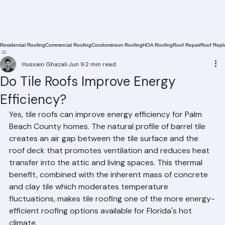
Residential Roofing
Commercial Roofing
Condominium Roofing
HOA Roofing
Roof Repair
Roof Repl
Hussain Ghazali
Jun 9
2 min read
Do Tile Roofs Improve Energy
Efficiency?
Yes, tile roofs can improve energy efficiency for Palm 
Beach County homes. The natural profile of barrel tile 
creates an air gap between the tile surface and the 
roof deck that promotes ventilation and reduces heat 
transfer into the attic and living spaces. This thermal 
benefit, combined with the inherent mass of concrete 
and clay tile which moderates temperature 
fluctuations, makes tile roofing one of the more energy-