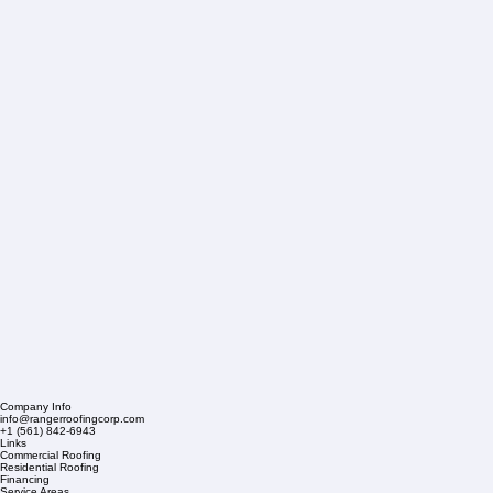
Company Info