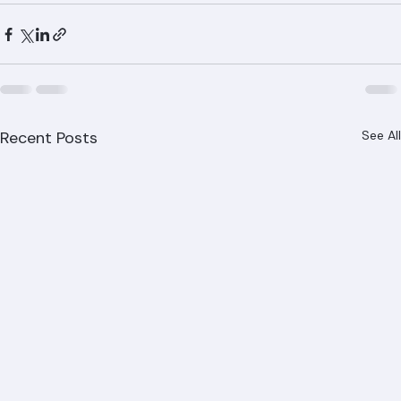
842-6943 or visit www.ranger-roofing.com for your 
free tile roofing consultation.
Recent Posts
See All