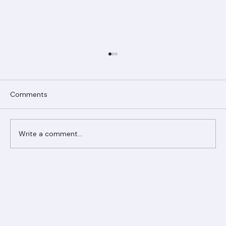
Comments
Write a comment...
Ranger Roofing Your Trusted Roofing
Partner