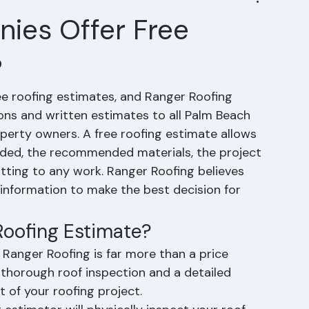
ies Offer Free
?
ee roofing estimates, and Ranger Roofing 
ions and written estimates to all Palm Beach 
rty owners. A free roofing estimate allows 
ded, the recommended materials, the project 
tting to any work. Ranger Roofing believes 
nformation to make the best decision for 
 Roofing Estimate?
 Ranger Roofing is far more than a price 