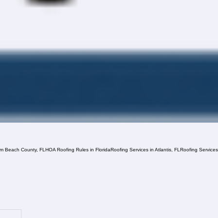
lm Beach County, FL
HOA Roofing Rules in Florida
Roofing Services in Atlantis, FL
Roofing Service