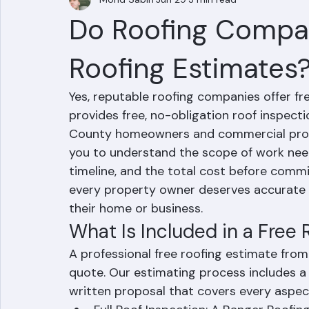
Mohd Sabih
Jun 29
3 min read
Do Roofing Compan
Roofing Estimates
Yes, reputable roofing companies offer fr
provides free, no-obligation roof inspect
County homeowners and commercial prope
you to understand the scope of work nee
timeline, and the total cost before commi
every property owner deserves accurate i
their home or business.
What Is Included in a Free
A professional free roofing estimate from