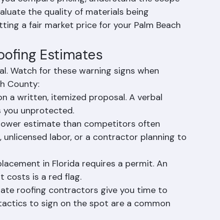
g a roofing contractor for any significant 
s you compare pricing, understand the scope 
aluate the quality of materials being 
ing a fair market price for your Palm Beach 
Roofing Estimates
al. Watch for these warning signs when 
ch County:
n a written, itemized proposal. A verbal 
s you unprotected.
y lower estimate than competitors often 
s, unlicensed labor, or a contractor planning to 
lacement in Florida requires a permit. An 
 costs is a red flag.
mate roofing contractors give you time to 