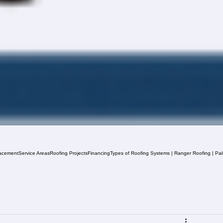
acement
Service Areas
Roofing Projects
Financing
Types of Roofing Systems | Ranger Roofing | Pa