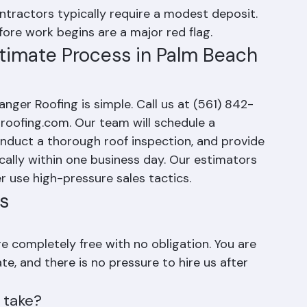
tactics to sign on the spot are a common 
ntractors typically require a modest deposit. 
ore work begins are a major red flag.
timate Process in Palm Beach 
nger Roofing is simple. Call us at (561) 842-
-roofing.com. Our team will schedule a 
onduct a thorough roof inspection, and provide 
cally within one business day. Our estimators 
r use high-pressure sales tactics.
s
e completely free with no obligation. You are 
e, and there is no pressure to hire us after 