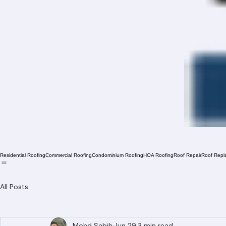
Residential Roofing
Commercial Roofing
Condominium Roofing
HOA Roofing
Roof Repair
Roof Repl
All Posts