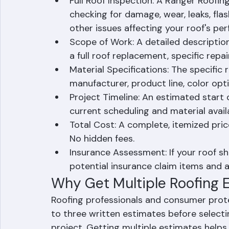
quote. Our estimating process includes a
written proposal that covers every aspect
Full Roof Inspection: A Ranger Roofing
checking for damage, wear, leaks, flas
other issues affecting your roof's pe
Scope of Work: A detailed description
a full roof replacement, specific repai
Material Specifications: The specific 
manufacturer, product line, color opt
Project Timeline: An estimated star
current scheduling and material availa
Total Cost: A complete, itemized price 
No hidden fees.
Insurance Assessment: If your roof sh
potential insurance claim items and a
Why Get Multiple Roofing 
Roofing professionals and consumer pro