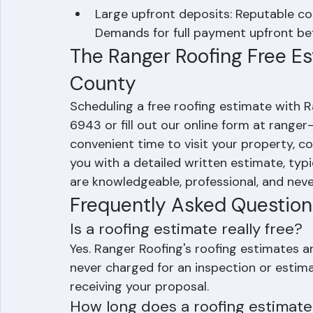
review your estimate. High-pressure 
fraud indicator.
Large upfront deposits: Reputable co
Demands for full payment upfront bef
The Ranger Roofing Free Es
County
Scheduling a free roofing estimate with Ra
6943 or fill out our online form at ranger
convenient time to visit your property, c
you with a detailed written estimate, typi
are knowledgeable, professional, and neve
Frequently Asked Question
Is a roofing estimate really free?
Yes. Ranger Roofing's roofing estimates ar
never charged for an inspection or estimat