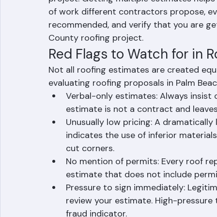
to three written estimates before selectin
project. Getting multiple estimates help
of work different contractors propose, ev
recommended, and verify that you are gett
County roofing project.
Red Flags to Watch for in 
Not all roofing estimates are created equ
evaluating roofing proposals in Palm Bea
Verbal-only estimates: Always insist o
estimate is not a contract and leave
Unusually low pricing: A dramaticall
indicates the use of inferior material
cut corners.
No mention of permits: Every roof rep
estimate that does not include permit
Pressure to sign immediately: Legiti