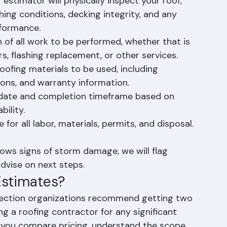
 thorough roof inspection and a detailed 
 of your roofing project.
 estimator will physically inspect your roof, 
hing conditions, decking integrity, and any 
rformance.
 of all work to be performed, whether that is 
rs, flashing replacement, or other services.
roofing materials to be used, including 
ions, and warranty information.
t date and completion timeframe based on 
bility.
for all labor, materials, permits, and disposal. 
ows signs of storm damage, we will flag 
dvise on next steps.
Estimates?
tection organizations recommend getting two 