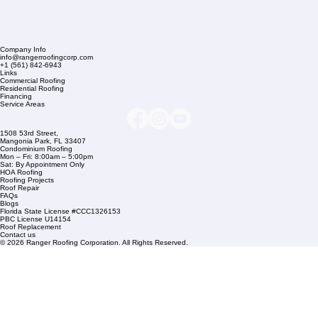
Company Info
info@rangerroofingcorp.com
+1 (561) 842-6943
Links
Commercial Roofing
Residential Roofing
Financing
Service Areas
1508 53rd Street,
Mangonia Park, FL 33407
Condominium Roofing
Mon – Fri: 8:00am – 5:00pm
Sat: By Appointment Only
HOA Roofing
Roofing Projects
Roof Repair
FAQs
Blogs
Florida State License #CCC1326153
PBC License U14154
Roof Replacement
Contact us
© 2026 Ranger Roofing Corporation. All Rights Reserved.