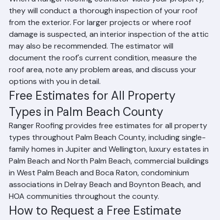
When a Ranger Roofing estimator visits your property, 
they will conduct a thorough inspection of your roof 
from the exterior. For larger projects or where roof 
damage is suspected, an interior inspection of the attic 
may also be recommended. The estimator will 
document the roof's current condition, measure the 
roof area, note any problem areas, and discuss your 
options with you in detail.
Free Estimates for All Property 
Types in Palm Beach County
Ranger Roofing provides free estimates for all property 
types throughout Palm Beach County, including single-
family homes in Jupiter and Wellington, luxury estates in 
Palm Beach and North Palm Beach, commercial buildings 
in West Palm Beach and Boca Raton, condominium 
associations in Delray Beach and Boynton Beach, and 
HOA communities throughout the county.