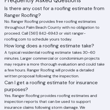
Frequently Asked Questions
Is there any cost for a roofing estimate from 
Ranger Roofing?
No. Ranger Roofing provides free roofing estimates 
throughout Palm Beach County with no obligation to 
proceed. Call (561) 842-6943 or visit ranger-
roofing.com to schedule yours today.
How long does a roofing estimate take?
A typical residential roofing estimate takes 30–60 
minutes. Larger commercial or condominium projects 
may require a more thorough evaluation and could take 
a few hours. Ranger Roofing will provide a detailed 
written proposal following the inspection.
Can I get a roofing estimate for insurance 
purposes?
Yes. Ranger Roofing provides roofing estimates and 
inspection reports that can be used to support 