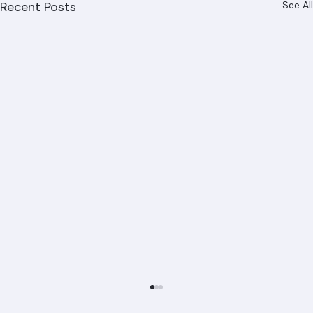
Recent Posts
See All