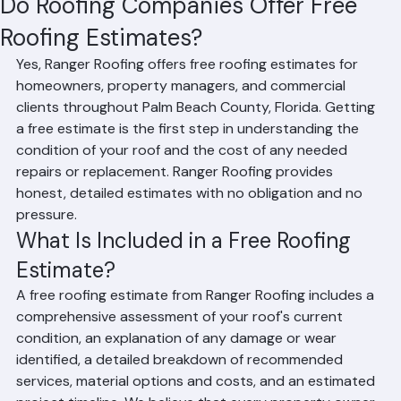
Do Roofing Companies Offer Free
Roofing Estimates?
Yes, Ranger Roofing offers free roofing estimates for 
homeowners, property managers, and commercial 
clients throughout Palm Beach County, Florida. Getting 
a free estimate is the first step in understanding the 
condition of your roof and the cost of any needed 
repairs or replacement. Ranger Roofing provides 
honest, detailed estimates with no obligation and no 
pressure.
What Is Included in a Free Roofing 
Estimate?
A free roofing estimate from Ranger Roofing includes a 
comprehensive assessment of your roof's current 
condition, an explanation of any damage or wear 
identified, a detailed breakdown of recommended 