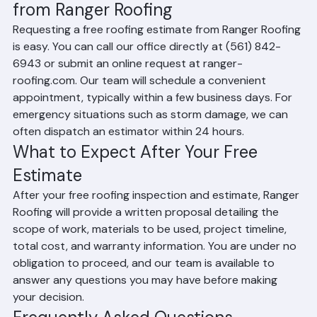
How to Request a Free Estimate 
from Ranger Roofing
Requesting a free roofing estimate from Ranger Roofing 
is easy. You can call our office directly at (561) 842-
6943 or submit an online request at ranger-
roofing.com. Our team will schedule a convenient 
appointment, typically within a few business days. For 
emergency situations such as storm damage, we can 
often dispatch an estimator within 24 hours.
What to Expect After Your Free 
Estimate
After your free roofing inspection and estimate, Ranger 
Roofing will provide a written proposal detailing the 
scope of work, materials to be used, project timeline, 
total cost, and warranty information. You are under no 
obligation to proceed, and our team is available to 
answer any questions you may have before making 
your decision.