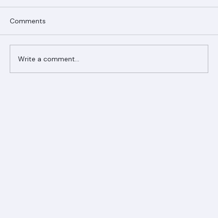
Comments
Write a comment...
Ranger Roofing Your Trusted Roofing
Partner