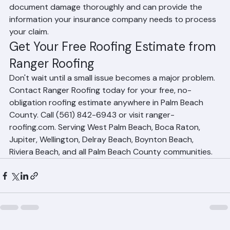
insurance claims following storm damage. We 
document damage thoroughly and can provide the 
information your insurance company needs to process 
your claim.
Get Your Free Roofing Estimate from 
Ranger Roofing
Don't wait until a small issue becomes a major problem. 
Contact Ranger Roofing today for your free, no-
obligation roofing estimate anywhere in Palm Beach 
County. Call (561) 842-6943 or visit ranger-
roofing.com. Serving West Palm Beach, Boca Raton, 
Jupiter, Wellington, Delray Beach, Boynton Beach, 
Riviera Beach, and all Palm Beach County communities.