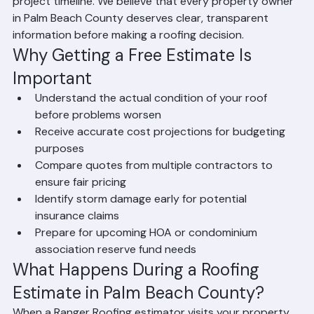
services, material options and costs, and an estimated 
project timeline. We believe that every property owner 
in Palm Beach County deserves clear, transparent 
information before making a roofing decision.
Why Getting a Free Estimate Is 
Important
Understand the actual condition of your roof 
before problems worsen
Receive accurate cost projections for budgeting 
purposes
Compare quotes from multiple contractors to 
ensure fair pricing
Identify storm damage early for potential 
insurance claims
Prepare for upcoming HOA or condominium 
association reserve fund needs
What Happens During a Roofing 
Estimate in Palm Beach County?