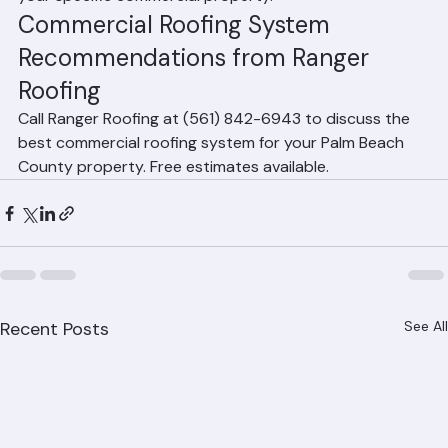
Palm Beach County due to its reflective white surface, 
energy efficiency, durability, and competitive pricing. 
Ranger Roofing can recommend the best system for 
your specific commercial property.
Commercial Roofing System 
Recommendations from Ranger 
Roofing
Call Ranger Roofing at (561) 842-6943 to discuss the 
best commercial roofing system for your Palm Beach 
County property. Free estimates available.
Recent Posts
See All