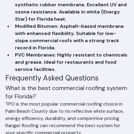
reflective membrane with excellent heat 
resistance. Most popular choice for Florida 
commercial buildings due to energy efficiency.
EPDM (Rubber Roofing): Highly durable 
synthetic rubber membrane. Excellent UV and 
ozone resistance. Available in white (Energy 
Star) for Florida heat.
Modified Bitumen: Asphalt-based membrane 
with enhanced flexibility. Suitable for low-
slope commercial roofs with a strong track 
record in Florida.
PVC Membranes: Highly resistant to chemicals 
and grease. Ideal for restaurants and food 
service facilities.
Frequently Asked Questions
What is the best commercial roofing system 
for Florida?
TPO is the most popular commercial roofing choice in 