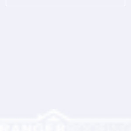
Comments
Write a comment...
Ranger Roofing Your Trusted Roofing
Partner