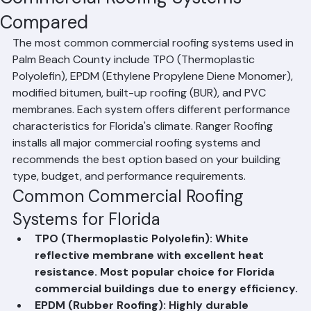
Residential Roofing
Commercial Roofing
Condominium Roofing
HOA Roofing
Roof Repair
Roof Repl
Mohd Sabih
Jun 20
1 min read
Commercial Roofing Systems
Compared
The most common commercial roofing systems used in 
Palm Beach County include TPO (Thermoplastic 
Polyolefin), EPDM (Ethylene Propylene Diene Monomer), 
modified bitumen, built-up roofing (BUR), and PVC 
membranes. Each system offers different performance 
characteristics for Florida's climate. Ranger Roofing 
installs all major commercial roofing systems and 
recommends the best option based on your building 
type, budget, and performance requirements.
Common Commercial Roofing 
Systems for Florida
TPO (Thermoplastic Polyolefin): White 