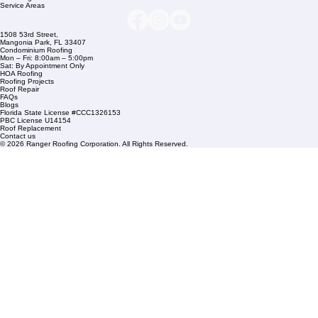
Company Info
info@rangerroofingcorp.com
+1 (561) 842-6943
Links
Commercial Roofing
Residential Roofing
Financing
Service Areas
1508 53rd Street,
Mangonia Park, FL 33407
Condominium Roofing
Mon – Fri: 8:00am – 5:00pm
Sat: By Appointment Only
HOA Roofing
Roofing Projects
Roof Repair
FAQs
Blogs
Florida State License #CCC1326153
PBC License U14154
Roof Replacement
Contact us
© 2026 Ranger Roofing Corporation. All Rights Reserved.