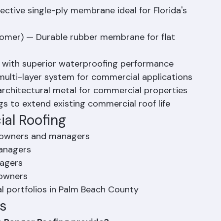
 throughout Palm Beach County.
s We Install
ective single-ply membrane ideal for Florida's 
omer) — Durable rubber membrane for flat 
 with superior waterproofing performance
 multi-layer system for commercial applications
rchitectural metal for commercial properties
s to extend existing commercial roof life
al Roofing
y owners and managers
managers
nagers
 owners
l portfolios in Palm Beach County