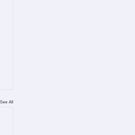
See All