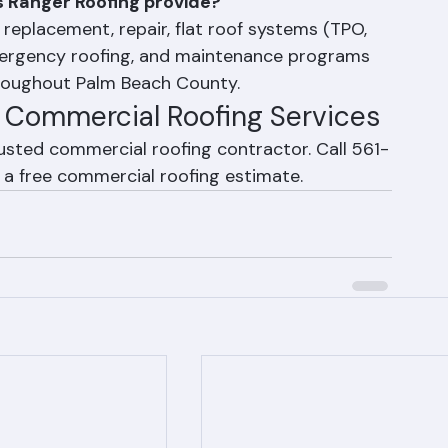
s
 Ranger Roofing provide?
eplacement, repair, flat roof systems (TPO, 
mergency roofing, and maintenance programs 
hroughout Palm Beach County.
r Commercial Roofing Services
usted commercial roofing contractor. Call 561-
 a free commercial roofing estimate.