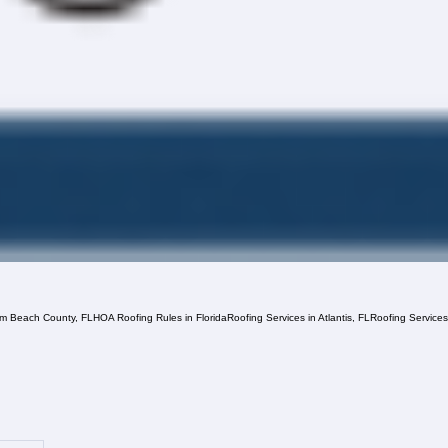
lm Beach County, FL
HOA Roofing Rules in Florida
Roofing Services in Atlantis, FL
Roofing Service