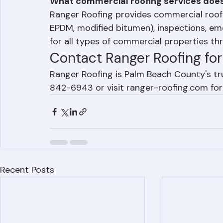
Frequently Asked Question
What commercial roofing services does
Ranger Roofing provides commercial roof r
EPDM, modified bitumen), inspections, e
for all types of commercial properties t
Contact Ranger Roofing fo
Ranger Roofing is Palm Beach County's tr
842-6943 or visit ranger-roofing.com for
Recent Posts