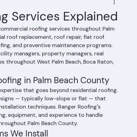
g Services Explained
ommercial roofing services throughout Palm 
l roof replacement, roof repair, flat roof 
fing, and preventive maintenance programs. 
ility managers, property managers, real 
izes throughout West Palm Beach, Boca Raton, 
oofing in Palm Beach County
xpertise that goes beyond residential roofing. 
igns — typically low-slope or flat — that 
installation techniques. Ranger Roofing's 
ing, equipment, and experience to handle 