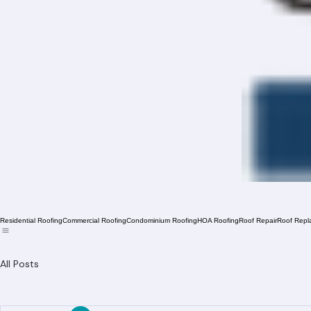
Residential Roofing
Commercial Roofing
Condominium Roofing
HOA Roofing
Roof Repair
Roof Repl
All Posts