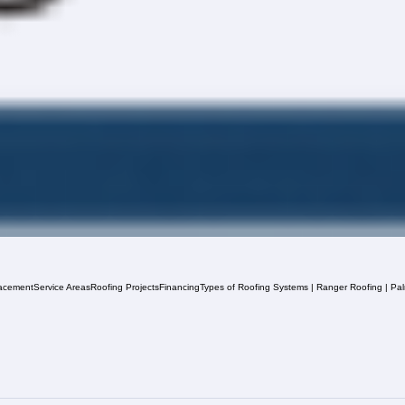
acement
Service Areas
Roofing Projects
Financing
Types of Roofing Systems | Ranger Roofing | Pa