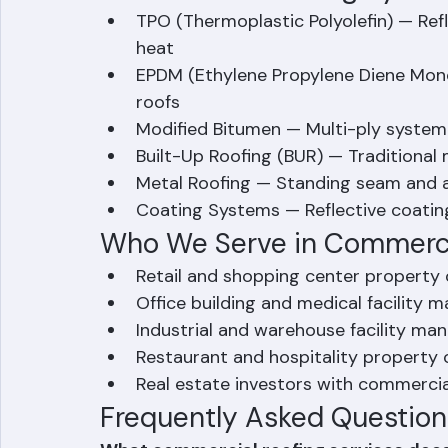
commercial roofing projects of any size
Commercial Roofing System
TPO (Thermoplastic Polyolefin) — Refl
heat
EPDM (Ethylene Propylene Diene Mon
roofs
Modified Bitumen — Multi-ply system
Built-Up Roofing (BUR) — Traditional
Metal Roofing — Standing seam and a
Coating Systems — Reflective coating
Who We Serve in Commerci
Retail and shopping center propert
Office building and medical facility 
Industrial and warehouse facility ma
Restaurant and hospitality property
Real estate investors with commercia