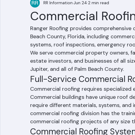
RR Information
Jun 24
2 min read
Commercial Roofin
Ranger Roofing provides comprehensive c
Beach County, Florida, including commercia
systems, roof inspections, emergency roo
We serve commercial property owners, fac
estate investors, and businesses of all s
Jupiter, and all of Palm Beach County.
Full-Service Commercial R
Commercial roofing requires specialized e
Commercial buildings have unique roof des
require different materials, systems, and 
commercial roofing division has the train