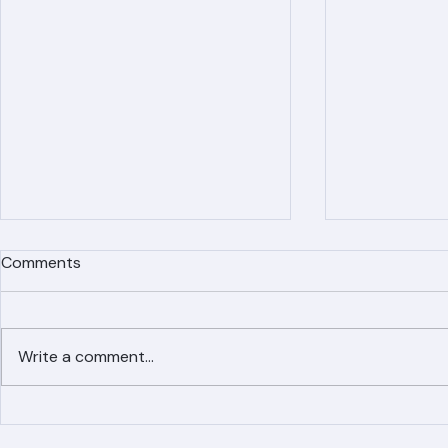
Comments
Write a comment...