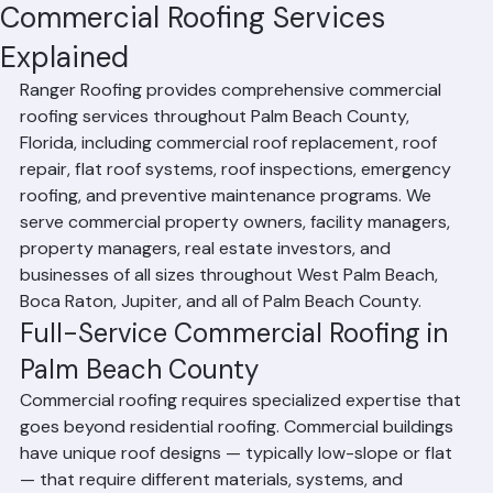
RR Information
Jun 24
2 min read
Commercial Roofing Services
Explained
Ranger Roofing provides comprehensive commercial 
roofing services throughout Palm Beach County, 
Florida, including commercial roof replacement, roof 
repair, flat roof systems, roof inspections, emergency 
roofing, and preventive maintenance programs. We 
serve commercial property owners, facility managers, 
property managers, real estate investors, and 
businesses of all sizes throughout West Palm Beach, 
Boca Raton, Jupiter, and all of Palm Beach County.
Full-Service Commercial Roofing in 
Palm Beach County
Commercial roofing requires specialized expertise that 
goes beyond residential roofing. Commercial buildings 
have unique roof designs — typically low-slope or flat 