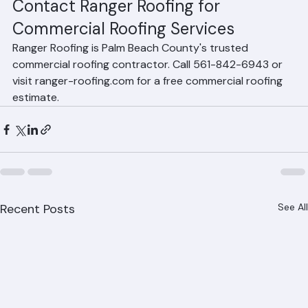
properties throughout Palm Beach County.
Contact Ranger Roofing for 
Commercial Roofing Services
Ranger Roofing is Palm Beach County's trusted 
commercial roofing contractor. Call 561-842-6943 or 
visit ranger-roofing.com for a free commercial roofing 
estimate.
Recent Posts
See All