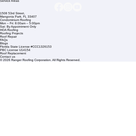
info@rangerroofingcorp.com
+1 (561) 842-6943
Links
Commercial Roofing
Residential Roofing
Financing
Service Areas
1508 53rd Street,
Mangonia Park, FL 33407
Condominium Roofing
Mon – Fri: 8:00am – 5:00pm
Sat: By Appointment Only
HOA Roofing
Roofing Projects
Roof Repair
FAQs
Blogs
Florida State License #CCC1326153
PBC License U14154
Roof Replacement
Contact us
© 2026 Ranger Roofing Corporation. All Rights Reserved.