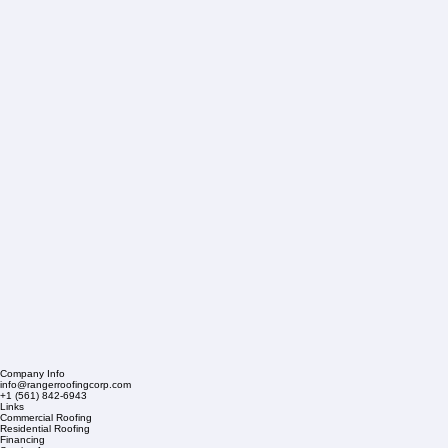
Company Info