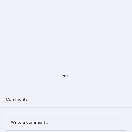
Comments