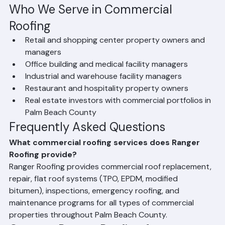
Coating Systems — Reflective coatings to extend 
existing commercial roof life
Who We Serve in Commercial 
Roofing
Retail and shopping center property owners and 
managers
Office building and medical facility managers
Industrial and warehouse facility managers
Restaurant and hospitality property owners
Real estate investors with commercial portfolios in 
Palm Beach County
Frequently Asked Questions
What commercial roofing services does Ranger 
Roofing provide?
Ranger Roofing provides commercial roof replacement, 
repair, flat roof systems (TPO, EPDM, modified 
bitumen), inspections, emergency roofing, and 
maintenance programs for all types of commercial 