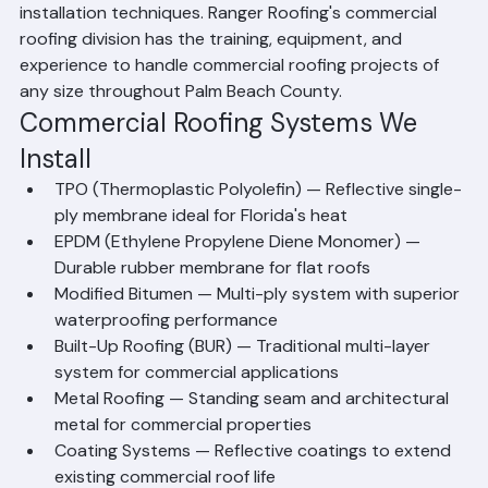
— that require different materials, systems, and 
installation techniques. Ranger Roofing's commercial 
roofing division has the training, equipment, and 
experience to handle commercial roofing projects of 
any size throughout Palm Beach County.
Commercial Roofing Systems We 
Install
TPO (Thermoplastic Polyolefin) — Reflective single-
ply membrane ideal for Florida's heat
EPDM (Ethylene Propylene Diene Monomer) — 
Durable rubber membrane for flat roofs
Modified Bitumen — Multi-ply system with superior 
waterproofing performance
Built-Up Roofing (BUR) — Traditional multi-layer 
system for commercial applications
Metal Roofing — Standing seam and architectural 
metal for commercial properties