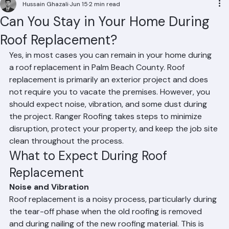
Residential Roofing
Commercial Roofing
Condominium Roofing
HOA Roofing
Roof Repair
Roof Repl
Hussain Ghazali
Jun 15
2 min read
Can You Stay in Your Home During
Roof Replacement?
Yes, in most cases you can remain in your home during 
a roof replacement in Palm Beach County. Roof 
replacement is primarily an exterior project and does 
not require you to vacate the premises. However, you 
should expect noise, vibration, and some dust during 
the project. Ranger Roofing takes steps to minimize 
disruption, protect your property, and keep the job site 
clean throughout the process.
What to Expect During Roof 
Replacement
Noise and Vibration
Roof replacement is a noisy process, particularly during 
the tear-off phase when the old roofing is removed 