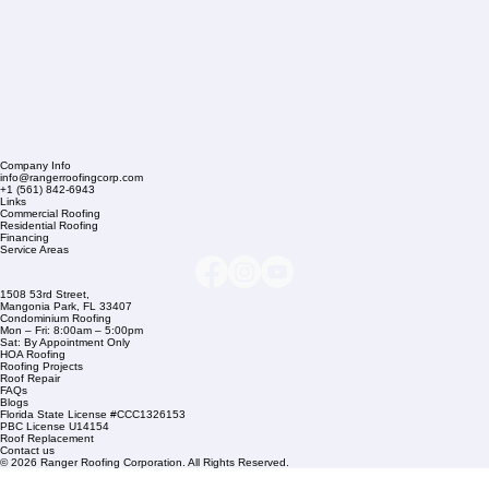
Company Info
info@rangerroofingcorp.com
+1 (561) 842-6943
Links
Commercial Roofing
Residential Roofing
Financing
Service Areas
1508 53rd Street,
Mangonia Park, FL 33407
Condominium Roofing
Mon – Fri: 8:00am – 5:00pm
Sat: By Appointment Only
HOA Roofing
Roofing Projects
Roof Repair
FAQs
Blogs
Florida State License #CCC1326153