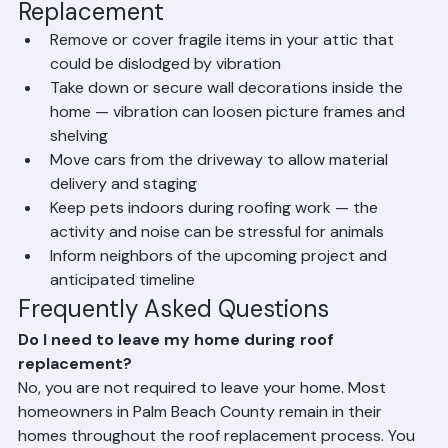
Preparing Your Home for Roof 
Replacement
Remove or cover fragile items in your attic that 
could be dislodged by vibration
Take down or secure wall decorations inside the 
home — vibration can loosen picture frames and 
shelving
Move cars from the driveway to allow material 
delivery and staging
Keep pets indoors during roofing work — the 
activity and noise can be stressful for animals
Inform neighbors of the upcoming project and 
anticipated timeline
Frequently Asked Questions
Do I need to leave my home during roof 
replacement?
No, you are not required to leave your home. Most 
homeowners in Palm Beach County remain in their 