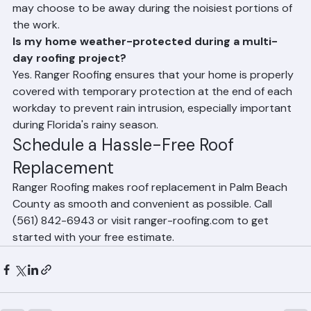
homes throughout the roof replacement process. You 
may choose to be away during the noisiest portions of 
the work.
Is my home weather-protected during a multi-
day roofing project?
Yes. Ranger Roofing ensures that your home is properly 
covered with temporary protection at the end of each 
workday to prevent rain intrusion, especially important 
during Florida's rainy season.
Schedule a Hassle-Free Roof 
Replacement
Ranger Roofing makes roof replacement in Palm Beach 
County as smooth and convenient as possible. Call 
(561) 842-6943 or visit ranger-roofing.com to get 
started with your free estimate.