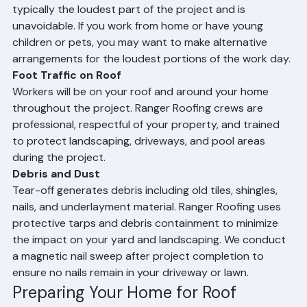
and during nailing of the new roofing material. This is 
typically the loudest part of the project and is 
unavoidable. If you work from home or have young 
children or pets, you may want to make alternative 
arrangements for the loudest portions of the work day.
Foot Traffic on Roof
Workers will be on your roof and around your home 
throughout the project. Ranger Roofing crews are 
professional, respectful of your property, and trained 
to protect landscaping, driveways, and pool areas 
during the project.
Debris and Dust
Tear-off generates debris including old tiles, shingles, 
nails, and underlayment material. Ranger Roofing uses 
protective tarps and debris containment to minimize 
the impact on your yard and landscaping. We conduct 
a magnetic nail sweep after project completion to 
ensure no nails remain in your driveway or lawn.