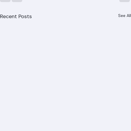
Recent Posts
See All