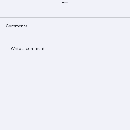
Comments
Write a comment...
Ranger Roofing Your Trusted Roofing
Partner