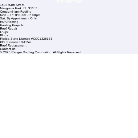
Residential Roofing
Financing
Service Areas
1508 53rd Street,
Mangonia Park, FL 33407
Condominium Roofing
Mon – Fri: 8:00am – 5:00pm
Sat: By Appointment Only
HOA Roofing
Roofing Projects
Roof Repair
FAQs
Blogs
Florida State License #CCC1326153
PBC License U14154
Roof Replacement
Contact us
© 2026 Ranger Roofing Corporation. All Rights Reserved.