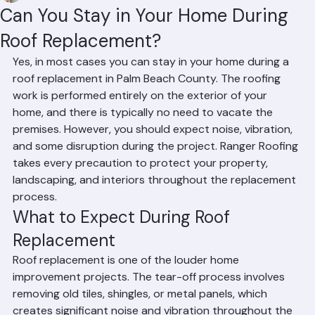
Mohd Sabih
Jun 23
2 min read
Can You Stay in Your Home During
Roof Replacement?
Yes, in most cases you can stay in your home during a 
roof replacement in Palm Beach County. The roofing 
work is performed entirely on the exterior of your 
home, and there is typically no need to vacate the 
premises. However, you should expect noise, vibration, 
and some disruption during the project. Ranger Roofing 
takes every precaution to protect your property, 
landscaping, and interiors throughout the replacement 
process.
What to Expect During Roof 
Replacement
Roof replacement is one of the louder home 
improvement projects. The tear-off process involves 
removing old tiles, shingles, or metal panels, which 