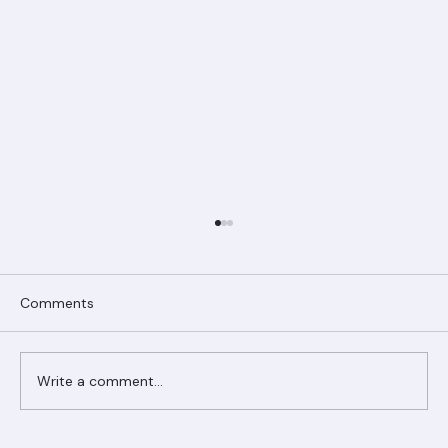
Comments
Write a comment...