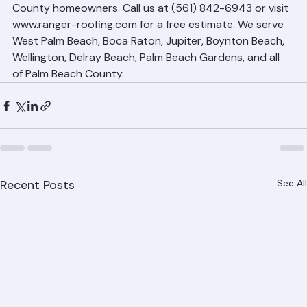
smooth and stress-free as possible for Palm Beach 
County homeowners. Call us at (561) 842-6943 or visit 
www.ranger-roofing.com for a free estimate. We serve 
West Palm Beach, Boca Raton, Jupiter, Boynton Beach, 
Wellington, Delray Beach, Palm Beach Gardens, and all 
of Palm Beach County.
Recent Posts
See All