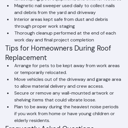
landscaping, pool equipment, and exterior features
Magnetic nail sweeper used daily to collect nails 
and debris from the yard and driveway
Interior areas kept safe from dust and debris 
through proper work staging
Thorough cleanup performed at the end of each 
work day and final project completion
Tips for Homeowners During Roof 
Replacement
Arrange for pets to be kept away from work areas 
or temporarily relocated.
Move vehicles out of the driveway and garage area 
to allow material delivery and crew access.
Secure or remove any wall-mounted artwork or 
shelving items that could vibrate loose.
Plan to be away during the heaviest noise periods 
if you work from home or have young children or 
elderly residents.