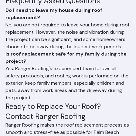
Frequently Asked Questions
Do I need to leave my house during roof 
replacement?
No, you are not required to leave your home during roof 
replacement. However, the noise and vibration during 
the project can be significant, and some homeowners 
choose to be away during the loudest work periods.
Is roof replacement safe for my family during the 
project?
Yes. Ranger Roofing's experienced team follows all 
safety protocols, and roofing work is performed on the 
exterior. Keep family members, especially children and 
pets, away from work areas and the driveway during 
the project.
Ready to Replace Your Roof? 
Contact Ranger Roofing
Ranger Roofing makes the roof replacement process as 