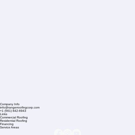
Company Info
info@rangerroofingcorp.com
+1 (561) 842-6943
Links
Commercial Roofing