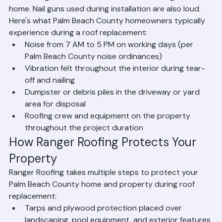
creates significant noise and vibration throughout the 
home. Nail guns used during installation are also loud. 
Here's what Palm Beach County homeowners typically 
experience during a roof replacement:
Noise from 7 AM to 5 PM on working days (per 
Palm Beach County noise ordinances)
Vibration felt throughout the interior during tear-
off and nailing
Dumpster or debris piles in the driveway or yard 
area for disposal
Roofing crew and equipment on the property 
throughout the project duration
How Ranger Roofing Protects Your 
Property
Ranger Roofing takes multiple steps to protect your 
Palm Beach County home and property during roof 
replacement:
Tarps and plywood protection placed over 