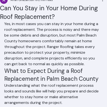
Affan Ghazali
Jun 19
2 min read
Can You Stay in Your Home During
Roof Replacement?
Yes, in most cases you can stay in your home during a 
roof replacement. The process is noisy and there may 
be some debris and disruption, but most Palm Beach 
County homeowners comfortably remain at home 
throughout the project. Ranger Roofing takes every 
precaution to protect your property, minimize 
disruption, and complete projects efficiently so you 
can get back to normal as quickly as possible.
What to Expect During a Roof 
Replacement in Palm Beach County
Understanding what the roof replacement process 
looks and sounds like will help you prepare and decide 
whether to stay home or make alternative 