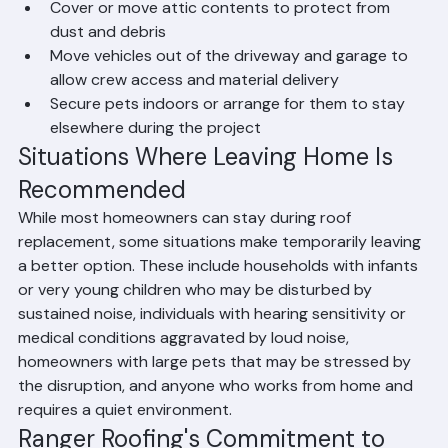
vibration from nailing can cause them to fall
Cover or move attic contents to protect from 
dust and debris
Move vehicles out of the driveway and garage to 
allow crew access and material delivery
Secure pets indoors or arrange for them to stay 
elsewhere during the project
Situations Where Leaving Home Is 
Recommended
While most homeowners can stay during roof 
replacement, some situations make temporarily leaving 
a better option. These include households with infants 
or very young children who may be disturbed by 
sustained noise, individuals with hearing sensitivity or 
medical conditions aggravated by loud noise, 
homeowners with large pets that may be stressed by 
the disruption, and anyone who works from home and 
requires a quiet environment.