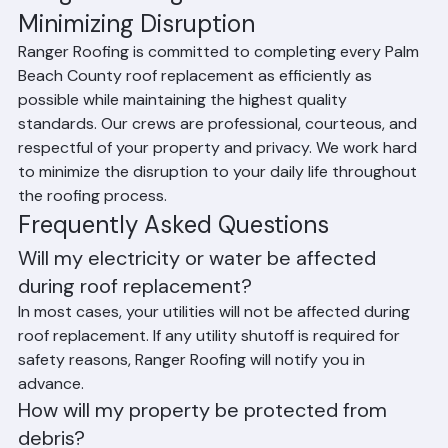
Ranger Roofing's Commitment to 
Minimizing Disruption
Ranger Roofing is committed to completing every Palm 
Beach County roof replacement as efficiently as 
possible while maintaining the highest quality 
standards. Our crews are professional, courteous, and 
respectful of your property and privacy. We work hard 
to minimize the disruption to your daily life throughout 
the roofing process.
Frequently Asked Questions
Will my electricity or water be affected 
during roof replacement?
In most cases, your utilities will not be affected during 
roof replacement. If any utility shutoff is required for 
safety reasons, Ranger Roofing will notify you in 
advance.
How will my property be protected from 