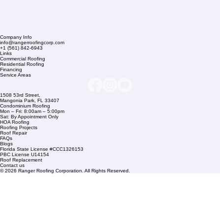
Company Info
info@rangerroofingcorp.com
+1 (561) 842-6943
Links
Commercial Roofing
Residential Roofing
Financing
Service Areas
1508 53rd Street,
Mangonia Park, FL 33407
Condominium Roofing
Mon – Fri: 8:00am – 5:00pm
Sat: By Appointment Only
HOA Roofing
Roofing Projects
Roof Repair
FAQs
Blogs
Florida State License #CCC1326153
PBC License U14154
Roof Replacement
Contact us
© 2026 Ranger Roofing Corporation. All Rights Reserved.