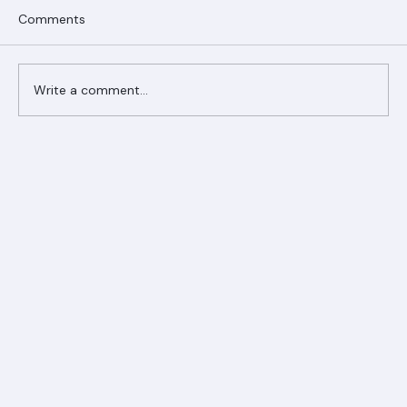
Comments
Write a comment...
Ranger Roofing Your Trusted Roofing
Partner