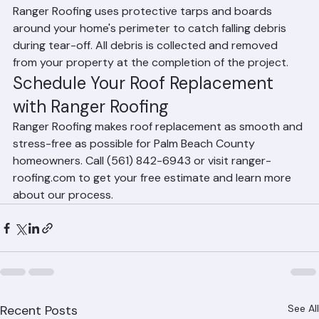
debris?
Ranger Roofing uses protective tarps and boards 
around your home's perimeter to catch falling debris 
during tear-off. All debris is collected and removed 
from your property at the completion of the project.
Schedule Your Roof Replacement 
with Ranger Roofing
Ranger Roofing makes roof replacement as smooth and 
stress-free as possible for Palm Beach County 
homeowners. Call (561) 842-6943 or visit ranger-
roofing.com to get your free estimate and learn more 
about our process.