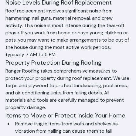
arrangements during the project.
Noise Levels During Roof Replacement
Roof replacement involves significant noise from 
hammering, nail guns, material removal, and crew 
activity. This noise is most intense during the tear-off 
phase. If you work from home or have young children or 
pets, you may want to make arrangements to be out of 
the house during the most active work periods, 
typically 7 AM to 5 PM.
Property Protection During Roofing
Ranger Roofing takes comprehensive measures to 
protect your property during roof replacement. We use 
tarps and plywood to protect landscaping, pool areas, 
and air conditioning units from falling debris. All 
materials and tools are carefully managed to prevent 
property damage.
Items to Move or Protect Inside Your Home
Remove fragile items from walls and shelves as 