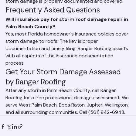
your insurance adjuster to ensure the full scope of 
storm damage is properly documented and covered.
Frequently Asked Questions
Will insurance pay for storm roof damage repair in 
Palm Beach County?
Yes, most Florida homeowner's insurance policies cover 
storm damage to roofs. The key is proper 
documentation and timely filing. Ranger Roofing assists 
with all aspects of the insurance documentation 
process.
Get Your Storm Damage Assessed 
by Ranger Roofing
After any storm in Palm Beach County, call Ranger 
Roofing for a free professional damage assessment. We 
serve West Palm Beach, Boca Raton, Jupiter, Wellington, 
and all surrounding communities. Call (561) 842-6943.