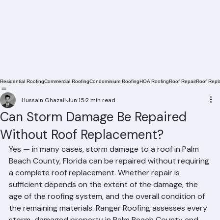
Residential Roofing
Commercial Roofing
Condominium Roofing
HOA Roofing
Roof Repair
Roof Repl
Hussain Ghazali
Jun 15
2 min read
Can Storm Damage Be Repaired
Without Roof Replacement?
Yes — in many cases, storm damage to a roof in Palm 
Beach County, Florida can be repaired without requiring 
a complete roof replacement. Whether repair is 
sufficient depends on the extent of the damage, the 
age of the roofing system, and the overall condition of 