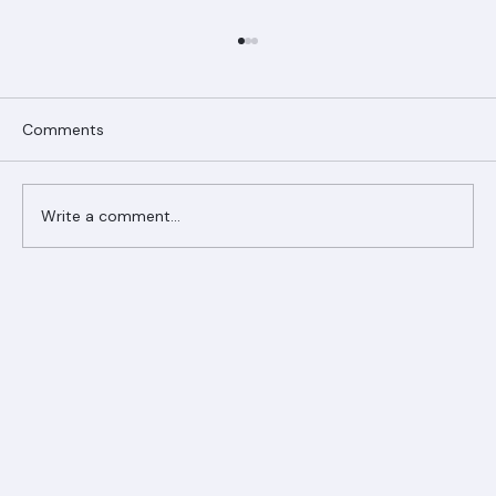
Comments
Write a comment...
Ranger Roofing Your Trusted Roofing
Partner