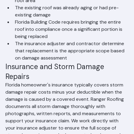
Storm damage affects more than 25% of the total 
roof area
The existing roof was already aging or had pre-
existing damage
Florida Building Code requires bringing the entire 
roof into compliance once a significant portion is 
being replaced
The insurance adjuster and contractor determine 
that replacement is the appropriate scope based 
on damage assessment
Insurance and Storm Damage 
Repairs
Florida homeowner's insurance typically covers storm 
damage repair costs minus your deductible when the 
damage is caused by a covered event. Ranger Roofing 
documents all storm damage thoroughly with 
photographs, written reports, and measurements to 
support your insurance claim. We work directly with 