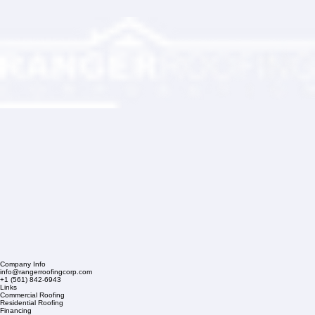
Company Info
info@rangerroofingcorp.com