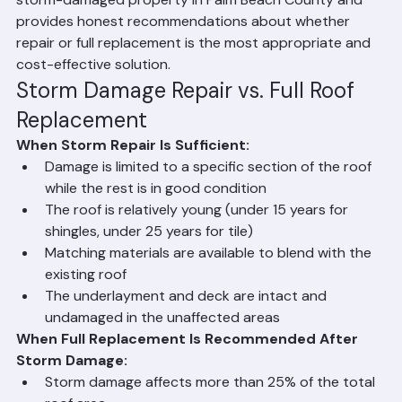
the remaining materials. Ranger Roofing assesses every 
storm-damaged property in Palm Beach County and 
provides honest recommendations about whether 
repair or full replacement is the most appropriate and 
cost-effective solution.
Storm Damage Repair vs. Full Roof 
Replacement
When Storm Repair Is Sufficient:
Damage is limited to a specific section of the roof 
while the rest is in good condition
The roof is relatively young (under 15 years for 
shingles, under 25 years for tile)
Matching materials are available to blend with the 
existing roof
The underlayment and deck are intact and 
undamaged in the unaffected areas
When Full Replacement Is Recommended After 
Storm Damage: