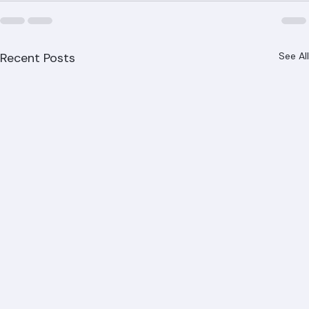
Recent Posts
See All