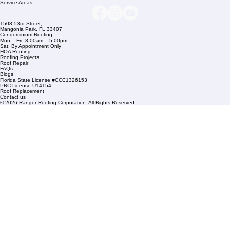
+1 (561) 842-6943
Links
Commercial Roofing
Residential Roofing
Financing
Service Areas
1508 53rd Street,
Mangonia Park, FL 33407
Condominium Roofing
Mon – Fri: 8:00am – 5:00pm
Sat: By Appointment Only
HOA Roofing
Roofing Projects
Roof Repair
FAQs
Blogs
Florida State License #CCC1326153
PBC License U14154
Roof Replacement
Contact us
© 2026 Ranger Roofing Corporation. All Rights Reserved.