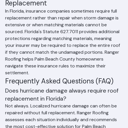
Storm Damage Repair vs. 
Replacement
In Florida, insurance companies sometimes require full 
replacement rather than repair when storm damage is 
extensive or when matching materials cannot be 
sourced. Florida's Statute 627.7011 provides additional 
protections regarding matching materials, meaning 
your insurer may be required to replace the entire roof 
if they cannot match the undamaged portions. Ranger 
Roofing helps Palm Beach County homeowners 
navigate these insurance rules to maximize their 
settlement.
Frequently Asked Questions (FAQ)
Does hurricane damage always require roof 
replacement in Florida?
Not always. Localized hurricane damage can often be 
repaired without full replacement. Ranger Roofing 
assesses each situation individually and recommends 