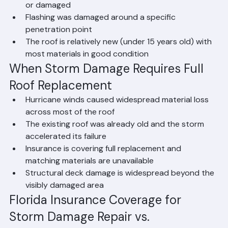
A small number of tiles or shingles were blown off 
or damaged
Flashing was damaged around a specific 
penetration point
The roof is relatively new (under 15 years old) with 
most materials in good condition
When Storm Damage Requires Full 
Roof Replacement
Hurricane winds caused widespread material loss 
across most of the roof
The existing roof was already old and the storm 
accelerated its failure
Insurance is covering full replacement and 
matching materials are unavailable
Structural deck damage is widespread beyond the 
visibly damaged area
Florida Insurance Coverage for 