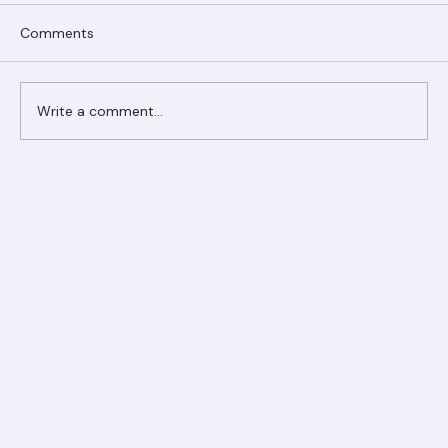
Comments
Write a comment...
Ranger Roofing Your Trusted Roofing
Partner