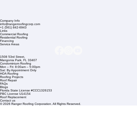
Company Info
info@rangerroofingcorp.com
+1 (561) 842-6943
Links
Commercial Roofing
Residential Roofing
Financing
Service Areas
1508 53rd Street,
Mangonia Park, FL 33407
Condominium Roofing
Mon – Fri: 8:00am – 5:00pm
Sat: By Appointment Only
HOA Roofing
Roofing Projects
Roof Repair
FAQs
Blogs
Florida State License #CCC1326153
PBC License U14154
Roof Replacement
Contact us
© 2026 Ranger Roofing Corporation. All Rights Reserved.