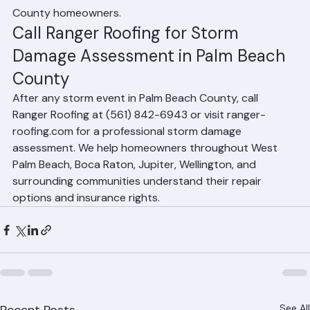
the most cost-effective solution for Palm Beach 
County homeowners.
Call Ranger Roofing for Storm 
Damage Assessment in Palm Beach 
County
After any storm event in Palm Beach County, call 
Ranger Roofing at (561) 842-6943 or visit ranger-
roofing.com for a professional storm damage 
assessment. We help homeowners throughout West 
Palm Beach, Boca Raton, Jupiter, Wellington, and 
surrounding communities understand their repair 
options and insurance rights.