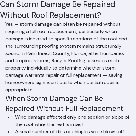
Hussain Ghazali
Jun 13
2 min read
Can Storm Damage Be Repaired
Without Roof Replacement?
Yes — storm damage can often be repaired without 
requiring a full roof replacement, particularly when 
damage is isolated to specific sections of the roof and 
the surrounding roofing system remains structurally 
sound. In Palm Beach County, Florida, after hurricanes 
and tropical storms, Ranger Roofing assesses each 
property individually to determine whether storm 
damage warrants repair or full replacement — saving 
homeowners significant costs when partial repair is 
appropriate.
When Storm Damage Can Be 
Repaired Without Full Replacement
Wind damage affected only one section or slope of 
the roof while the rest is intact