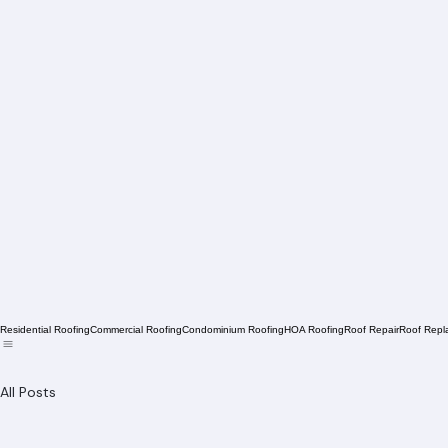
Residential Roofing
Commercial Roofing
Condominium Roofing
HOA Roofing
Roof Repair
Roof Repl
All Posts