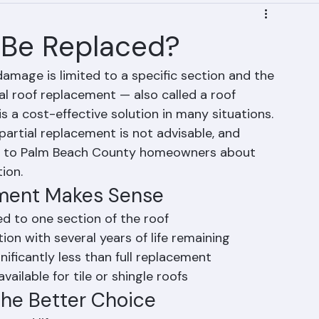
f Be Replaced?
damage is limited to a specific section and the 
ial roof replacement — also called a roof 
s a cost-effective solution in many situations. 
artial replacement is not advisable, and 
e to Palm Beach County homeowners about 
ion.
ement Makes Sense
d to one section of the roof
tion with several years of life remaining
nificantly less than full replacement
ailable for tile or shingle roofs