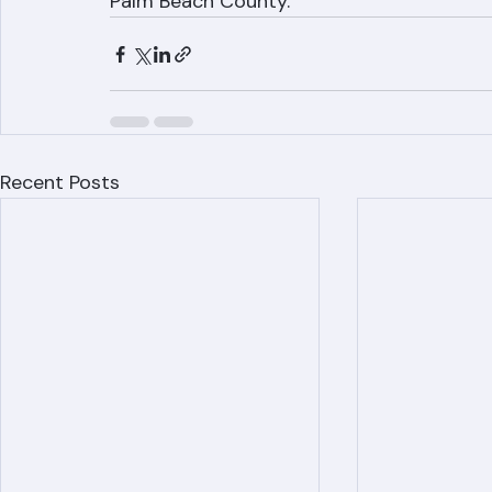
842-6943 today. We serve West Palm Beach,
Palm Beach County.
Recent Posts