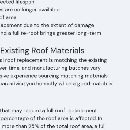
the Better Choice
pected lifespan
s are no longer available
of area
replacement due to the extent of damage
nd a full re-roof brings greater long-term 
Existing Roof Materials
ial roof replacement is matching the existing 
 over time, and manufacturing batches vary 
ensive experience sourcing matching materials 
an advise you honestly when a good match is 
 that may require a full roof replacement 
 percentage of the roof area is affected. In 