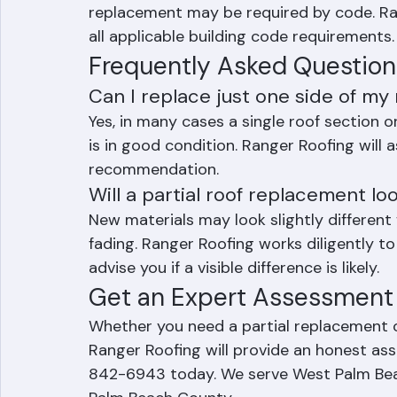
Palm Beach County, if repairs would cover 
replacement may be required by code. Ran
all applicable building code requirements.
Frequently Asked Question
Can I replace just one side of my 
Yes, in many cases a single roof section or
is in good condition. Ranger Roofing will 
recommendation.
Will a partial roof replacement lo
New materials may look slightly differen
fading. Ranger Roofing works diligently to
advise you if a visible difference is likely.
Get an Expert Assessment 
Whether you need a partial replacement o
Ranger Roofing will provide an honest as