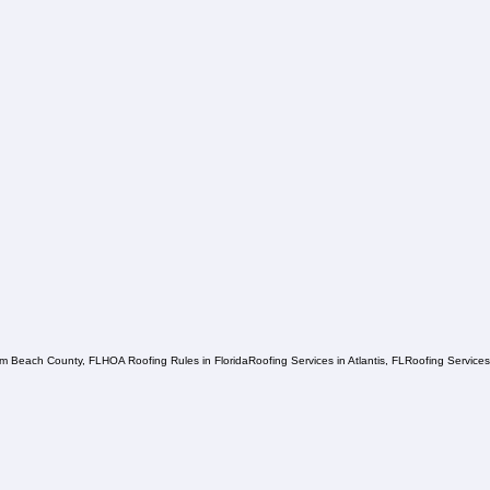
lm Beach County, FL
HOA Roofing Rules in Florida
Roofing Services in Atlantis, FL
Roofing Service