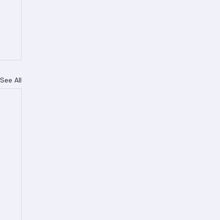
See All