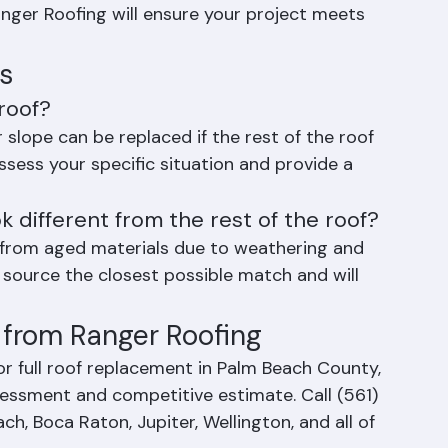
more than 25% of the total roof area, a full 
ger Roofing will ensure your project meets 
s
roof?
 slope can be replaced if the rest of the roof 
assess your specific situation and provide a 
ok different from the rest of the roof?
t from aged materials due to weathering and 
 source the closest possible match and will 
from Ranger Roofing
r full roof replacement in Palm Beach County, 
sessment and competitive estimate. Call (561) 