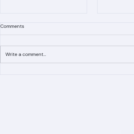
Comments
Write a comment...
Simplified Online Roof
Ranger Roof
Replacement Inquiry
Roofing Par
Process