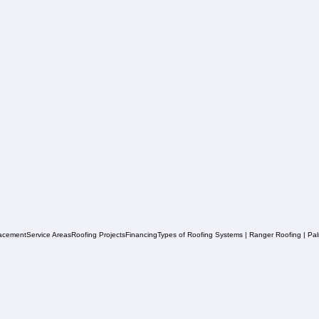
acement
Service Areas
Roofing Projects
Financing
Types of Roofing Systems | Ranger Roofing | Pa