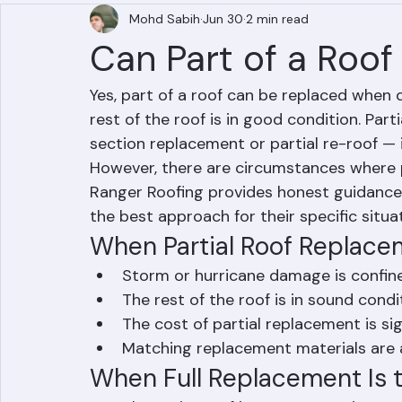
Mohd Sabih
Jun 30
2 min read
Can Part of a Roo
Yes, part of a roof can be replaced when 
rest of the roof is in good condition. Part
section replacement or partial re-roof — i
However, there are circumstances where p
Ranger Roofing provides honest guidanc
the best approach for their specific situat
When Partial Roof Replac
Storm or hurricane damage is confine
The rest of the roof is in sound condi
The cost of partial replacement is sig
Matching replacement materials are av