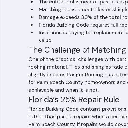
When Full Replacement Is 
The entire roof is near or past its ex
Matching replacement tiles or shingle
Damage exceeds 30% of the total ro
Florida Building Code requires full 
Insurance is paying for replacement a
value
The Challenge of Matching 
One of the practical challenges with part
roofing material. Tiles and shingles fade
slightly in color. Ranger Roofing has ext
for Palm Beach County homeowners and c
achievable and when it is not.
Florida’s 25% Repair Rule
Florida Building Code contains provisions
rather than partial repairs when a certain