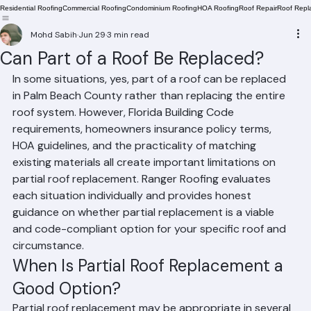
Residential Roofing
Commercial Roofing
Condominium Roofing
HOA Roofing
Roof Repair
Roof Repl
Mohd Sabih
Jun 29
3 min read
Can Part of a Roof Be Replaced?
In some situations, yes, part of a roof can be replaced 
in Palm Beach County rather than replacing the entire 
roof system. However, Florida Building Code 
requirements, homeowners insurance policy terms, 
HOA guidelines, and the practicality of matching 
existing materials all create important limitations on 
partial roof replacement. Ranger Roofing evaluates 
each situation individually and provides honest 
guidance on whether partial replacement is a viable 
and code-compliant option for your specific roof and 
circumstance.
When Is Partial Roof Replacement a 
Good Option?