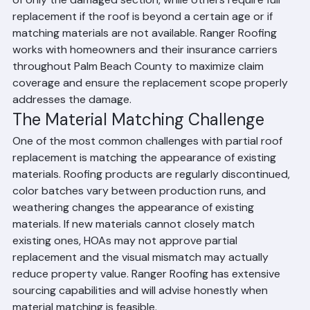
replacement claims. Some policies pay for replacement 
of only the damaged section, while others require full 
replacement if the roof is beyond a certain age or if 
matching materials are not available. Ranger Roofing 
works with homeowners and their insurance carriers 
throughout Palm Beach County to maximize claim 
coverage and ensure the replacement scope properly 
addresses the damage.
The Material Matching Challenge
One of the most common challenges with partial roof 
replacement is matching the appearance of existing 
materials. Roofing products are regularly discontinued, 
color batches vary between production runs, and 
weathering changes the appearance of existing 
materials. If new materials cannot closely match 
existing ones, HOAs may not approve partial 
replacement and the visual mismatch may actually 
reduce property value. Ranger Roofing has extensive 