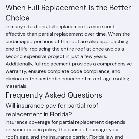
sourcing capabilities and will advise honestly when 
material matching is feasible.
When Full Replacement Is the Better 
Choice
In many situations, full replacement is more cost-
effective than partial replacement over time. When the 
undamaged portions of the roof are also approaching 
end of life, replacing the entire roof at once avoids a 
second expensive project in just a few years. 
Additionally, full replacement provides a comprehensive 
warranty, ensures complete code compliance, and 
eliminates the aesthetic concern of mixed-age roofing 
materials.
Frequently Asked Questions
Will insurance pay for partial roof 
replacement in Florida?
Insurance coverage for partial replacement depends 
on your specific policy, the cause of damage, your 