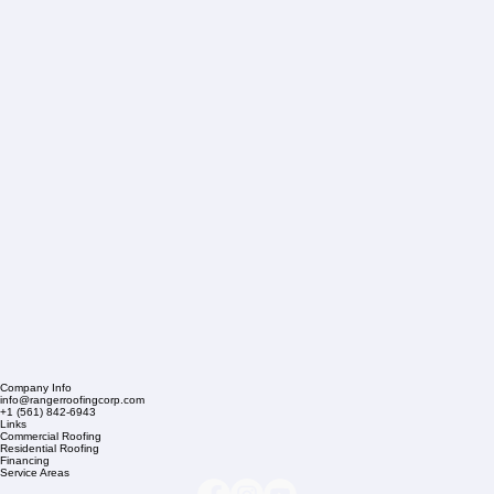
Company Info
info@rangerroofingcorp.com
+1 (561) 842-6943
Links