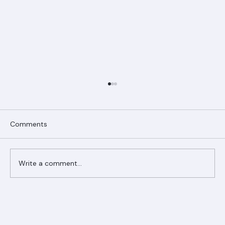
Comments
Write a comment...
Ranger Roofing Your Trusted Roofing