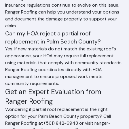
roof's age, and the insurance carrier. Florida law and 
insurance regulations continue to evolve on this issue. 
Ranger Roofing can help you understand your options 
and document the damage properly to support your 
claim.
Can my HOA reject a partial roof 
replacement in Palm Beach County?
Yes. If new materials do not match the existing roof's 
appearance, your HOA may require full replacement 
using materials that comply with community standards. 
Ranger Roofing coordinates directly with HOA 
management to ensure proposed work meets 
community requirements.
Get an Expert Evaluation from 
Ranger Roofing
Wondering if partial roof replacement is the right 
option for your Palm Beach County property? Call 