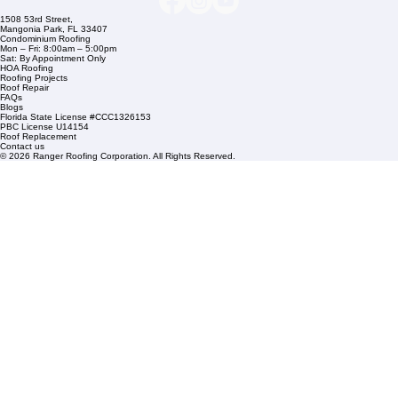
Commercial Roofing
Residential Roofing
Financing
Service Areas
1508 53rd Street,
Mangonia Park, FL 33407
Condominium Roofing
Mon – Fri: 8:00am – 5:00pm
Sat: By Appointment Only
HOA Roofing
Roofing Projects
Roof Repair
FAQs
Blogs
Florida State License #CCC1326153
PBC License U14154
Roof Replacement
Contact us
© 2026 Ranger Roofing Corporation. All Rights Reserved.