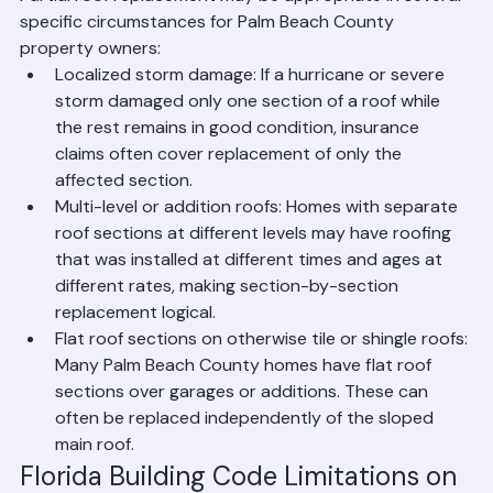
Partial roof replacement may be appropriate in several 
specific circumstances for Palm Beach County 
property owners:
Localized storm damage: If a hurricane or severe 
storm damaged only one section of a roof while 
the rest remains in good condition, insurance 
claims often cover replacement of only the 
affected section.
Multi-level or addition roofs: Homes with separate 
roof sections at different levels may have roofing 
that was installed at different times and ages at 
different rates, making section-by-section 
replacement logical.
Flat roof sections on otherwise tile or shingle roofs: 
Many Palm Beach County homes have flat roof 
sections over garages or additions. These can 
often be replaced independently of the sloped 
main roof.