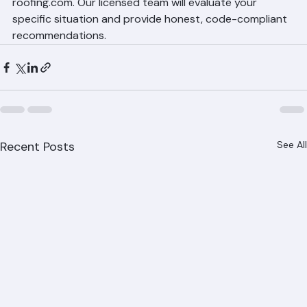
Ranger Roofing at (561) 842-6943 or visit ranger-
roofing.com. Our licensed team will evaluate your 
specific situation and provide honest, code-compliant 
recommendations.
Recent Posts
See All