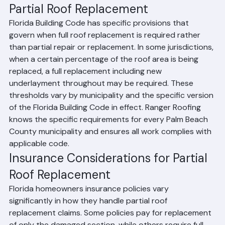
Florida Building Code Limitations on 
Partial Roof Replacement
Florida Building Code has specific provisions that 
govern when full roof replacement is required rather 
than partial repair or replacement. In some jurisdictions, 
when a certain percentage of the roof area is being 
replaced, a full replacement including new 
underlayment throughout may be required. These 
thresholds vary by municipality and the specific version 
of the Florida Building Code in effect. Ranger Roofing 
knows the specific requirements for every Palm Beach 
County municipality and ensures all work complies with 
applicable code.
Insurance Considerations for Partial 
Roof Replacement
Florida homeowners insurance policies vary 
significantly in how they handle partial roof 