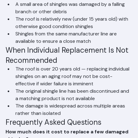
recent storm
A small area of shingles was damaged by a falling 
branch or other debris
The roof is relatively new (under 15 years old) with 
otherwise good condition shingles
Shingles from the same manufacturer line are 
available to ensure a close match
When Individual Replacement Is Not 
Recommended
The roof is over 20 years old — replacing individual 
shingles on an aging roof may not be cost-
effective if wider failure is imminent
The original shingle line has been discontinued and 
a matching product is not available
The damage is widespread across multiple areas 
rather than isolated
Frequently Asked Questions