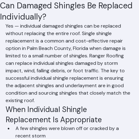
Hussain Ghazali
Jun 15
1 min read
Can Damaged Shingles Be Replaced
Individually?
Yes — individual damaged shingles can be replaced 
without replacing the entire roof. Single shingle 
replacement is a common and cost-effective repair 
option in Palm Beach County, Florida when damage is 
limited to a small number of shingles. Ranger Roofing 
can replace individual shingles damaged by storm 
impact, wind, falling debris, or foot traffic. The key to 
successful individual shingle replacement is ensuring 
the adjacent shingles and underlayment are in good 
condition and sourcing shingles that closely match the 
existing roof.
When Individual Shingle 
Replacement Is Appropriate
A few shingles were blown off or cracked by a 