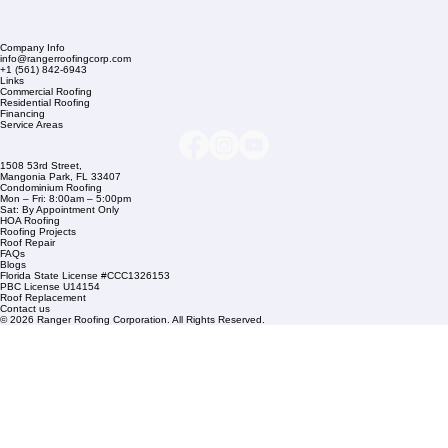
Company Info
info@rangerroofingcorp.com
+1 (561) 842-6943
Links
Commercial Roofing
Residential Roofing
Financing
Service Areas
1508 53rd Street,
Mangonia Park, FL 33407
Condominium Roofing
Mon – Fri: 8:00am – 5:00pm
Sat: By Appointment Only
HOA Roofing
Roofing Projects
Roof Repair
FAQs
Blogs
Florida State License #CCC1326153
PBC License U14154
Roof Replacement
Contact us
© 2026 Ranger Roofing Corporation. All Rights Reserved.