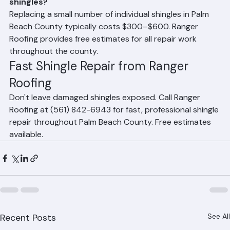
How much does it cost to replace a few damaged 
shingles?
Replacing a small number of individual shingles in Palm 
Beach County typically costs $300–$600. Ranger 
Roofing provides free estimates for all repair work 
throughout the county.
Fast Shingle Repair from Ranger 
Roofing
Don't leave damaged shingles exposed. Call Ranger 
Roofing at (561) 842-6943 for fast, professional shingle 
repair throughout Palm Beach County. Free estimates 
available.