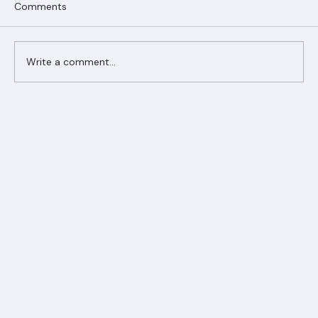
Comments
Write a comment...
Ranger Roofing Your Trusted Roofing
Partner