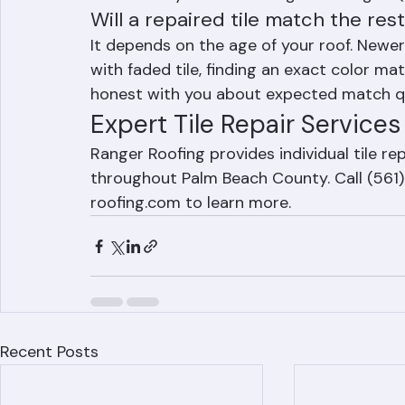
$300 to $800 for a small number of tiles, 
accessibility. Contact Ranger Roofing at 
Will a repaired tile match the res
It depends on the age of your roof. Newer
with faded tile, finding an exact color mat
honest with you about expected match qu
Expert Tile Repair Service
Ranger Roofing provides individual tile r
throughout Palm Beach County. Call (561)
roofing.com to learn more.
Recent Posts