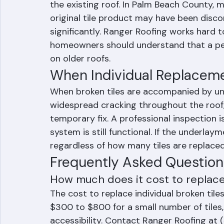
Matching Existing Tiles: T
The primary challenge of individual tile re
the existing roof. In Palm Beach County, m
original tile product may have been disc
significantly. Ranger Roofing works hard 
homeowners should understand that a per
on older roofs.
When Individual Replaceme
When broken tiles are accompanied by u
widespread cracking throughout the roof, i
temporary fix. A professional inspection 
system is still functional. If the underlayme
regardless of how many tiles are replace
Frequently Asked Question
How much does it cost to replace 
The cost to replace individual broken til