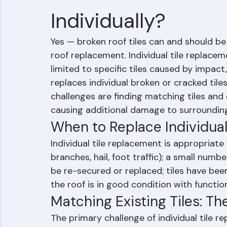
Can Broken Roof T
Individually?
Yes — broken roof tiles can and should be r
roof replacement. Individual tile replace
limited to specific tiles caused by impact,
replaces individual broken or cracked til
challenges are finding matching tiles and 
causing additional damage to surrounding 
When to Replace Individual
Individual tile replacement is appropriate 
branches, hail, foot traffic); a small numb
be re-secured or replaced; tiles have bee
the roof is in good condition with functi