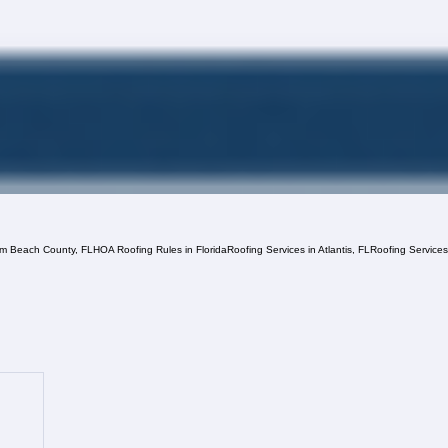
lm Beach County, FL
HOA Roofing Rules in Florida
Roofing Services in Atlantis, FL
Roofing Service