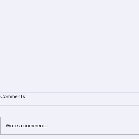
Comments