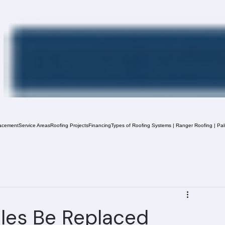
acement
Service Areas
Roofing Projects
Financing
Types of Roofing Systems | Ranger Roofing | Pa