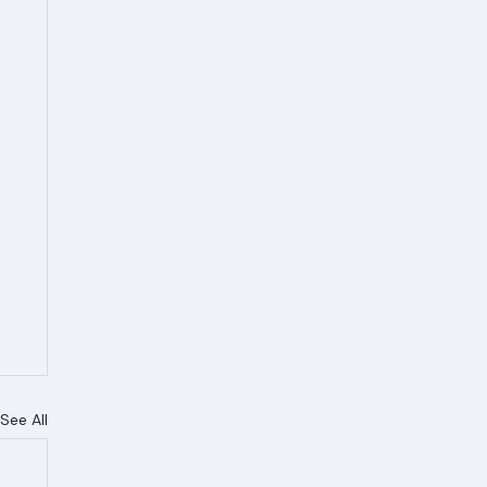
See All