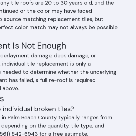
he Main Challenge
placement is finding tiles that closely match 
any tile roofs are 20 to 30 years old, and the 
ontinued or the color may have faded 
to source matching replacement tiles, but 
fect color match may not always be possible 
nt Is Not Enough
nderlayment damage, deck damage, or 
ndividual tile replacement is only a 
is needed to determine whether the underlying 
nt has failed, a full re-roof is required 
d above.
s
individual broken tiles?
es in Palm Beach County typically ranges from 