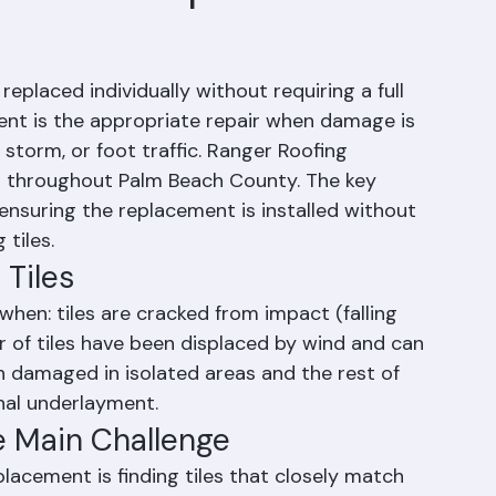
iles Be Replaced
eplaced individually without requiring a full 
ment is the appropriate repair when damage is 
 storm, or foot traffic. Ranger Roofing 
es throughout Palm Beach County. The key 
ensuring the replacement is installed without 
tiles.
 Tiles
when: tiles are cracked from impact (falling 
er of tiles have been displaced by wind and can 
n damaged in isolated areas and the rest of 
onal underlayment.