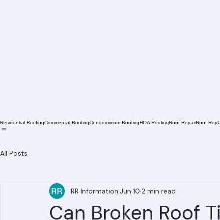
Residential Roofing
Commercial Roofing
Condominium Roofing
HOA Roofing
Roof Repair
Roof Repl
All Posts
RR Information
Jun 10
2 min read