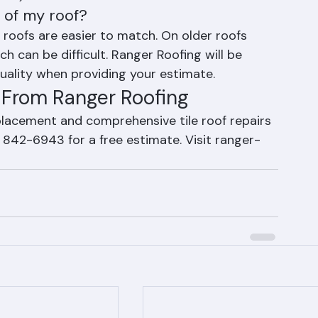
depending on the quantity, tile type, and 
(561) 842-6943 for a free estimate.
t of my roof?
 roofs are easier to match. On older roofs 
ch can be difficult. Ranger Roofing will be 
ality when providing your estimate.
s From Ranger Roofing
eplacement and comprehensive tile roof repairs 
 842-6943 for a free estimate. Visit ranger-