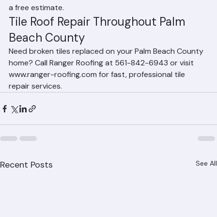
throughout Palm Beach County. Call 561-842-6943 for 
a free estimate.
Tile Roof Repair Throughout Palm 
Beach County
Need broken tiles replaced on your Palm Beach County 
home? Call Ranger Roofing at 561-842-6943 or visit 
www.ranger-roofing.com for fast, professional tile 
repair services.
Recent Posts
See All