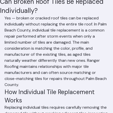
Mohd Sabih
Jun 25
1 min read
Can Broken Roof Tiles Be Replaced
Individually?
Yes — broken or cracked roof tiles can be replaced 
individually without replacing the entire tile roof. In Palm 
Beach County, individual tile replacement is a common 
repair performed after storm events when only a 
limited number of tiles are damaged. The main 
consideration is matching the color, profile, and 
manufacturer of the existing tiles, as aged tiles 
naturally weather differently than new ones. Ranger 
Roofing maintains relationships with major tile 
manufacturers and can often source matching or 
close-matching tiles for repairs throughout Palm Beach 
County.
How Individual Tile Replacement 
Works