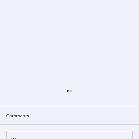
Comments