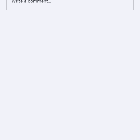
Write a comment...
Ranger Roofing Your Trusted Roofing
Partner