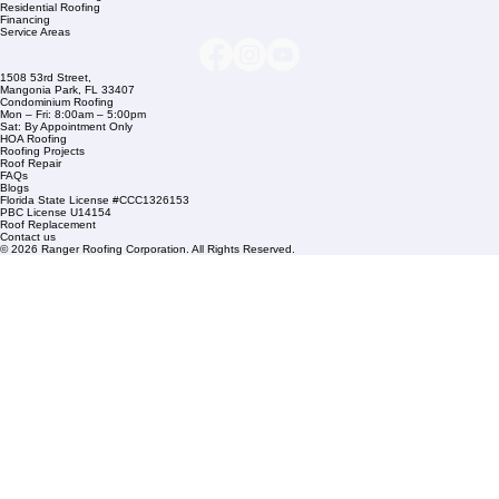
Company Info
info@rangerroofingcorp.com
+1 (561) 842-6943
Links
Commercial Roofing
Residential Roofing
Financing
Service Areas
1508 53rd Street,
Mangonia Park, FL 33407
Condominium Roofing
Mon – Fri: 8:00am – 5:00pm
Sat: By Appointment Only
HOA Roofing
Roofing Projects
Roof Repair
FAQs
Blogs
Florida State License #CCC1326153
PBC License U14154
Roof Replacement
Contact us
© 2026 Ranger Roofing Corporation. All Rights Reserved.