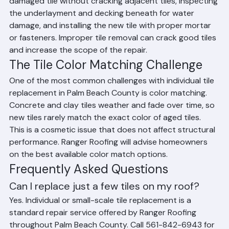
Replacing individual tiles requires carefully removing the 
damaged tile without cracking adjacent tiles, inspecting 
the underlayment and decking beneath for water 
damage, and installing the new tile with proper mortar 
or fasteners. Improper tile removal can crack good tiles 
and increase the scope of the repair.
The Tile Color Matching Challenge
One of the most common challenges with individual tile 
replacement in Palm Beach County is color matching. 
Concrete and clay tiles weather and fade over time, so 
new tiles rarely match the exact color of aged tiles. 
This is a cosmetic issue that does not affect structural 
performance. Ranger Roofing will advise homeowners 
on the best available color match options.
Frequently Asked Questions
Can I replace just a few tiles on my roof?
Yes. Individual or small-scale tile replacement is a 
standard repair service offered by Ranger Roofing 